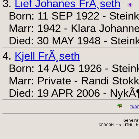
3.
Lief Johanes FrÃ¸seth
Born: 11 SEP 1922 - Steink
Marr: 1942 - Klara Johann
Died: 30 MAY 1948 - Steink
4.
Kjell FrÃ¸seth
Born: 14 AUG 1926 - Steink
Marr: Private - Randi Stok
Died: 19 APR 2006 - NykÃ¶
 | 
IND
Genera
 GEDCOM to HTML b