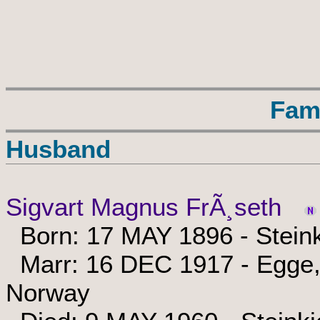
Fam
Husband
Sigvart Magnus FrÃ¸seth
Born: 17 MAY 1896 - Steink
Marr: 16 DEC 1917 - Egge, 
Norway