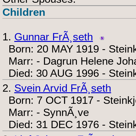
Children
1.
Gunnar FrÃ¸seth
Born: 20 MAY 1919 - Steink
Marr: - Dagrun Helene Jo
Died: 30 AUG 1996 - Steink
2.
Svein Arvid FrÃ¸seth
Born: 7 OCT 1917 - Steinkj
Marr: - SynnÃ¸ve
Died: 31 DEC 1976 - Steink