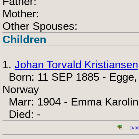
Father:
Mother:
Other Spouses:
Children
1.
Johan Torvald Kristiansen
Born: 11 SEP 1885 - Egge, 
Norway
Marr: 1904 - Emma Karolin
Died: -
 | 
IND