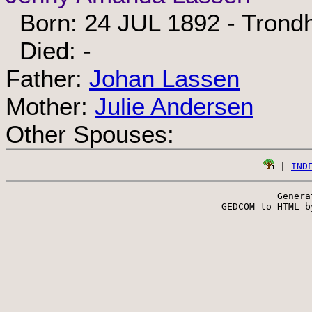
Born: 24 JUL 1892 - Trond
Died: -
Father:
Johan Lassen
Mother:
Julie Andersen
Other Spouses:
 | 
IND
Genera
 GEDCOM to HTML b