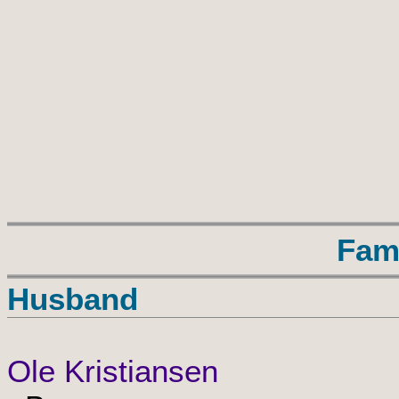
Fam
Husband
Ole Kristiansen