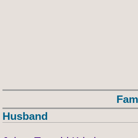
Fam
Husband