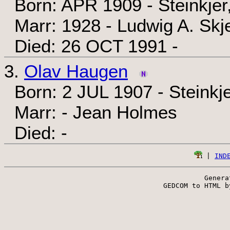
Born: APR 1909 - Steinkjer
Marr: 1928 - Ludwig A. Skje
Died: 26 OCT 1991 -
3.
Olav Haugen
Born: 2 JUL 1907 - Steinkj
Marr: - Jean Holmes
Died: -
 | 
IND
Genera
 GEDCOM to HTML b