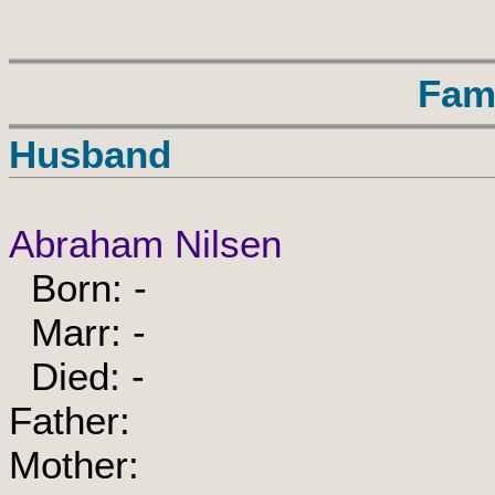
Fam
Husband
Abraham Nilsen
Born: -
Marr: -
Died: -
Father:
Mother: