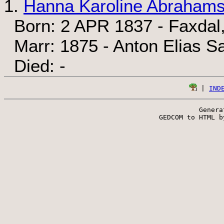
1.
Hanna Karoline Abrahams
Born: 2 APR 1837 - Faxdal
Marr: 1875 - Anton Elias S
Died: -
 | 
IND
Genera
 GEDCOM to HTML b