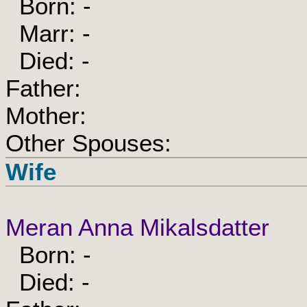
Born: -
Marr: -
Died: -
Father:
Mother:
Other Spouses:
Wife
Meran Anna Mikalsdatter
Born: -
Died: -