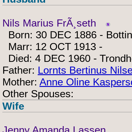
Nils Marius FrÃ¸seth
Born: 30 DEC 1886 - Botti
Marr: 12 OCT 1913 -
Died: 4 DEC 1960 - Trondh
Father:
Lornts Bertinus Nils
Mother:
Anne Oline Kaspers
Other Spouses:
Wife
Jenny Amanda Lassen