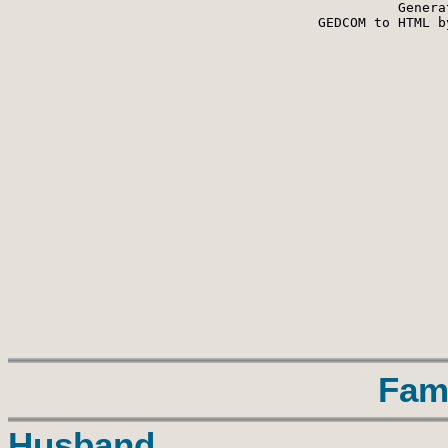
Genera
 GEDCOM to HTML b
Fam
Husband