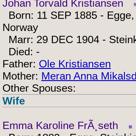
Johan Torvald Kristiansen
Born: 11 SEP 1885 - Egge, 
Norway
Marr: 29 DEC 1904 - Steink
Died: -
Father:
Ole Kristiansen
Mother:
Meran Anna Mikalsd
Other Spouses:
Wife
Emma Karoline FrÃ¸seth