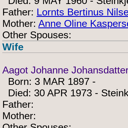
Died: 9 MAY 1960 - Steinkj
Father:
Lornts Bertinus Nils
Mother:
Anne Oline Kaspers
Other Spouses:
Wife
Aagot Johanne Johansdatte
Born: 3 MAR 1897 -
Died: 30 APR 1973 - Steink
Father:
Mother:
Other Spouses: