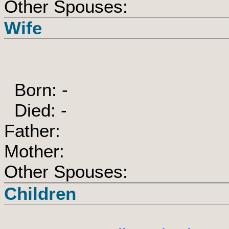
Other Spouses:
Wife
Born: -
Died: -
Father:
Mother:
Other Spouses:
Children