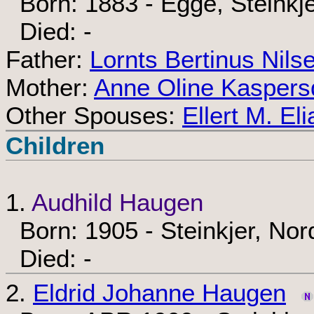
Born: 1883 - Egge, Steinkj
Died: -
Father:
Lornts Bertinus Nils
Mother:
Anne Oline Kaspers
Other Spouses:
Ellert M. El
Children
1.
Audhild Haugen
Born: 1905 - Steinkjer, No
Died: -
2.
Eldrid Johanne Haugen