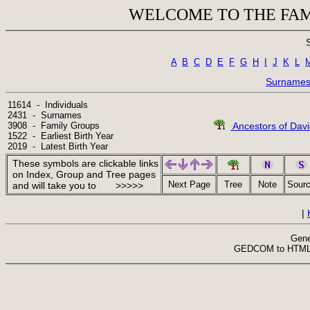
WELCOME TO THE FAM
A
B
C
D
E
F
G
H
I
J
K
L
Surname
11614  -  Individuals

2431  -  Surnames

3908  -  Family Groups

Ancestors of Dav
1522  -  Earliest Birth Year

2019  -  Latest Birth Year
These symbols are clickable links
on Index, Group and Tree pages
Next Page
Tree
Note
Sour
and will take you to >>>>>
|
Gene
 GEDCOM to HTML