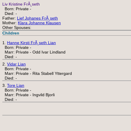
Liv Kristine FrÃ¸seth
Born: Private -
Died: -
Father:
Lief Johanes FrÃ¸seth
Mother:
Klara Johanne Klausen
Other Spouses:
Children
1.
Hanne Kirsti FrÃ¸seth Lian
Born: Private -
Marr: Private - Odd Ivar Lindland
Died: -
2.
Vidar Lian
Born: Private -
Marr: Private - Rita Stabell Yttergard
Died: -
3.
Tore Lian
Born: Private -
Marr: Private - Ingvild Bjorli
Died: -