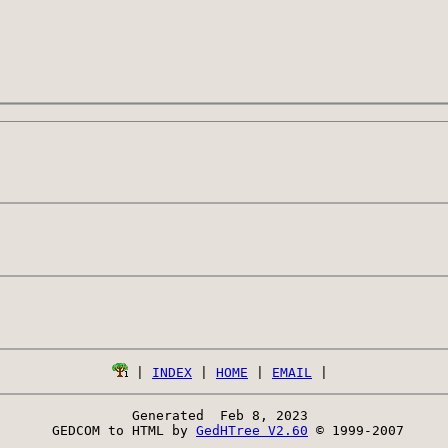
 | 
INDEX
 | 
HOME
 | 
EMAIL
Generated  Feb 8, 2023 
 GEDCOM to HTML by 
GedHTree V2.60
 © 1999-2007