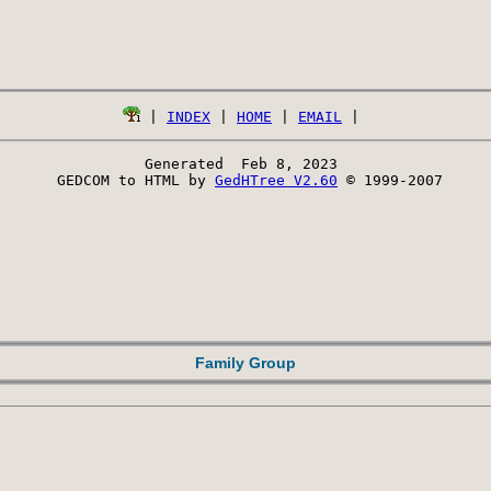
 | 
INDEX
 | 
HOME
 | 
EMAIL
Generated  Feb 8, 2023 
 GEDCOM to HTML by 
GedHTree V2.60
 © 1999-2007
Family Group