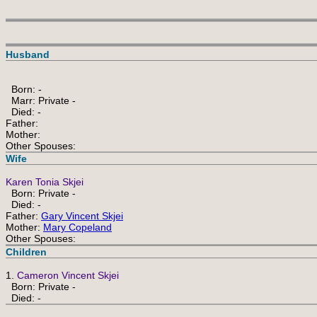
Husband
Born: -
Marr: Private -
Died: -
Father:
Mother:
Other Spouses:
Wife
Karen Tonia Skjei
Born: Private -
Died: -
Father:
Gary Vincent Skjei
Mother:
Mary Copeland
Other Spouses:
Children
1.
Cameron Vincent Skjei
Born: Private -
Died: -