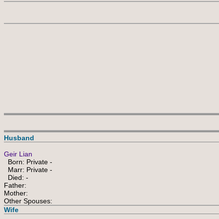
Husband
Geir Lian
Born: Private -
Marr: Private -
Died: -
Father:
Mother:
Other Spouses:
Wife