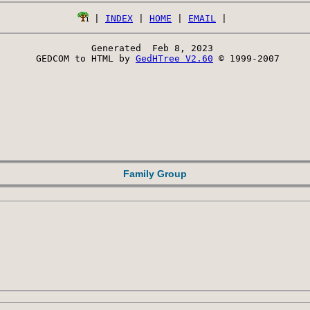
 | 
INDEX
 | 
HOME
 | 
EMAIL
Generated  Feb 8, 2023 
 GEDCOM to HTML by 
GedHTree V2.60
 © 1999-2007
Family Group