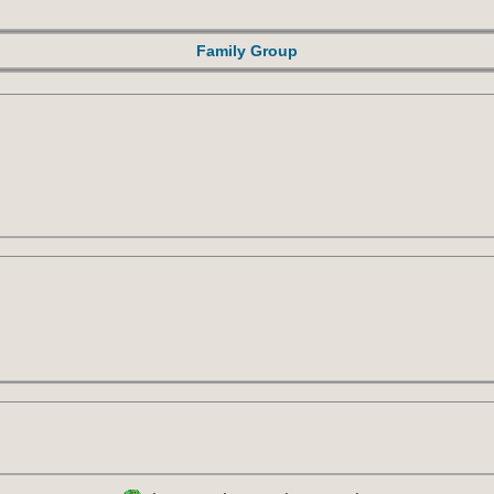
Family Group