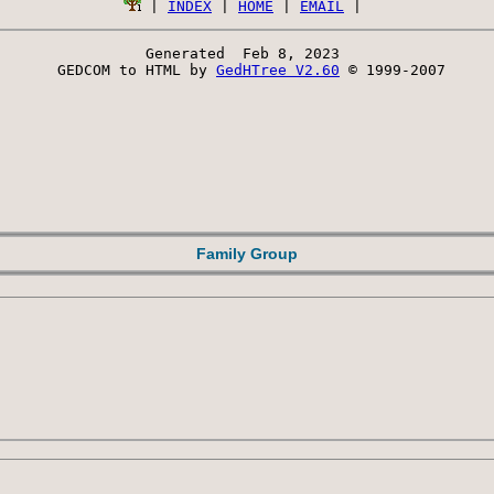
 | 
INDEX
 | 
HOME
 | 
EMAIL
Generated  Feb 8, 2023 
 GEDCOM to HTML by 
GedHTree V2.60
 © 1999-2007
Family Group