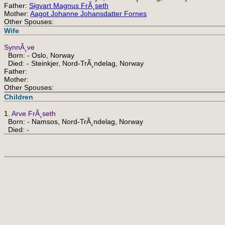
Father:
Sigvart Magnus FrÃ¸seth
Mother:
Aagot Johanne Johansdatter Fornes
Other Spouses:
Wife
SynnÃ¸ve
Born: - Oslo, Norway
Died: - Steinkjer, Nord-TrÃ¸ndelag, Norway
Father:
Mother:
Other Spouses:
Children
1.
Arve FrÃ¸seth
Born: - Namsos, Nord-TrÃ¸ndelag, Norway
Died: -