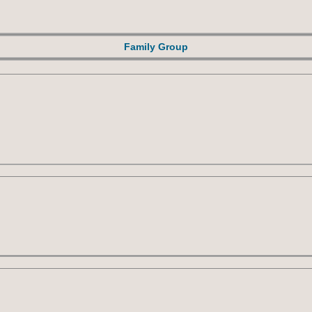
Family Group