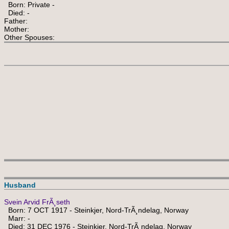
Born: Private -
Died: -
Father:
Mother:
Other Spouses:
Husband
Svein Arvid FrÃ¸seth
Born: 7 OCT 1917 - Steinkjer, Nord-TrÃ¸ndelag, Norway
Marr: -
Died: 31 DEC 1976 - Steinkjer, Nord-TrÃ¸ndelag, Norway