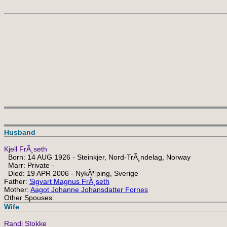
Husband
Kjell FrÃ¸seth
Born: 14 AUG 1926 - Steinkjer, Nord-TrÃ¸ndelag, Norway
Marr: Private -
Died: 19 APR 2006 - NykÃ¶ping, Sverige
Father:
Sigvart Magnus FrÃ¸seth
Mother:
Aagot Johanne Johansdatter Fornes
Other Spouses:
Wife
Randi Stokke