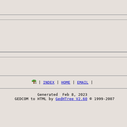
 | 
INDEX
 | 
HOME
 | 
EMAIL
Generated  Feb 8, 2023 
 GEDCOM to HTML by 
GedHTree V2.60
 © 1999-2007