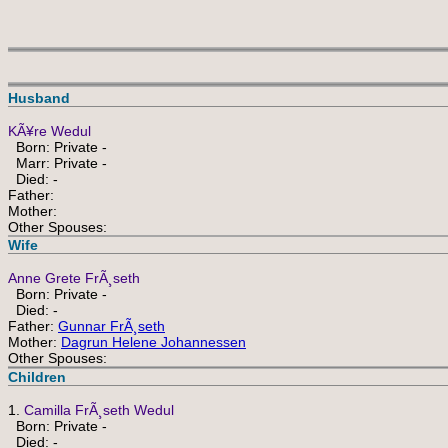
Husband
KÃ¥re Wedul
Born: Private -
Marr: Private -
Died: -
Father:
Mother:
Other Spouses:
Wife
Anne Grete FrÃ¸seth
Born: Private -
Died: -
Father:
Gunnar FrÃ¸seth
Mother:
Dagrun Helene Johannessen
Other Spouses:
Children
1.
Camilla FrÃ¸seth Wedul
Born: Private -
Died: -