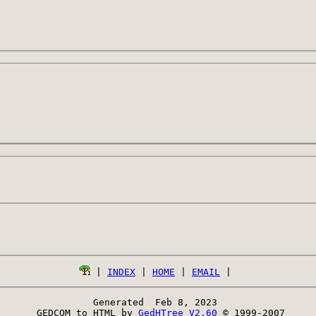
 | 
INDEX
 | 
HOME
 | 
EMAIL
Generated  Feb 8, 2023 
 GEDCOM to HTML by 
GedHTree V2.60
 © 1999-2007