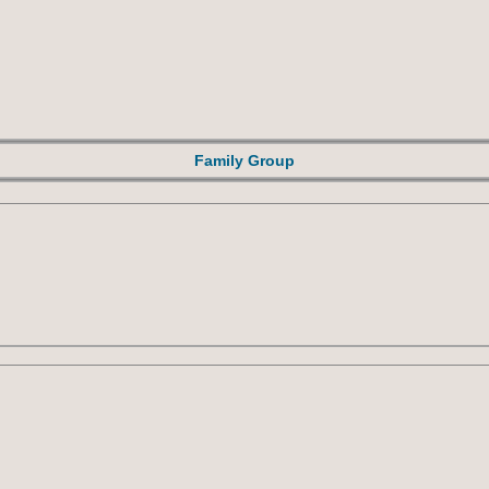
Family Group