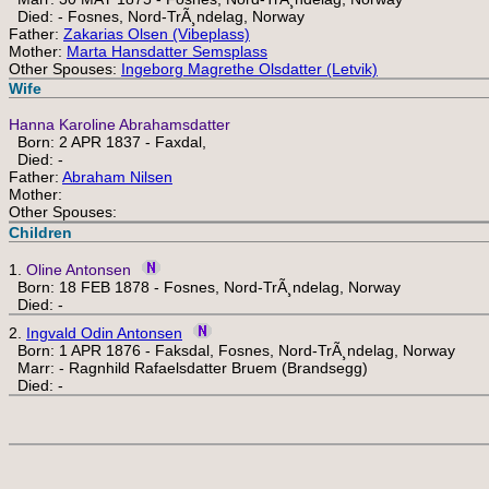
Died: - Fosnes, Nord-TrÃ¸ndelag, Norway
Father:
Zakarias Olsen (Vibeplass)
Mother:
Marta Hansdatter Semsplass
Other Spouses:
Ingeborg Magrethe Olsdatter (Letvik)
Wife
Hanna Karoline Abrahamsdatter
Born: 2 APR 1837 - Faxdal,
Died: -
Father:
Abraham Nilsen
Mother:
Other Spouses:
Children
1.
Oline Antonsen
Born: 18 FEB 1878 - Fosnes, Nord-TrÃ¸ndelag, Norway
Died: -
2.
Ingvald Odin Antonsen
Born: 1 APR 1876 - Faksdal, Fosnes, Nord-TrÃ¸ndelag, Norway
Marr: - Ragnhild Rafaelsdatter Bruem (Brandsegg)
Died: -