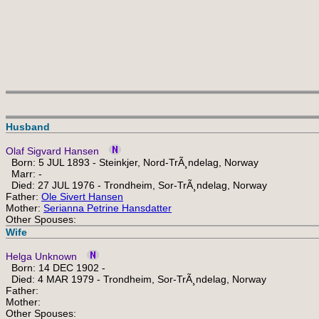
Husband
Olaf Sigvard Hansen
Born: 5 JUL 1893 - Steinkjer, Nord-TrÃ¸ndelag, Norway
Marr: -
Died: 27 JUL 1976 - Trondheim, Sor-TrÃ¸ndelag, Norway
Father:
Ole Sivert Hansen
Mother:
Serianna Petrine Hansdatter
Other Spouses:
Wife
Helga Unknown
Born: 14 DEC 1902 -
Died: 4 MAR 1979 - Trondheim, Sor-TrÃ¸ndelag, Norway
Father:
Mother:
Other Spouses: