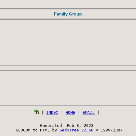
Family Group
 | 
INDEX
 | 
HOME
 | 
EMAIL
Generated  Feb 8, 2023 
 GEDCOM to HTML by 
GedHTree V2.60
 © 1999-2007