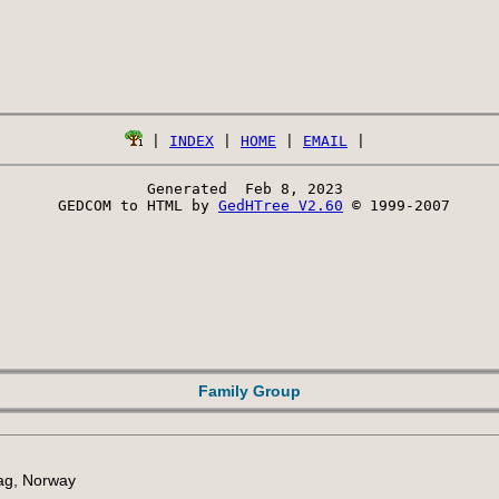
 | 
INDEX
 | 
HOME
 | 
EMAIL
Generated  Feb 8, 2023 
 GEDCOM to HTML by 
GedHTree V2.60
 © 1999-2007
Family Group
lag, Norway