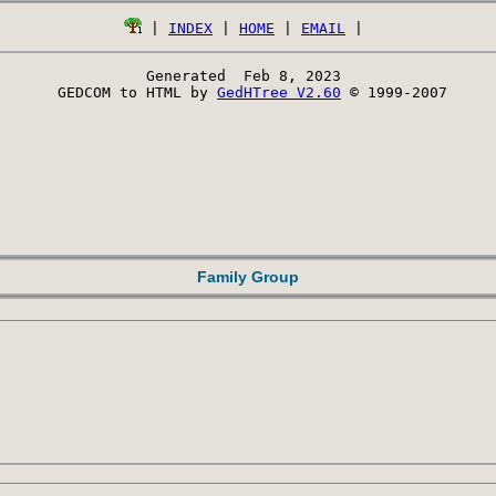
 | 
INDEX
 | 
HOME
 | 
EMAIL
Generated  Feb 8, 2023 
 GEDCOM to HTML by 
GedHTree V2.60
 © 1999-2007
Family Group