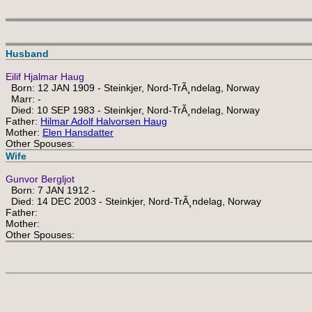
Husband
Eilif Hjalmar Haug
Born: 12 JAN 1909 - Steinkjer, Nord-TrÃ¸ndelag, Norway
Marr: -
Died: 10 SEP 1983 - Steinkjer, Nord-TrÃ¸ndelag, Norway
Father:
Hilmar Adolf Halvorsen Haug
Mother:
Elen Hansdatter
Other Spouses:
Wife
Gunvor Bergljot
Born: 7 JAN 1912 -
Died: 14 DEC 2003 - Steinkjer, Nord-TrÃ¸ndelag, Norway
Father:
Mother:
Other Spouses: