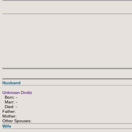
Husband
Unknown Drottz
Born: -
Marr: -
Died: -
Father:
Mother:
Other Spouses:
Wife