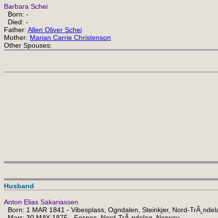
Barbara Schei
Born: -
Died: -
Father:
Allen Oliver Schei
Mother:
Marian Carrie Christenson
Other Spouses:
Husband
Anton Elias Sakariassen
Born: 1 MAR 1841 - Vibesplass, Ogndalen, Steinkjer, Nord-TrÃ¸nde
Marr: 30 MAY 1875 - Fosnes, Nord-TrÃ¸ndelag, Norway