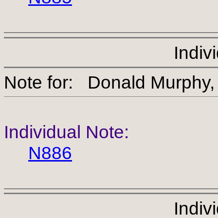
Indiv
Note for: Donald Mu
Individual Note:
N886
Indiv