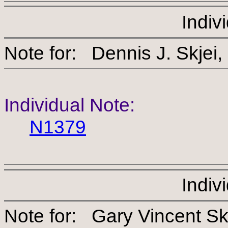
Indiv
Note for: Dennis J. S
Individual Note:
N1379
Indiv
Note for: Gary Vincen