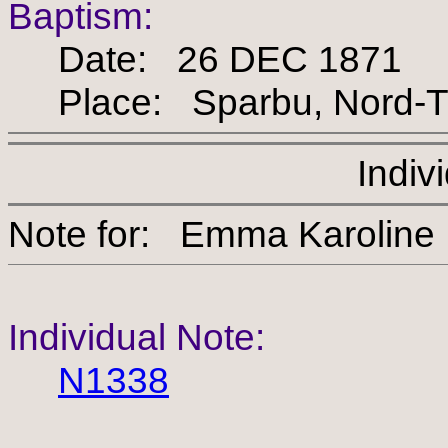
Baptism:
Date: 26 DEC 1871
Place: Sparbu, Nord-Tr
Indiv
Note for: Emma Karoli
Individual Note:
N1338