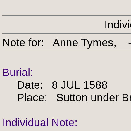
Indiv
Note for: Anne Tym
Burial:
Date: 8 JUL 1588
Place: Sutton under Bra
Individual Note: