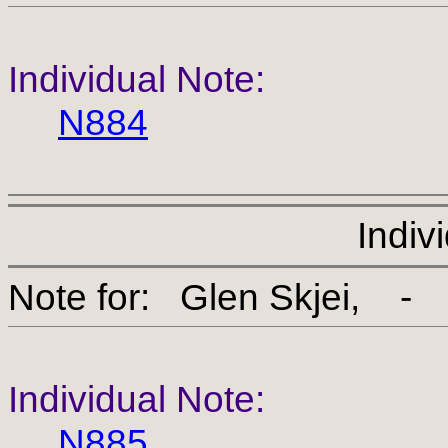
Individual Note:
N884
Indiv
Note for: Glen Skjei
Individual Note:
N885