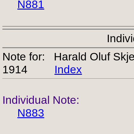
N881
Indiv
Note for: Harald Oluf Sk
1914
Index
Individual Note:
N883