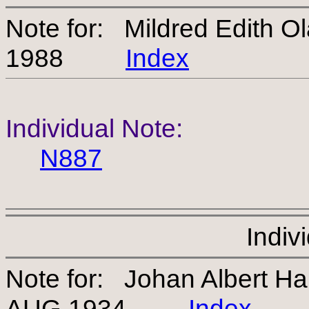
Note for: Mildred Edith O
1988
Index
Individual Note:
N887
Indiv
Note for: Johan Albert H
AUG 1934
Index