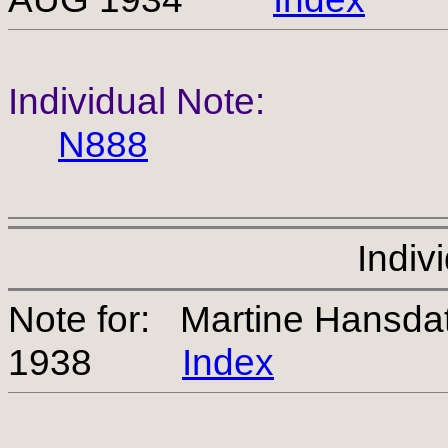
Individual Note:
N888
Indiv
Note for: Martine Hansda
1938
Index