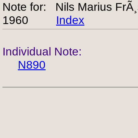
Note for: Nils Marius Fr
1960
Index
Individual Note:
N890