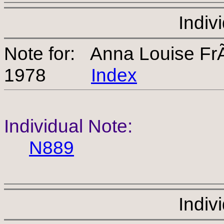
Indiv
Note for: Anna Louise Fr
1978
Index
Individual Note:
N889
Indiv