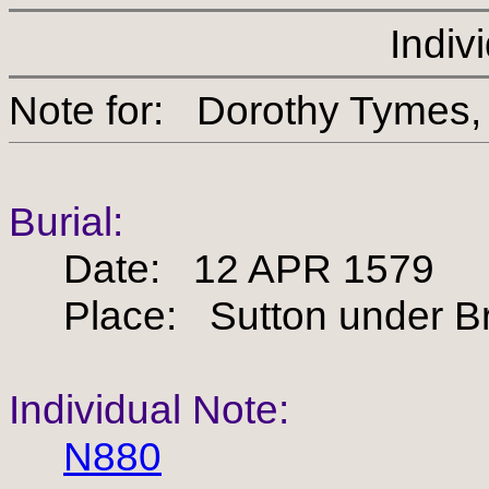
Indiv
Note for: Dorothy Ty
Burial:
Date: 12 APR 1579
Place: Sutton under Bra
Individual Note:
N880