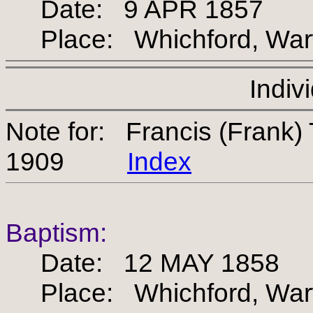
Date: 9 APR 1857
Place: Whichford, Warw
Indiv
Note for: Francis (Frank
1909
Index
Baptism:
Date: 12 MAY 1858
Place: Whichford, Warw