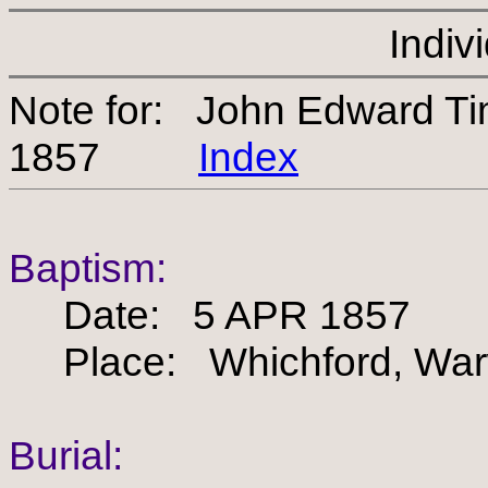
Indiv
Note for: John Edward 
1857
Index
Baptism:
Date: 5 APR 1857
Place: Whichford, Warw
Burial: