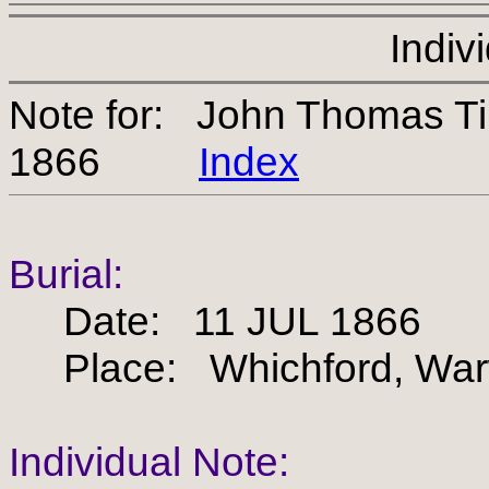
Indiv
Note for: John Thomas T
1866
Index
Burial:
Date: 11 JUL 1866
Place: Whichford, Warw
Individual Note: