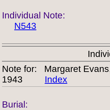
Individual Note:
N543
Indiv
Note for: Margaret Evan
1943
Index
Burial: