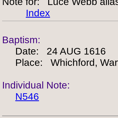
Note for: Luce Webb alia
Index
Baptism:
Date: 24 AUG 1616
Place: Whichford, Warw
Individual Note:
N546