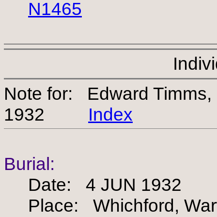
N1465
Indiv
Note for: Edward Timms,
1932
Index
Burial:
Date: 4 JUN 1932
Place: Whichford, Warw