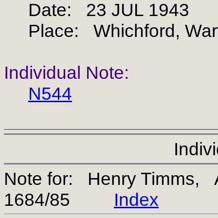
Date: 23 JUL 1943
Place: Whichford, Warw
Individual Note:
N544
Indiv
Note for: Henry Timms, 
1684/85
Index