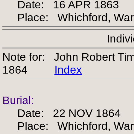
Date: 16 APR 1863
Place: Whichford, Warw
Indiv
Note for: John Robert T
1864
Index
Burial:
Date: 22 NOV 1864
Place: Whichford, Warw