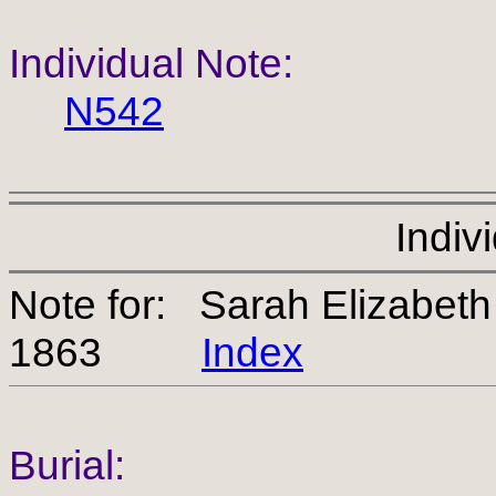
Individual Note:
N542
Indiv
Note for: Sarah Elizabe
1863
Index
Burial: