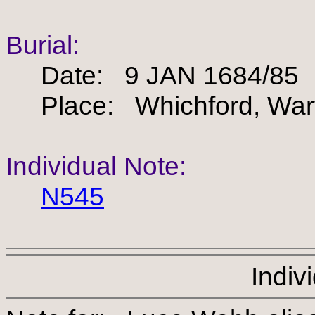
Burial:
Date: 9 JAN 1684/85
Place: Whichford, Warw
Individual Note:
N545
Indiv