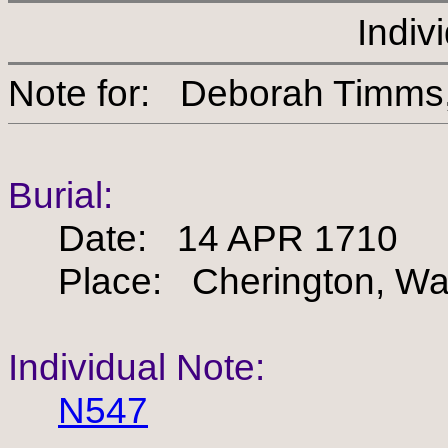
Indiv
Note for: Deborah Ti
Burial:
Date: 14 APR 1710
Place: Cherington, War
Individual Note:
N547