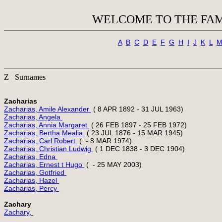
WELCOME TO THE FAM
A
B
C
D
E
F
G
H
I
J
K
L
Z Surnames
Zacharias
Zacharias, Amile Alexander 
Zacharias, Angela 
Zacharias, Annia Margaret 
Zacharias, Bertha Mealia 
Zacharias, Carl Robert 
Zacharias, Christian Ludwig 
Zacharias, Edna 
Zacharias, Ernest t Hugo 
Zacharias, Gotfried 
Zacharias, Hazel 
Zacharias, Percy 
Zachary
Zachary, 