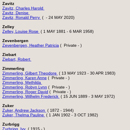
Zavitz
Zavitz, Charles Harold 
Zavitz, Denise 
Zavitz, Ronald Perry 
Zelley
Zelley, Louise Rose 
Zevenbergen
Zevenbergen, Heather Patricia
Ziebart
Ziebart, Robert 
Zimmerling
Zimmerling, Gilbert Theodore 
Zimmerling, Karen Anne
Zimmerling, Methilda 
Zimmerling, Robyn Lynn
Zimmerling, Roger David
Zimmerling, Wilhelm Frederick 
Zuker
Zuker, Andrew Jackson 
Zuker, Thelma Pauline 
Zurbrigg
Zurbrigg, Ivy 