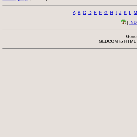
A
B
C
D
E
F
G
H
I
J
K
L
 | 
IN
Gener
 GEDCOM to HTML 