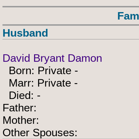
Fam
Husband
David Bryant Damon
Born: Private -
Marr: Private -
Died: -
Father:
Mother:
Other Spouses: