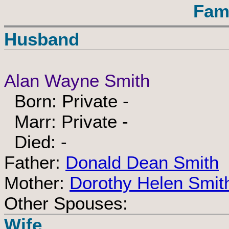
Fam
Husband
Alan Wayne Smith
Born: Private -
Marr: Private -
Died: -
Father:
Donald Dean Smith
Mother:
Dorothy Helen Smit
Other Spouses:
Wife