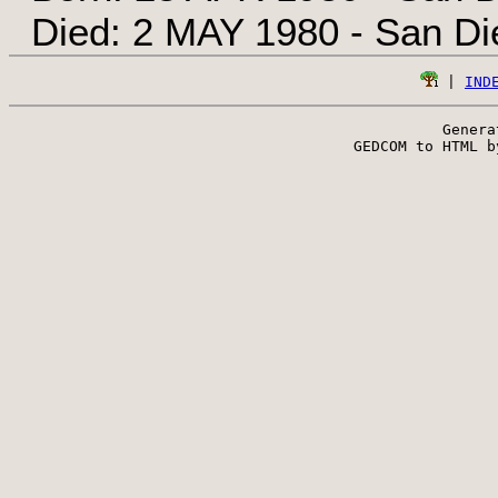
Died: 2 MAY 1980 - San Die
 | 
IND
Genera
 GEDCOM to HTML b