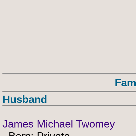
Fam
Husband
James Michael Twomey
Born: Private -