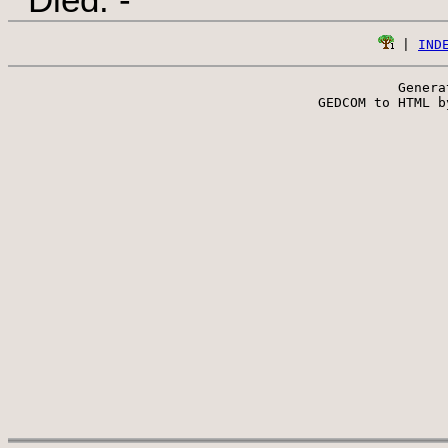
 | 
IND
Genera
 GEDCOM to HTML b