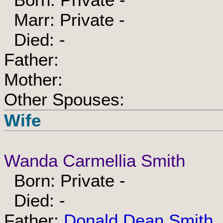
Marr: Private -
Died: -
Father:
Mother:
Other Spouses:
Wife
Wanda Carmellia Smith
Born: Private -
Died: -
Father:
Donald Dean Smith