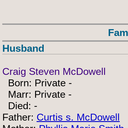
Fam
Husband
Craig Steven McDowell
Born: Private -
Marr: Private -
Died: -
Father:
Curtis s. McDowell