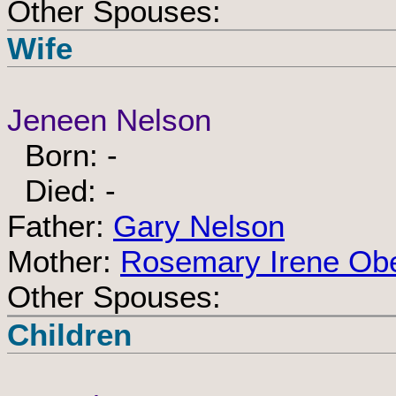
Other Spouses:
Wife
Jeneen Nelson
Born: -
Died: -
Father:
Gary Nelson
Mother:
Rosemary Irene Ob
Other Spouses:
Children