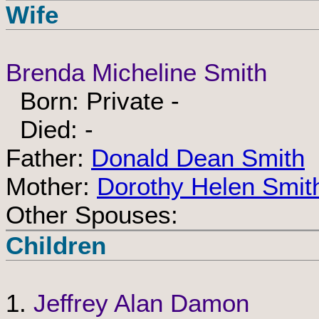
Wife
Brenda Micheline Smith
Born: Private -
Died: -
Father:
Donald Dean Smith
Mother:
Dorothy Helen Smit
Other Spouses:
Children
1.
Jeffrey Alan Damon