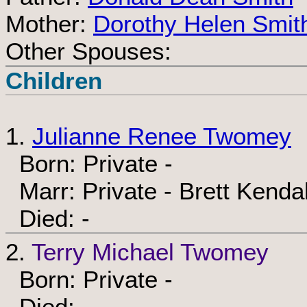
Mother:
Dorothy Helen Smit
Other Spouses:
Children
1.
Julianne Renee Twomey
Born: Private -
Marr: Private - Brett Kenda
Died: -
2.
Terry Michael Twomey
Born: Private -
Died: -