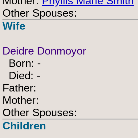
Mother:
Phyllis Marie Smith
Other Spouses:
Wife
Deidre Donmoyor
Born: -
Died: -
Father:
Mother:
Other Spouses:
Children