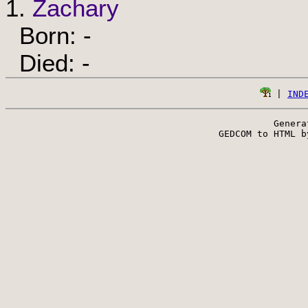
1.
Zachary
Born: -
Died: -
 | 
IND
Genera
 GEDCOM to HTML b