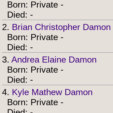
Born: Private -
Died: -
2.
Brian Christopher Damon
Born: Private -
Died: -
3.
Andrea Elaine Damon
Born: Private -
Died: -
4.
Kyle Mathew Damon
Born: Private -
Died: -