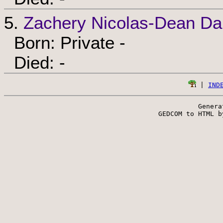
5.
Zachery Nicolas-Dean D
Born: Private -
Died: -
 | 
IND
Genera
 GEDCOM to HTML b