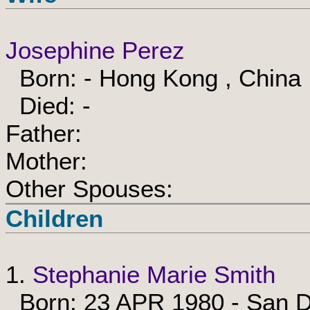
Josephine Perez
Born: - Hong Kong , China
Died: -
Father:
Mother:
Other Spouses:
Children
1.
Stephanie Marie Smith
Born: 23 APR 1980 - San Di