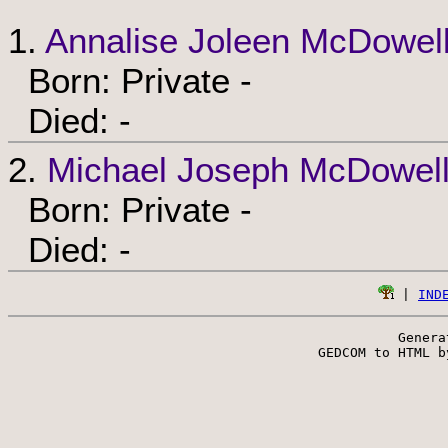
1.
Annalise Joleen McDowel
Born: Private -
Died: -
2.
Michael Joseph McDowel
Born: Private -
Died: -
 | 
IND
Genera
 GEDCOM to HTML b