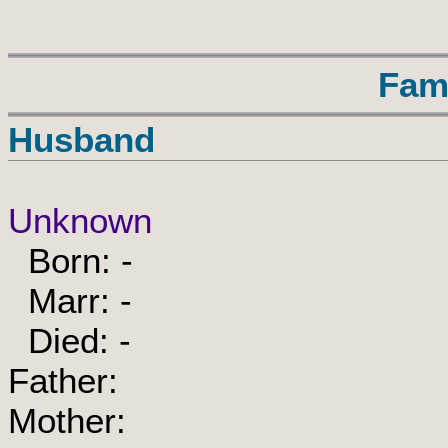
Fam
Husband
Unknown
Born: -
Marr: -
Died: -
Father:
Mother: