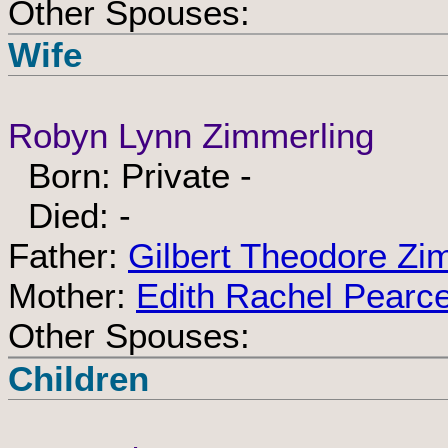
Other Spouses:
Wife
Robyn Lynn Zimmerling
Born: Private -
Died: -
Father:
Gilbert Theodore Zi
Mother:
Edith Rachel Pearc
Other Spouses:
Children