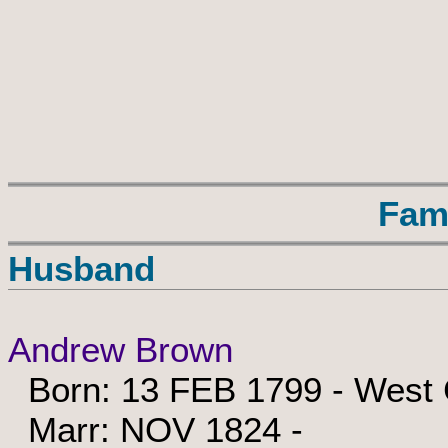
Fam
Husband
Andrew Brown
Born: 13 FEB 1799 - West C
Marr: NOV 1824 -