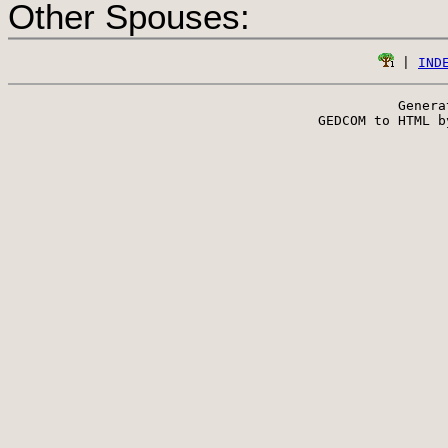
Other Spouses:
 | 
IND
Genera
 GEDCOM to HTML b