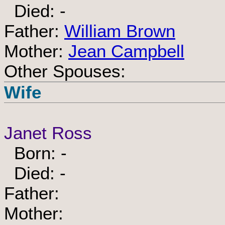
Died: -
Father:
William Brown
Mother:
Jean Campbell
Other Spouses:
Wife
Janet Ross
Born: -
Died: -
Father:
Mother: