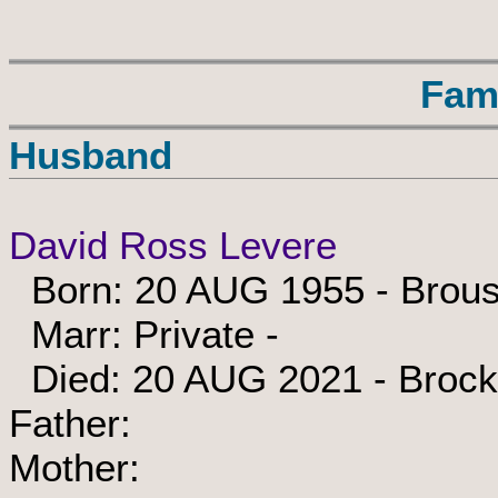
Fam
Husband
David Ross Levere
Born: 20 AUG 1955 - Brouse
Marr: Private -
Died: 20 AUG 2021 - Brockv
Father:
Mother: