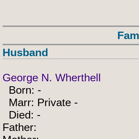
Fam
Husband
George N. Wherthell
Born: -
Marr: Private -
Died: -
Father: