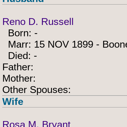
Reno D. Russell
Born: -
Marr: 15 NOV 1899 - Boone,
Died: -
Father:
Mother:
Other Spouses:
Wife
Rosa M. Bryant