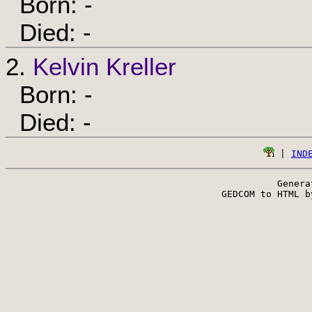
Born: -
Died: -
2.
Kelvin Kreller
Born: -
Died: -
 | 
IND
Genera
 GEDCOM to HTML b