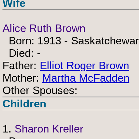
Wife
Alice Ruth Brown
Born: 1913 - Saskatchewa
Died: -
Father:
Elliot Roger Brown
Mother:
Martha McFadden
Other Spouses:
Children
1.
Sharon Kreller