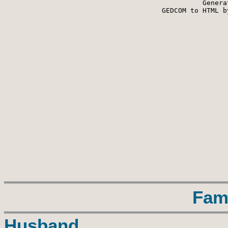
Genera
 GEDCOM to HTML b
Fam
Husband