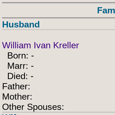
Fam
Husband
William Ivan Kreller
Born: -
Marr: -
Died: -
Father:
Mother:
Other Spouses: