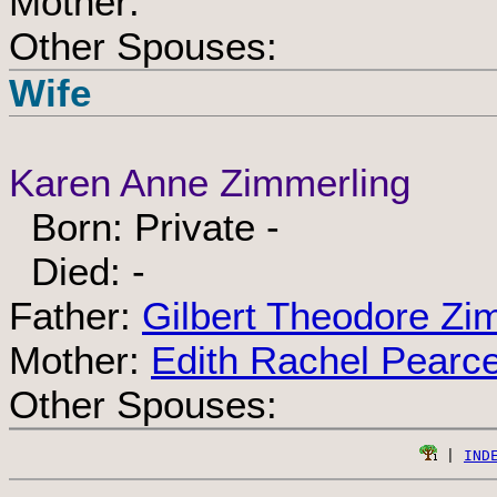
Mother:
Other Spouses:
Wife
Karen Anne Zimmerling
Born: Private -
Died: -
Father:
Gilbert Theodore Zi
Mother:
Edith Rachel Pearc
Other Spouses:
 | 
IND