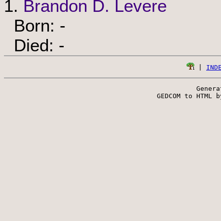
1.
Brandon D. Levere
Born: -
Died: -
 | 
IND
Genera
 GEDCOM to HTML b