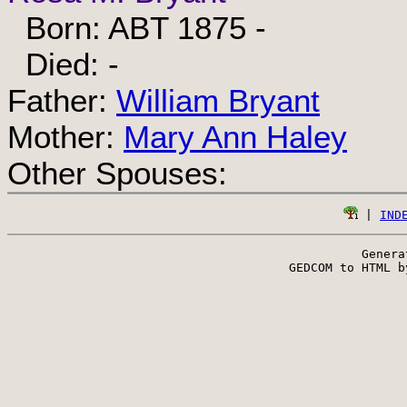
Born: ABT 1875 -
Died: -
Father:
William Bryant
Mother:
Mary Ann Haley
Other Spouses:
 | 
IND
Genera
 GEDCOM to HTML b