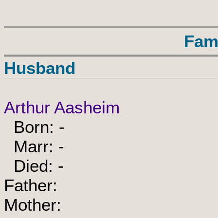
Fam
Husband
Arthur Aasheim
Born: -
Marr: -
Died: -
Father:
Mother: