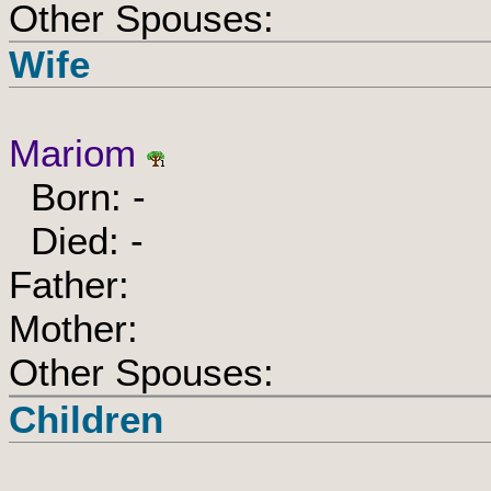
Other Spouses:
Wife
Mariom
Born: -
Died: -
Father:
Mother:
Other Spouses:
Children