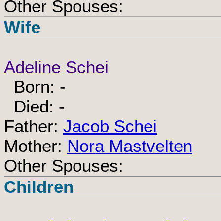
Other Spouses:
Wife
Adeline Schei
Born: -
Died: -
Father:
Jacob Schei
Mother:
Nora Mastvelten
Other Spouses:
Children