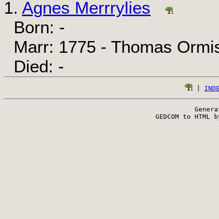
1.
Agnes Merrrylies
Born: -
Marr: 1775 - Thomas Ormi
Died: -
 | 
IND
Genera
 GEDCOM to HTML b