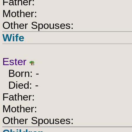
Father:
Mother:
Other Spouses:
Wife
Ester
Born: -
Died: -
Father:
Mother:
Other Spouses: