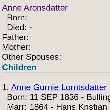
Anne Aronsdatter
Born: -
Died: -
Father:
Mother:
Other Spouses:
Children
1.
Anne Gurnie Lorntsdatter
Born: 11 SEP 1836 - Bullin
Marr: 1864 - Hans Kristian 