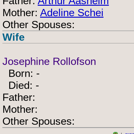
Father:
Arthur Aasheim
Mother:
Adeline Schei
Other Spouses:
Wife
Josephine Rollofson
Born: -
Died: -
Father:
Mother:
Other Spouses: