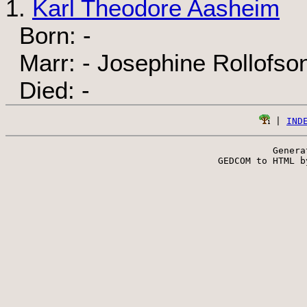
1.
Karl Theodore Aasheim
Born: -
Marr: - Josephine Rollofso
Died: -
 | 
IND
Genera
 GEDCOM to HTML b