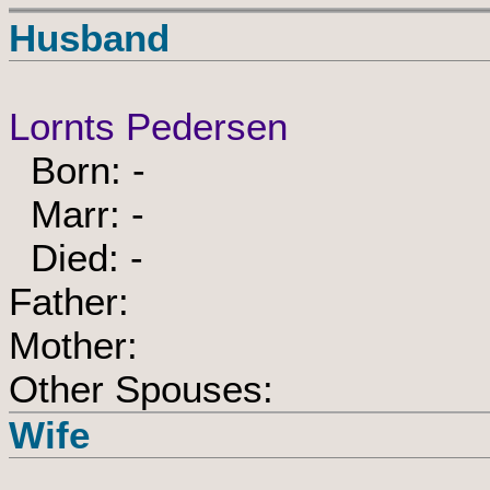
Husband
Lornts Pedersen
Born: -
Marr: -
Died: -
Father:
Mother:
Other Spouses:
Wife