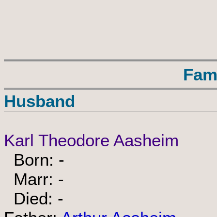
Fam
Husband
Karl Theodore Aasheim
Born: -
Marr: -
Died: -