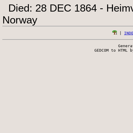
Died: 28 DEC 1864 - Heimv
Norway
 | 
IND
Genera
 GEDCOM to HTML b