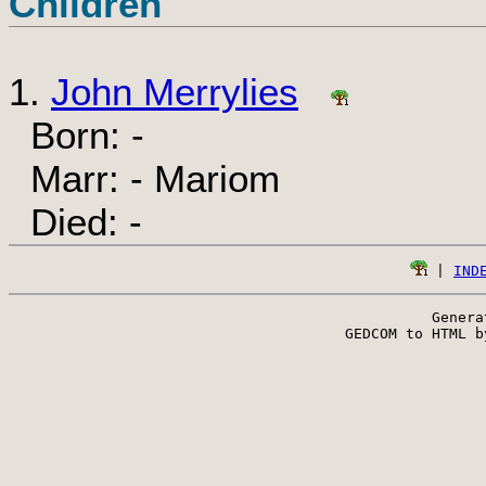
Children
1.
John Merrylies
Born: -
Marr: - Mariom
Died: -
 | 
IND
Genera
 GEDCOM to HTML b