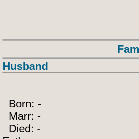
Fam
Husband
Born: -
Marr: -
Died: -