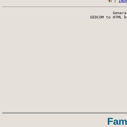
 | 
IND
Genera
 GEDCOM to HTML b
Fam