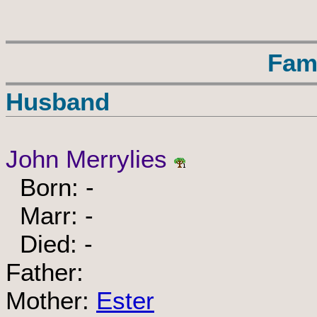
Fam
Husband
John Merrylies
Born: -
Marr: -
Died: -
Father:
Mother:
Ester