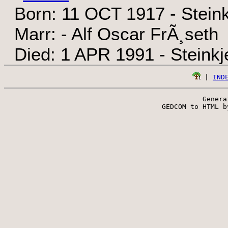
Born: 11 OCT 1917 - Steink
Marr: - Alf Oscar FrÃ¸seth
Died: 1 APR 1991 - Steinkj
 | 
IND
Genera
 GEDCOM to HTML b