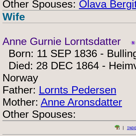
Other Spouses:
Olava Bergi
Wife
Anne Gurnie Lorntsdatter
Born: 11 SEP 1836 - Bullin
Died: 28 DEC 1864 - Heimv
Norway
Father:
Lornts Pedersen
Mother:
Anne Aronsdatter
Other Spouses:
 | 
IND