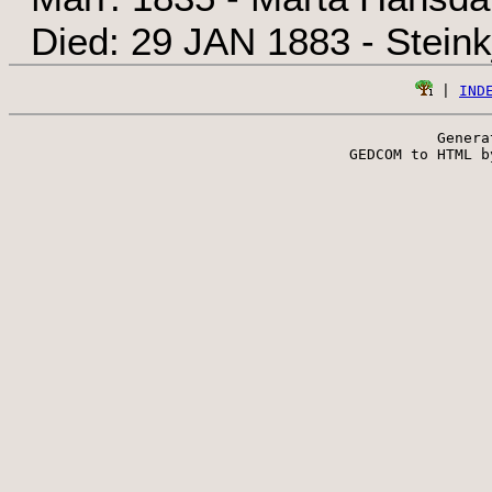
Died: 29 JAN 1883 - Steink
 | 
IND
Genera
 GEDCOM to HTML b