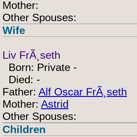
Mother:
Other Spouses:
Wife
Liv FrÃ¸seth
Born: Private -
Died: -
Father:
Alf Oscar FrÃ¸seth
Mother:
Astrid
Other Spouses:
Children