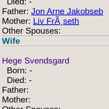
Died: -
Father:
Jon Arne Jakobseb
Mother:
Liv FrÃ¸seth
Other Spouses:
Wife
Hege Svendsgard
Born: -
Died: -
Father:
Mother: