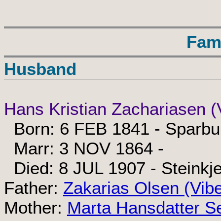
Fam
Husband
Hans Kristian Zachariasen (
Born: 6 FEB 1841 - Sparbu
Marr: 3 NOV 1864 -
Died: 8 JUL 1907 - Steinkje
Father:
Zakarias Olsen (Vib
Mother:
Marta Hansdatter S