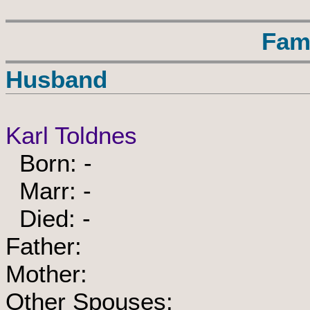
Fam
Husband
Karl Toldnes
Born: -
Marr: -
Died: -
Father:
Mother:
Other Spouses: