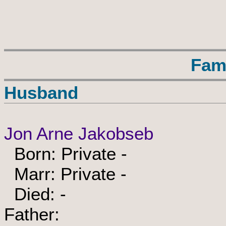
Fam
Husband
Jon Arne Jakobseb
Born: Private -
Marr: Private -
Died: -
Father: