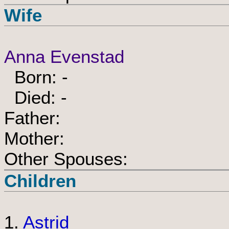
Wife
Anna Evenstad
Born: -
Died: -
Father:
Mother:
Other Spouses:
Children
1.
Astrid