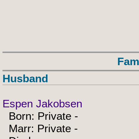
Fam
Husband
Espen Jakobsen
Born: Private -
Marr: Private -