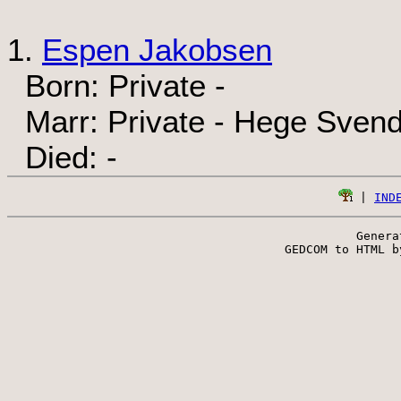
1.
Espen Jakobsen
Born: Private -
Marr: Private - Hege Sven
Died: -
 | 
IND
Genera
 GEDCOM to HTML b