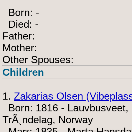
Born: -
Died: -
Father:
Mother:
Other Spouses:
Children
1.
Zakarias Olsen (Vibeplas
Born: 1816 - Lauvbusveet, 
TrÃ¸ndelag, Norway
Marr: 1835 - Marta Hansda