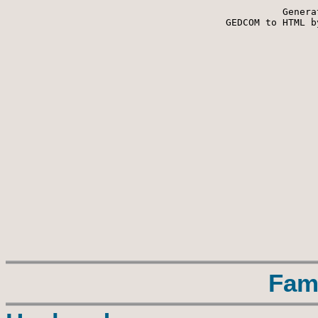
Genera
 GEDCOM to HTML b
Fam