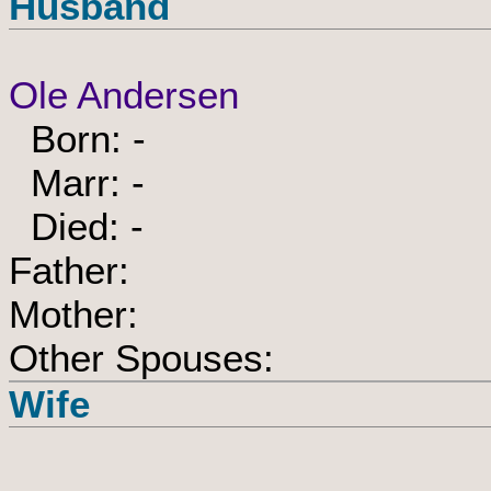
Husband
Ole Andersen
Born: -
Marr: -
Died: -
Father:
Mother:
Other Spouses:
Wife