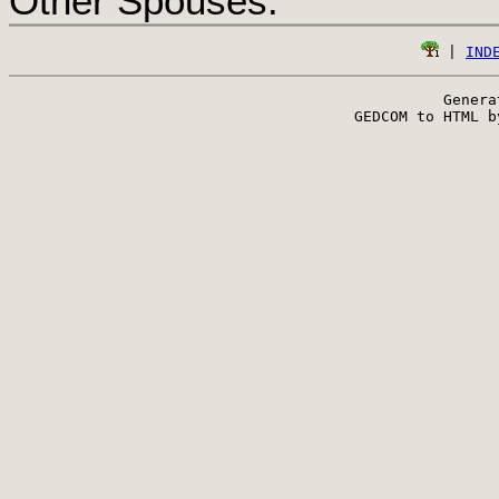
Other Spouses:
 | 
IND
Genera
 GEDCOM to HTML b