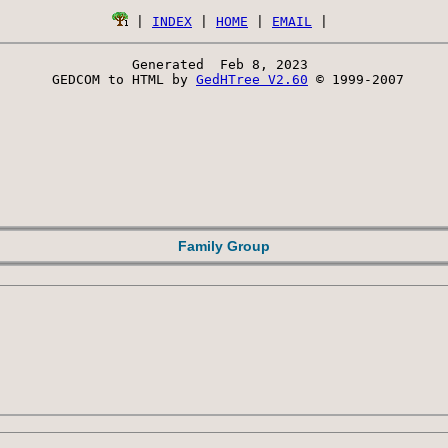
 | 
INDEX
 | 
HOME
 | 
EMAIL
Generated  Feb 8, 2023 
 GEDCOM to HTML by 
GedHTree V2.60
 © 1999-2007
Family Group