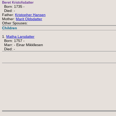
Beret Kristofsdatter
Born: 1735 -
Died: -
Father:
Kristopher Hansen
Mother:
Marit Oldsdatter
Other Spouses:
Children
1.
Matha Larsdatter
Born: 1757 -
Marr: - Einar Mikkllesen
Died: -