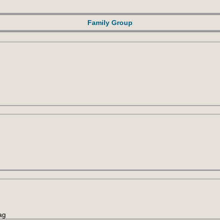
Family Group
ag