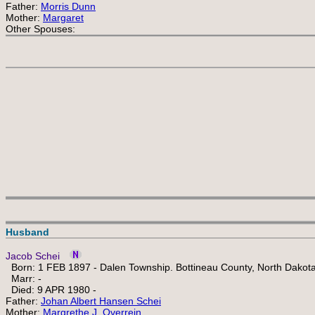
Father:
Morris Dunn
Mother:
Margaret
Other Spouses:
Husband
Jacob Schei
Born: 1 FEB 1897 - Dalen Township. Bottineau County, North Dakot
Marr: -
Died: 9 APR 1980 -
Father:
Johan Albert Hansen Schei
Mother:
Margrethe J. Overrein