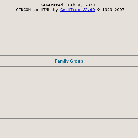
Generated  Feb 8, 2023 
 GEDCOM to HTML by 
GedHTree V2.60
 © 1999-2007
Family Group