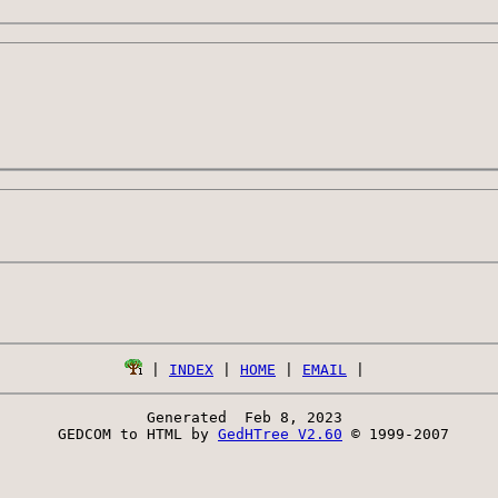
 | 
INDEX
 | 
HOME
 | 
EMAIL
Generated  Feb 8, 2023 
 GEDCOM to HTML by 
GedHTree V2.60
 © 1999-2007