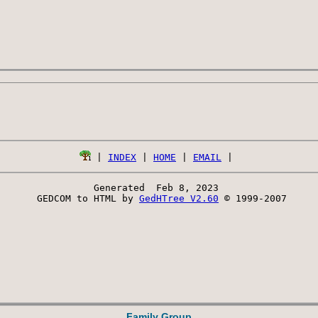
 | 
INDEX
 | 
HOME
 | 
EMAIL
Generated  Feb 8, 2023 
 GEDCOM to HTML by 
GedHTree V2.60
 © 1999-2007
Family Group