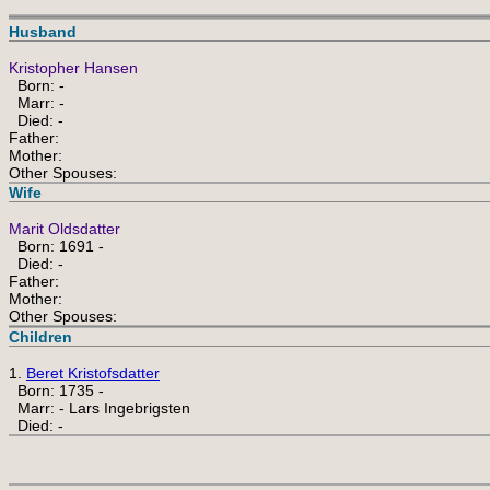
Husband
Kristopher Hansen
Born: -
Marr: -
Died: -
Father:
Mother:
Other Spouses:
Wife
Marit Oldsdatter
Born: 1691 -
Died: -
Father:
Mother:
Other Spouses:
Children
1.
Beret Kristofsdatter
Born: 1735 -
Marr: - Lars Ingebrigsten
Died: -