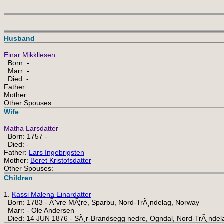
Husband
Einar Mikkllesen
Born: -
Marr: -
Died: -
Father:
Mother:
Other Spouses:
Wife
Matha Larsdatter
Born: 1757 -
Died: -
Father:
Lars Ingebrigsten
Mother:
Beret Kristofsdatter
Other Spouses:
Children
1.
Kassi Malena Einardatter
Born: 1783 - Ã˜vre MÃ¦re, Sparbu, Nord-TrÃ¸ndelag, Norway
Marr: - Ole Andersen
Died: 14 JUN 1876 - SÃ¸r-Brandsegg nedre, Ogndal, Nord-TrÃ¸ndel