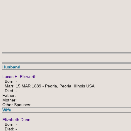
Husband
Lucas H. Ellsworth
Born: -
Marr: 15 MAR 1889 - Peoria, Peoria, Illinois USA
Died: -
Father:
Mother:
Other Spouses:
Wife
Elizabeth Dunn
Born: -
Died: -