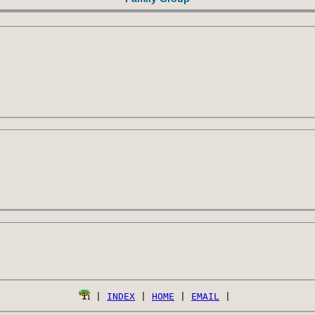
 | 
INDEX
 | 
HOME
 | 
EMAIL