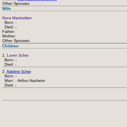
Other Spouses:
Wife
Nora Mastvelten
Born: -
Died: -
Father:
Mother:
Other Spouses:
Children
1.
Loren Schei
Born: -
Died: -
2.
Adeline Schei
Born: -
Marr: - Arthur Aasheim
Died: -