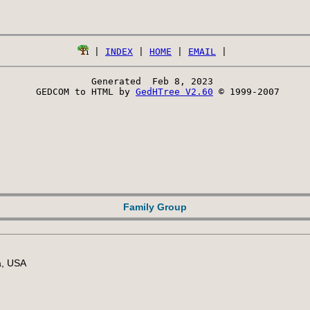
 | 
INDEX
 | 
HOME
 | 
EMAIL
Generated  Feb 8, 2023 
 GEDCOM to HTML by 
GedHTree V2.60
 © 1999-2007
Family Group
a, USA