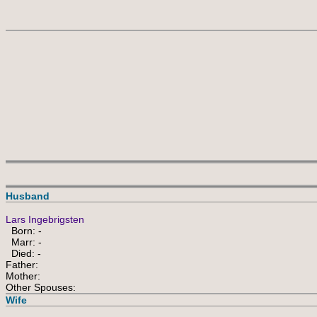
Husband
Lars Ingebrigsten
Born: -
Marr: -
Died: -
Father:
Mother:
Other Spouses:
Wife