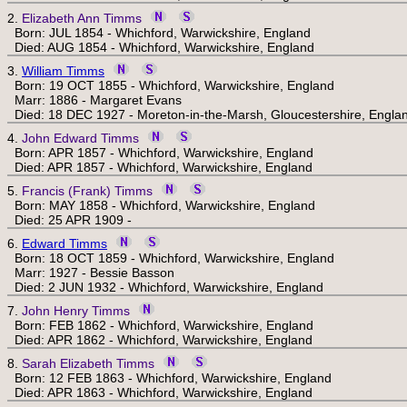
2.
Elizabeth Ann Timms
Born: JUL 1854 - Whichford, Warwickshire, England
Died: AUG 1854 - Whichford, Warwickshire, England
3.
William Timms
Born: 19 OCT 1855 - Whichford, Warwickshire, England
Marr: 1886 - Margaret Evans
Died: 18 DEC 1927 - Moreton-in-the-Marsh, Gloucestershire, Engla
4.
John Edward Timms
Born: APR 1857 - Whichford, Warwickshire, England
Died: APR 1857 - Whichford, Warwickshire, England
5.
Francis (Frank) Timms
Born: MAY 1858 - Whichford, Warwickshire, England
Died: 25 APR 1909 -
6.
Edward Timms
Born: 18 OCT 1859 - Whichford, Warwickshire, England
Marr: 1927 - Bessie Basson
Died: 2 JUN 1932 - Whichford, Warwickshire, England
7.
John Henry Timms
Born: FEB 1862 - Whichford, Warwickshire, England
Died: APR 1862 - Whichford, Warwickshire, England
8.
Sarah Elizabeth Timms
Born: 12 FEB 1863 - Whichford, Warwickshire, England
Died: APR 1863 - Whichford, Warwickshire, England