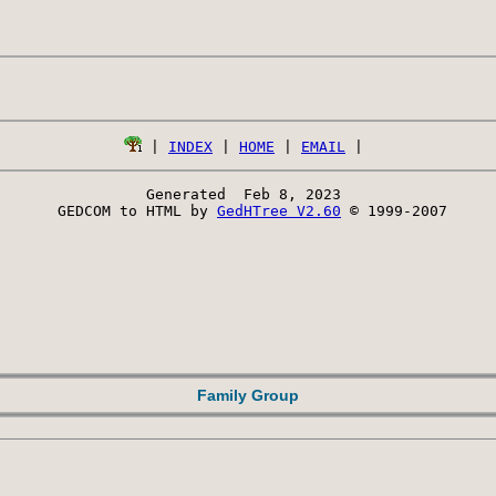
 | 
INDEX
 | 
HOME
 | 
EMAIL
Generated  Feb 8, 2023 
 GEDCOM to HTML by 
GedHTree V2.60
 © 1999-2007
Family Group