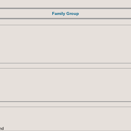
Family Group
nd