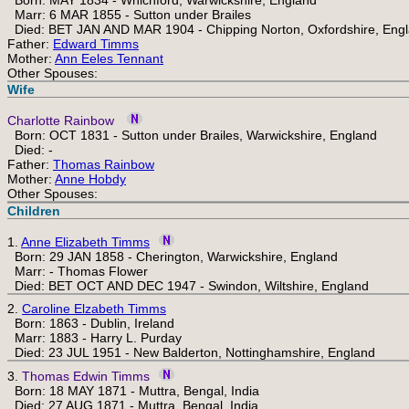
Born: MAY 1834 - Whichford, Warwickshire, England
Marr: 6 MAR 1855 - Sutton under Brailes
Died: BET JAN AND MAR 1904 - Chipping Norton, Oxfordshire, Eng
Father:
Edward Timms
Mother:
Ann Eeles Tennant
Other Spouses:
Wife
Charlotte Rainbow
Born: OCT 1831 - Sutton under Brailes, Warwickshire, England
Died: -
Father:
Thomas Rainbow
Mother:
Anne Hobdy
Other Spouses:
Children
1.
Anne Elizabeth Timms
Born: 29 JAN 1858 - Cherington, Warwickshire, England
Marr: - Thomas Flower
Died: BET OCT AND DEC 1947 - Swindon, Wiltshire, England
2.
Caroline Elzabeth Timms
Born: 1863 - Dublin, Ireland
Marr: 1883 - Harry L. Purday
Died: 23 JUL 1951 - New Balderton, Nottinghamshire, England
3.
Thomas Edwin Timms
Born: 18 MAY 1871 - Muttra, Bengal, India
Died: 27 AUG 1871 - Muttra, Bengal, India