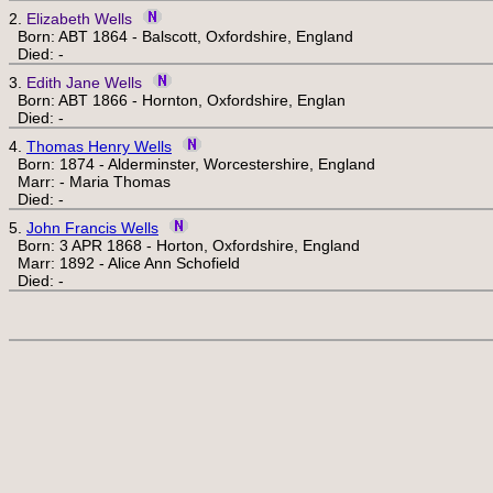
2.
Elizabeth Wells
Born: ABT 1864 - Balscott, Oxfordshire, England
Died: -
3.
Edith Jane Wells
Born: ABT 1866 - Hornton, Oxfordshire, Englan
Died: -
4.
Thomas Henry Wells
Born: 1874 - Alderminster, Worcestershire, England
Marr: - Maria Thomas
Died: -
5.
John Francis Wells
Born: 3 APR 1868 - Horton, Oxfordshire, England
Marr: 1892 - Alice Ann Schofield
Died: -