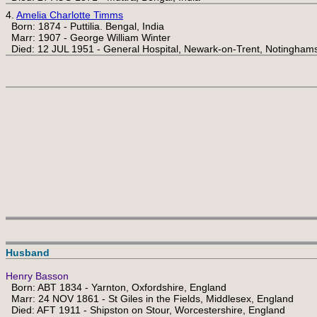
4.
Amelia Charlotte Timms
Born: 1874 - Puttilia. Bengal, India
Marr: 1907 - George William Winter
Died: 12 JUL 1951 - General Hospital, Newark-on-Trent, Notinghams
Husband
Henry Basson
Born: ABT 1834 - Yarnton, Oxfordshire, England
Marr: 24 NOV 1861 - St Giles in the Fields, Middlesex, England
Died: AFT 1911 - Shipston on Stour, Worcestershire, England