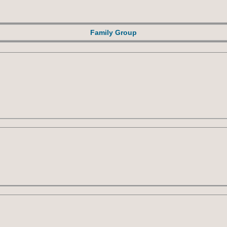
Family Group