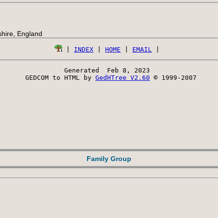
hire, England
 | 
INDEX
 | 
HOME
 | 
EMAIL
Generated  Feb 8, 2023 
 GEDCOM to HTML by 
GedHTree V2.60
 © 1999-2007
Family Group