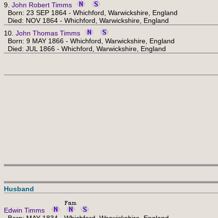
9.
John Robert Timms
Born: 23 SEP 1864 - Whichford, Warwickshire, England
Died: NOV 1864 - Whichford, Warwickshire, England
10.
John Thomas Timms
Born: 9 MAY 1866 - Whichford, Warwickshire, England
Died: JUL 1866 - Whichford, Warwickshire, England
Husband
Edwin Timms