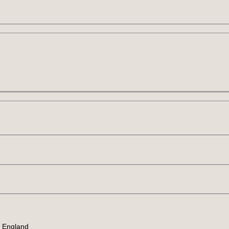
, England