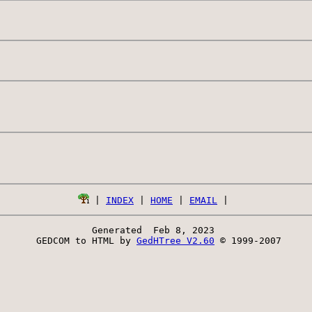
 | 
INDEX
 | 
HOME
 | 
EMAIL
Generated  Feb 8, 2023 
 GEDCOM to HTML by 
GedHTree V2.60
 © 1999-2007