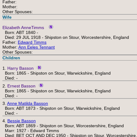
Father:
Mother:
Other Spouses:
Wife
Elizabeth AnneTimms
Born: ABT 1840 -
Died: 29 JUL 1918 - Shipston on Stour, Worcestershire, England
Father:
Edward Timms
Mother:
Ann Eeles Tennant
Other Spouses:
Children
1.
Harry Basson
Born: 1865 - Shipston on Stour, Warwickshire, England
Died: -
2.
Ernest Basson
Born: 1865 - Shipston on Stour, Warwickshire, England
Died: -
3.
Anne Matilda Basson
Born: ABT 1873 - Shipston on Stour, Warwickshire, England
Died: -
4.
Bessie Basson
Born: ABT 1869 - Shipston on Stour, Worcestershire, England
Marr: 1927 - Edward Timms
Died: BET OCT AND DEC 1950 - Shipston on Stour, Worcestershire