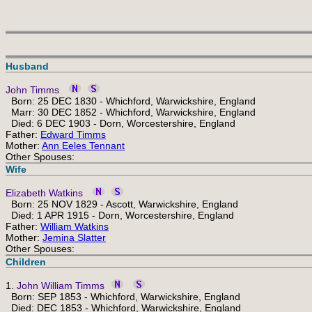
Husband
John Timms
Born: 25 DEC 1830 - Whichford, Warwickshire, England
Marr: 30 DEC 1852 - Whichford, Warwickshire, England
Died: 6 DEC 1903 - Dorn, Worcestershire, England
Father:
Edward Timms
Mother:
Ann Eeles Tennant
Other Spouses:
Wife
Elizabeth Watkins
Born: 25 NOV 1829 - Ascott, Warwickshire, England
Died: 1 APR 1915 - Dorn, Worcestershire, England
Father:
William Watkins
Mother:
Jemina Slatter
Other Spouses:
Children
1.
John William Timms
Born: SEP 1853 - Whichford, Warwickshire, England
Died: DEC 1853 - Whichford, Warwickshire, England