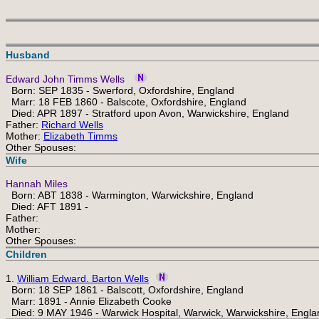
Husband
Edward John Timms Wells
Born: SEP 1835 - Swerford, Oxfordshire, England
Marr: 18 FEB 1860 - Balscote, Oxfordshire, England
Died: APR 1897 - Stratford upon Avon, Warwickshire, England
Father:
Richard Wells
Mother:
Elizabeth Timms
Other Spouses:
Wife
Hannah Miles
Born: ABT 1838 - Warmington, Warwickshire, England
Died: AFT 1891 -
Father:
Mother:
Other Spouses:
Children
1.
William Edward. Barton Wells
Born: 18 SEP 1861 - Balscott, Oxfordshire, England
Marr: 1891 - Annie Elizabeth Cooke
Died: 9 MAY 1946 - Warwick Hospital, Warwick, Warwickshire, Engla