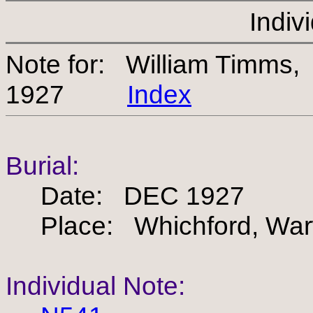
Indiv
Note for: William Timms
1927
Index
Burial:
Date: DEC 1927
Place: Whichford, Warw
Individual Note: