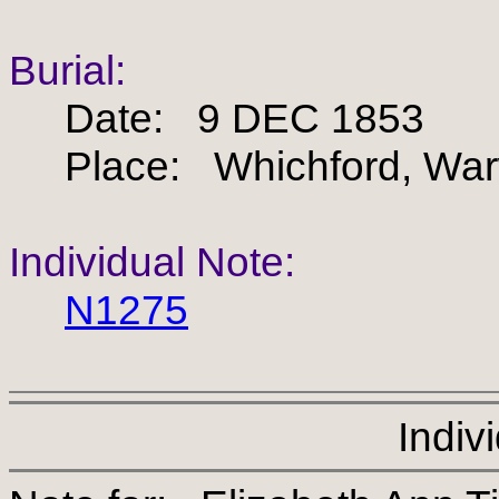
Burial:
Date: 9 DEC 1853
Place: Whichford, Warw
Individual Note:
N1275
Indiv