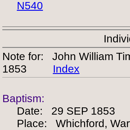
N540
Indiv
Note for: John William 
1853
Index
Baptism:
Date: 29 SEP 1853
Place: Whichford, Warw