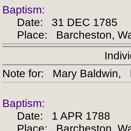
Baptism:
Date: 31 DEC 1785
Place: Barcheston, War
Indiv
Note for: Mary Baldw
Baptism:
Date: 1 APR 1788
Place: Barcheston, War