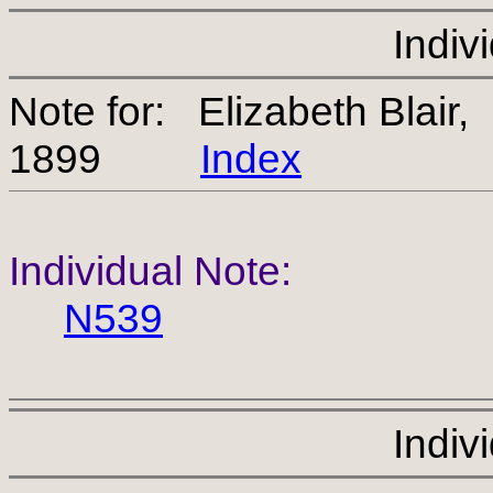
Indiv
Note for: Elizabeth Blair
1899
Index
Individual Note:
N539
Indiv