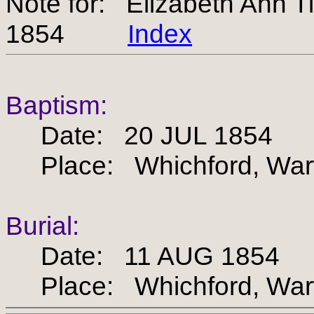
Note for: Elizabeth Ann
1854
Index
Baptism:
Date: 20 JUL 1854
Place: Whichford, Warw
Burial:
Date: 11 AUG 1854
Place: Whichford, Warw