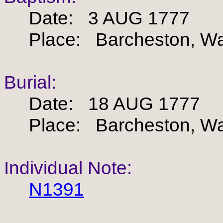
Date: 3 AUG 1777
Place: Barcheston, War
Burial:
Date: 18 AUG 1777
Place: Barcheston, War
Individual Note:
N1391