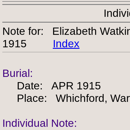
Indiv
Note for: Elizabeth Watk
1915
Index
Burial:
Date: APR 1915
Place: Whichford, Warw
Individual Note: