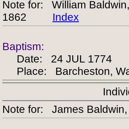
Note for: William Baldwi
1862
Index
Baptism:
Date: 24 JUL 1774
Place: Barcheston, War
Indiv
Note for: James Bald