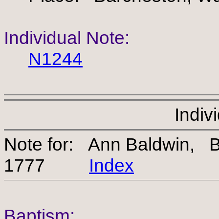
Individual Note:
N1244
Indiv
Note for: Ann Baldwin,
1777
Index
Baptism: