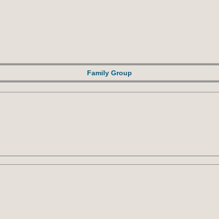
Family Group