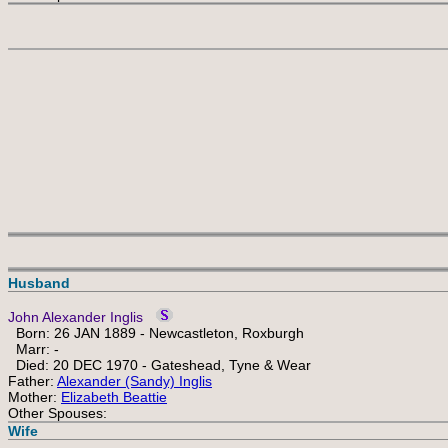
Husband
John Alexander Inglis
Born: 26 JAN 1889 - Newcastleton, Roxburgh
Marr: -
Died: 20 DEC 1970 - Gateshead, Tyne & Wear
Father:
Alexander (Sandy) Inglis
Mother:
Elizabeth Beattie
Other Spouses:
Wife