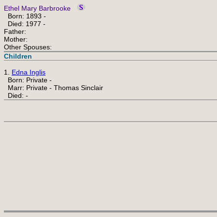
Ethel Mary Barbrooke
Born: 1893 -
Died: 1977 -
Father:
Mother:
Other Spouses:
Children
1.
Edna Inglis
Born: Private -
Marr: Private - Thomas Sinclair
Died: -