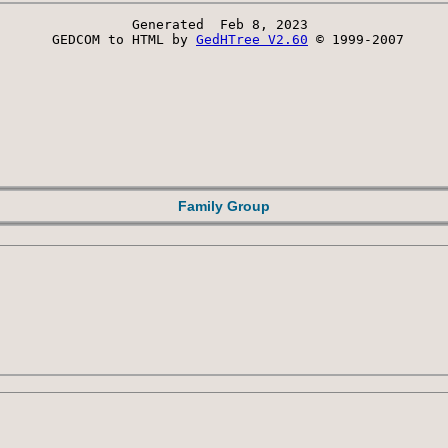
Generated  Feb 8, 2023 
 GEDCOM to HTML by 
GedHTree V2.60
 © 1999-2007
Family Group