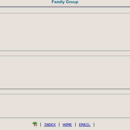
Family Group
 | 
INDEX
 | 
HOME
 | 
EMAIL