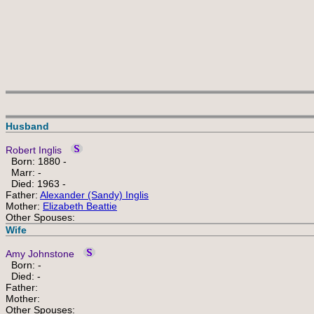
Husband
Robert Inglis
Born: 1880 -
Marr: -
Died: 1963 -
Father:
Alexander (Sandy) Inglis
Mother:
Elizabeth Beattie
Other Spouses:
Wife
Amy Johnstone
Born: -
Died: -
Father:
Mother:
Other Spouses: