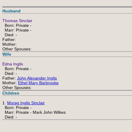
Husband
Thomas Sinclair
Born: Private -
Marr: Private -
Died: -
Father:
Mother:
Other Spouses:
Wife
Edna Inglis
Born: Private -
Died: -
Father:
John Alexander Inglis
Mother:
Ethel Mary Barbrooke
Other Spouses:
Children
1.
Morag Inglis Sinclair
Born: Private -
Marr: Private - Mark John Wilkes
Died: -