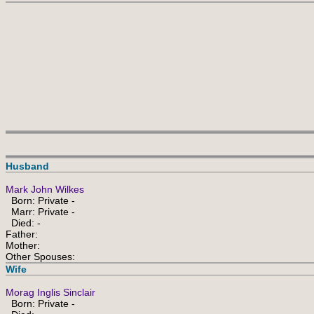
Husband
Mark John Wilkes
Born: Private -
Marr: Private -
Died: -
Father:
Mother:
Other Spouses:
Wife
Morag Inglis Sinclair
Born: Private -