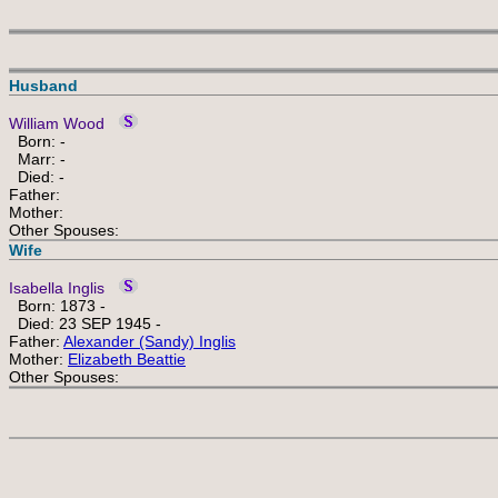
Husband
William Wood
Born: -
Marr: -
Died: -
Father:
Mother:
Other Spouses:
Wife
Isabella Inglis
Born: 1873 -
Died: 23 SEP 1945 -
Father:
Alexander (Sandy) Inglis
Mother:
Elizabeth Beattie
Other Spouses: