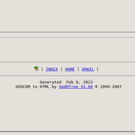
 | 
INDEX
 | 
HOME
 | 
EMAIL
Generated  Feb 8, 2023 
 GEDCOM to HTML by 
GedHTree V2.60
 © 1999-2007