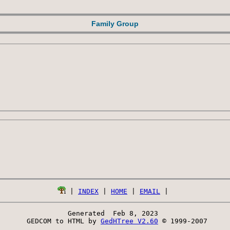
Family Group
 | 
INDEX
 | 
HOME
 | 
EMAIL
Generated  Feb 8, 2023 
 GEDCOM to HTML by 
GedHTree V2.60
 © 1999-2007