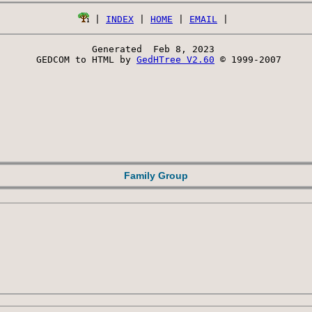
 | 
INDEX
 | 
HOME
 | 
EMAIL
Generated  Feb 8, 2023 
 GEDCOM to HTML by 
GedHTree V2.60
 © 1999-2007
Family Group