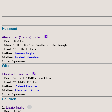
Husband
Alexander (Sandy) Inglis
Born: 1841 -
Marr: 9 JUL 1869 - Castleton, Roxburgh
Died: 11 JUN 1917 -
Father:
James Inglis
Mother:
Isobel Glendining
Other Spouses:
Wife
Elizabeth Beattie
Born: 26 SEP 1848 - Blackline
Died: 21 MAY 1931 -
Father:
Robert Beattie
Mother:
Elizabeth Amos
Other Spouses:
Children
1.
Lizzie Inglis
Born: 1870 -