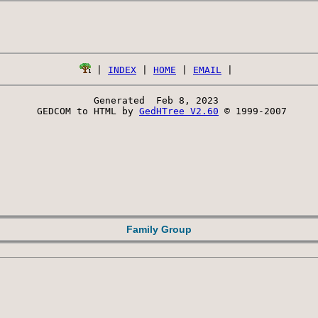
 | 
INDEX
 | 
HOME
 | 
EMAIL
Generated  Feb 8, 2023 
 GEDCOM to HTML by 
GedHTree V2.60
 © 1999-2007
Family Group