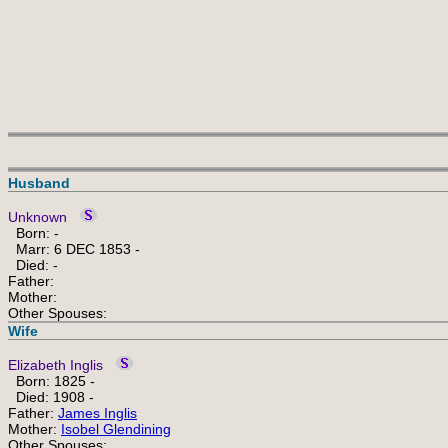
Husband
Unknown
Born: -
Marr: 6 DEC 1853 -
Died: -
Father:
Mother:
Other Spouses:
Wife
Elizabeth Inglis
Born: 1825 -
Died: 1908 -
Father:
James Inglis
Mother:
Isobel Glendining
Other Spouses: