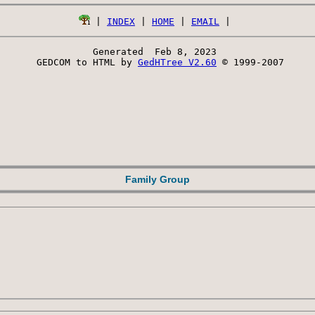
 | 
INDEX
 | 
HOME
 | 
EMAIL
Generated  Feb 8, 2023 
 GEDCOM to HTML by 
GedHTree V2.60
 © 1999-2007
Family Group