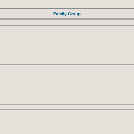
Family Group