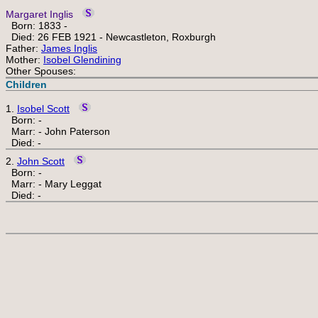
Margaret Inglis
Born: 1833 -
Died: 26 FEB 1921 - Newcastleton, Roxburgh
Father:
James Inglis
Mother:
Isobel Glendining
Other Spouses:
Children
1.
Isobel Scott
Born: -
Marr: - John Paterson
Died: -
2.
John Scott
Born: -
Marr: - Mary Leggat
Died: -