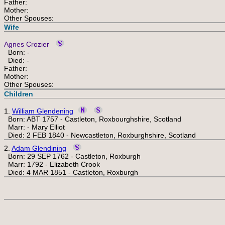
Father:
Mother:
Other Spouses:
Wife
Agnes Crozier
Born: -
Died: -
Father:
Mother:
Other Spouses:
Children
1.
William Glendening
Born: ABT 1757 - Castleton, Roxbourghshire, Scotland
Marr: - Mary Elliot
Died: 2 FEB 1840 - Newcastleton, Roxburghshire, Scotland
2.
Adam Glendining
Born: 29 SEP 1762 - Castleton, Roxburgh
Marr: 1792 - Elizabeth Crook
Died: 4 MAR 1851 - Castleton, Roxburgh