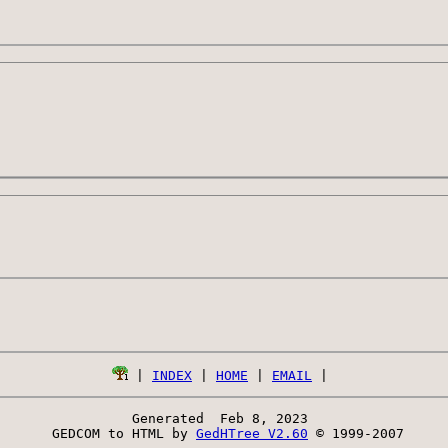
 | 
INDEX
 | 
HOME
 | 
EMAIL
Generated  Feb 8, 2023 
 GEDCOM to HTML by 
GedHTree V2.60
 © 1999-2007