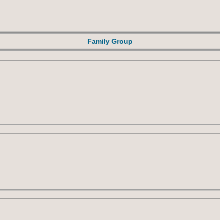
Family Group