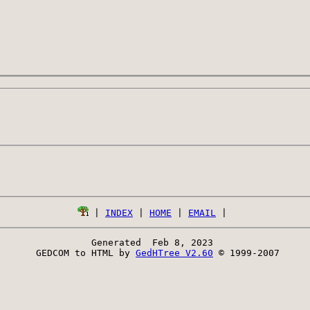
 | 
INDEX
 | 
HOME
 | 
EMAIL
Generated  Feb 8, 2023 
 GEDCOM to HTML by 
GedHTree V2.60
 © 1999-2007