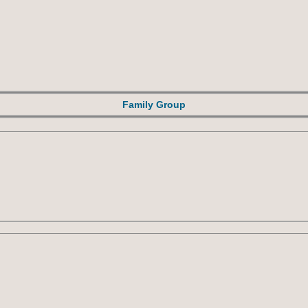
Family Group