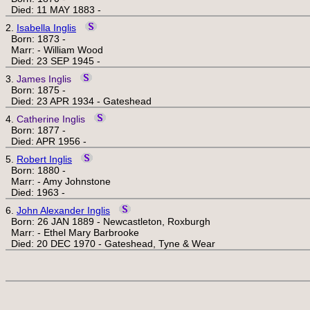
Died: 11 MAY 1883 -
2.
Isabella Inglis
Born: 1873 -
Marr: - William Wood
Died: 23 SEP 1945 -
3.
James Inglis
Born: 1875 -
Died: 23 APR 1934 - Gateshead
4.
Catherine Inglis
Born: 1877 -
Died: APR 1956 -
5.
Robert Inglis
Born: 1880 -
Marr: - Amy Johnstone
Died: 1963 -
6.
John Alexander Inglis
Born: 26 JAN 1889 - Newcastleton, Roxburgh
Marr: - Ethel Mary Barbrooke
Died: 20 DEC 1970 - Gateshead, Tyne & Wear