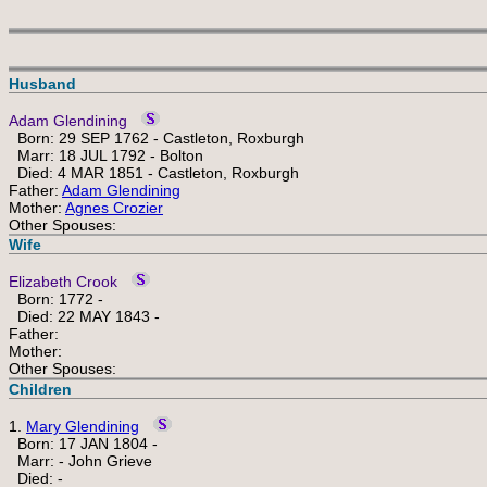
Husband
Adam Glendining
Born: 29 SEP 1762 - Castleton, Roxburgh
Marr: 18 JUL 1792 - Bolton
Died: 4 MAR 1851 - Castleton, Roxburgh
Father:
Adam Glendining
Mother:
Agnes Crozier
Other Spouses:
Wife
Elizabeth Crook
Born: 1772 -
Died: 22 MAY 1843 -
Father:
Mother:
Other Spouses:
Children
1.
Mary Glendining
Born: 17 JAN 1804 -
Marr: - John Grieve
Died: -