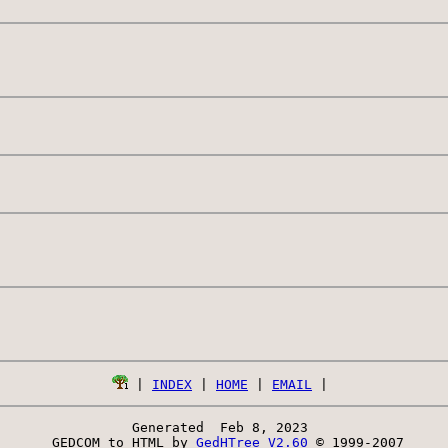
 | 
INDEX
 | 
HOME
 | 
EMAIL
Generated  Feb 8, 2023 
 GEDCOM to HTML by 
GedHTree V2.60
 © 1999-2007