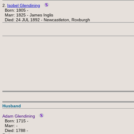
2.
Isobel Glendining
Born: 1805 -
Marr: 1825 - James Inglis
Died: 24 JUL 1892 - Newcastleton, Roxburgh
Husband
Adam Glendining
Born: 1715 -
Marr: -
Died: 1788 -