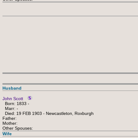
Husband
John Scott
Born: 1833 -
Marr: -
Died: 19 FEB 1903 - Newcastleton, Roxburgh
Father:
Mother:
Other Spouses:
Wife