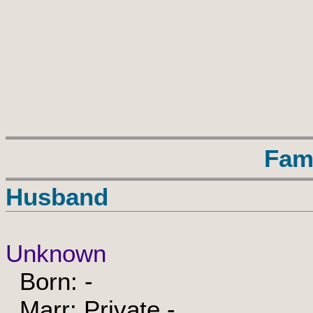
Fam
Husband
Unknown
Born: -
Marr: Private -