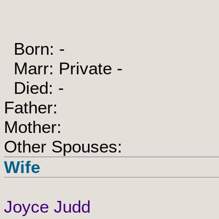
Born: -
Marr: Private -
Died: -
Father:
Mother:
Other Spouses:
Wife
Joyce Judd