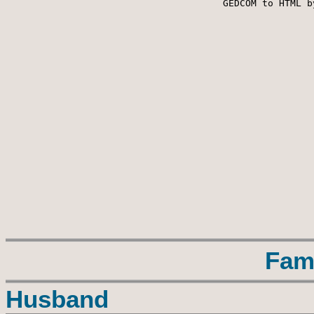
 GEDCOM to HTML b
Fam
Husband