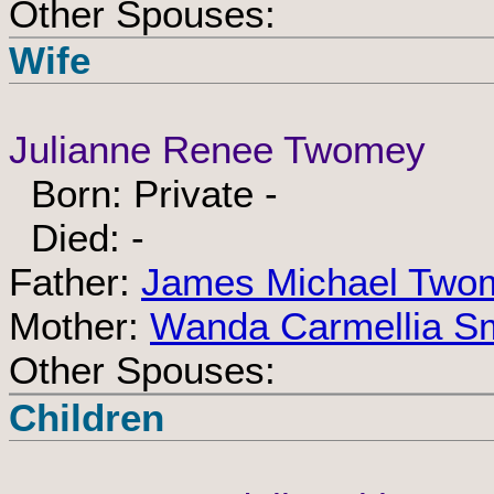
Other Spouses:
Wife
Julianne Renee Twomey
Born: Private -
Died: -
Father:
James Michael Two
Mother:
Wanda Carmellia Sm
Other Spouses:
Children