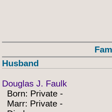
Fam
Husband
Douglas J. Faulk
Born: Private -
Marr: Private -