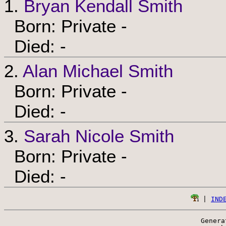
1.
Bryan Kendall Smith
Born: Private -
Died: -
2.
Alan Michael Smith
Born: Private -
Died: -
3.
Sarah Nicole Smith
Born: Private -
Died: -
 | 
IND
Genera