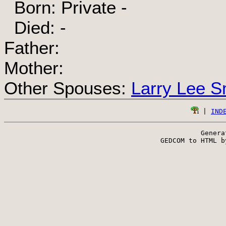
Born: Private -
Died: -
Father:
Mother:
Other Spouses:
Larry Lee S
 | 
IND
Genera
 GEDCOM to HTML b