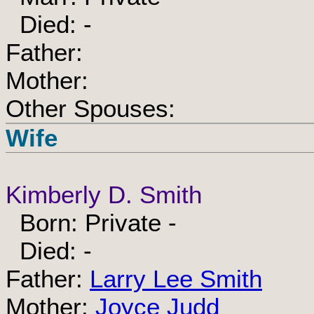
Died: -
Father:
Mother:
Other Spouses:
Wife
Kimberly D. Smith
Born: Private -
Died: -
Father:
Larry Lee Smith
Mother:
Joyce Judd