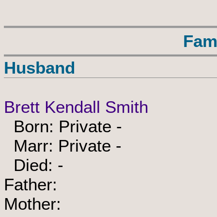
Fam
Husband
Brett Kendall Smith
Born: Private -
Marr: Private -
Died: -
Father:
Mother: