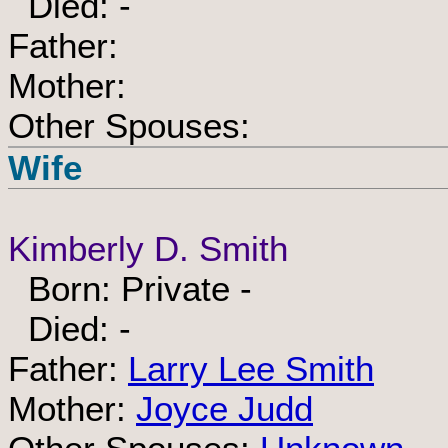
Died: -
Father:
Mother:
Other Spouses:
Wife
Kimberly D. Smith
Born: Private -
Died: -
Father:
Larry Lee Smith
Mother:
Joyce Judd