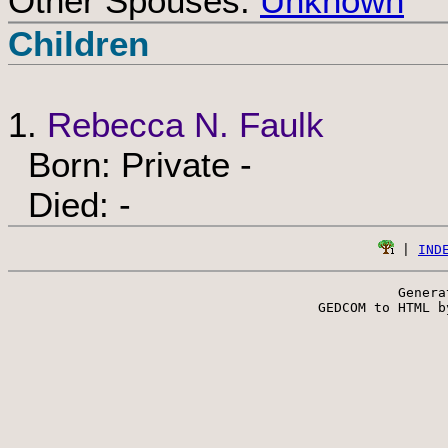
Other Spouses:
Unknown
Children
1.
Rebecca N. Faulk
Born: Private -
Died: -
 | 
IND
Genera
 GEDCOM to HTML b