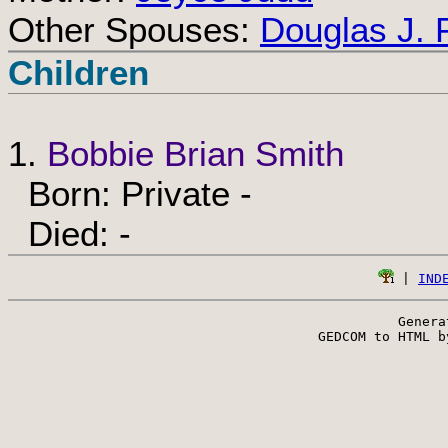
Other Spouses:
Douglas J. 
Children
1.
Bobbie Brian Smith
Born: Private -
Died: -
 | 
IND
Genera
 GEDCOM to HTML b