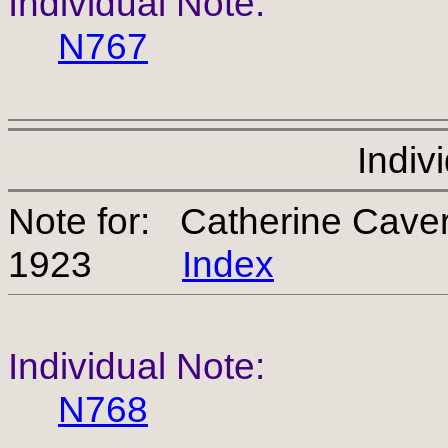
Individual Note:
N767
Indiv
Note for: Catherine Cav
1923
Index
Individual Note:
N768