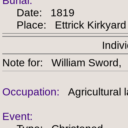
Burial:
Date: 1819
Place: Ettrick Kirkyard
Indiv
Note for: William Swo
Occupation:
Agricultural 
Event: