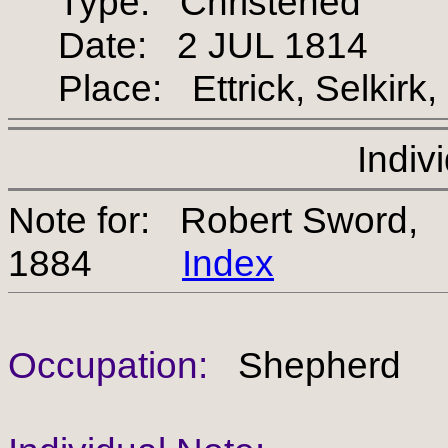
Type: Christened
Date: 2 JUL 1814
Place: Ettrick, Selkirk,
Indiv
Note for: Robert Sword,
1884
Index
Occupation:
Shepherd