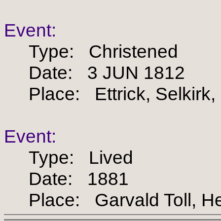
Event:
Type: Christened
Date: 3 JUN 1812
Place: Ettrick, Selkirk,
Event:
Type: Lived
Date: 1881
Place: Garvald Toll, Her