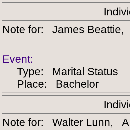
Indiv
Note for: James Beat
Event:
Type: Marital Status
Place: Bachelor
Indiv
Note for: Walter Lunn