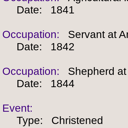
Date: 1841
Occupation:
Servant at An
Date: 1842
Occupation:
Shepherd at A
Date: 1844
Event:
Type: Christened