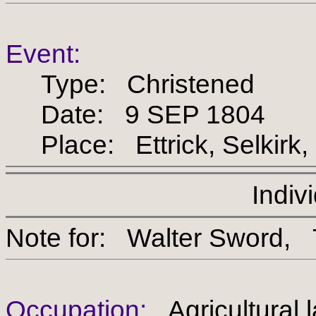
Event:
Type: Christened
Date: 9 SEP 1804
Place: Ettrick, Selkirk,
Indiv
Note for: Walter Swo
Occupation:
Agricultural 