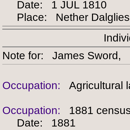
Date: 1 JUL 1810
Place: Nether Dalgliesh, 
Indiv
Note for: James Swor
Occupation:
Agricultural 
Occupation:
1881 census -
Date: 1881