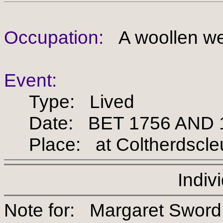
Occupation:
A woollen we
Event:
Type: Lived
Date: BET 1756 AND 
Place: at Coltherdscleu
Indiv
Note for: Margaret S