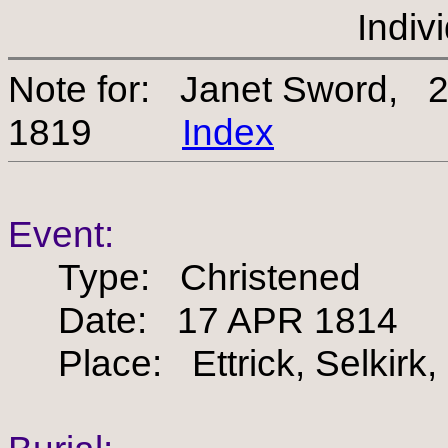
Indiv
Note for: Janet Sword, 
1819
Index
Event:
Type: Christened
Date: 17 APR 1814
Place: Ettrick, Selkirk,