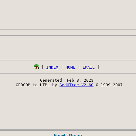
 | 
INDEX
 | 
HOME
 | 
EMAIL
Generated  Feb 8, 2023 
 GEDCOM to HTML by 
GedHTree V2.60
 © 1999-2007
Family Group