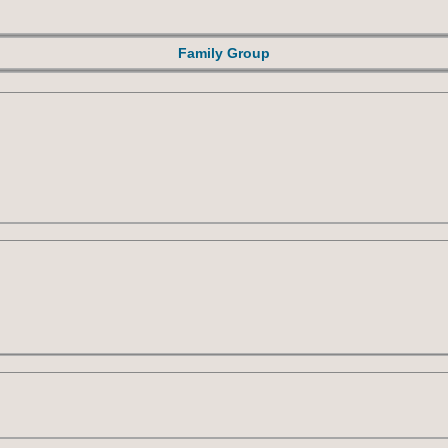
Family Group