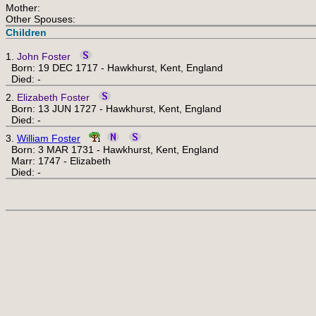
Mother:
Other Spouses:
Children
1.
John Foster
Born: 19 DEC 1717 - Hawkhurst, Kent, England
Died: -
2.
Elizabeth Foster
Born: 13 JUN 1727 - Hawkhurst, Kent, England
Died: -
3.
William Foster
Born: 3 MAR 1731 - Hawkhurst, Kent, England
Marr: 1747 - Elizabeth
Died: -