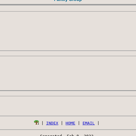
 | 
INDEX
 | 
HOME
 | 
EMAIL