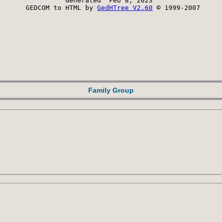
Generated  Feb 8, 2023 
 GEDCOM to HTML by 
GedHTree V2.60
 © 1999-2007
Family Group