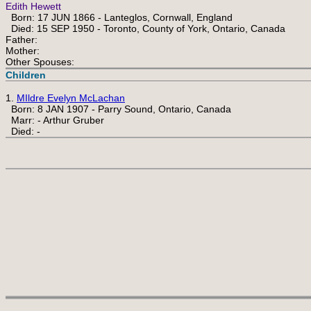
Edith Hewett
Born: 17 JUN 1866 - Lanteglos, Cornwall, England
Died: 15 SEP 1950 - Toronto, County of York, Ontario, Canada
Father:
Mother:
Other Spouses:
Children
1.
MIldre Evelyn McLachan
Born: 8 JAN 1907 - Parry Sound, Ontario, Canada
Marr: - Arthur Gruber
Died: -