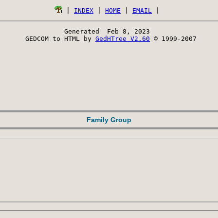
 | 
INDEX
 | 
HOME
 | 
EMAIL
Generated  Feb 8, 2023 
 GEDCOM to HTML by 
GedHTree V2.60
 © 1999-2007
Family Group