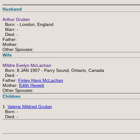
Husband
Arthur Gruber
Born: - London, England
Marr: -
Died: -
Father:
Mother:
Other Spouses:
Wife
MIldre Evelyn McLachan
Born: 8 JAN 1907 - Parry Sound, Ontario, Canada
Died: -
Father:
Finley Hays McLachan
Mother:
Edith Hewett
Other Spouses:
Children
1.
Valerie Mildred Gruber
Born: -
Died: -