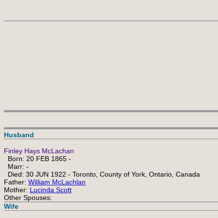
Husband
Finley Hays McLachan
Born: 20 FEB 1865 -
Marr: -
Died: 30 JUN 1922 - Toronto, County of York, Ontario, Canada
Father:
William McLachlan
Mother:
Lucinda Scott
Other Spouses:
Wife