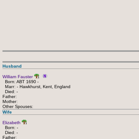
Husband
William Fauster
Born: ABT 1690 -
Marr: - Hawkhurst, Kent, England
Died: -
Father:
Mother:
Other Spouses:
Wife
Elizabeth
Born: -
Died: -
Father: