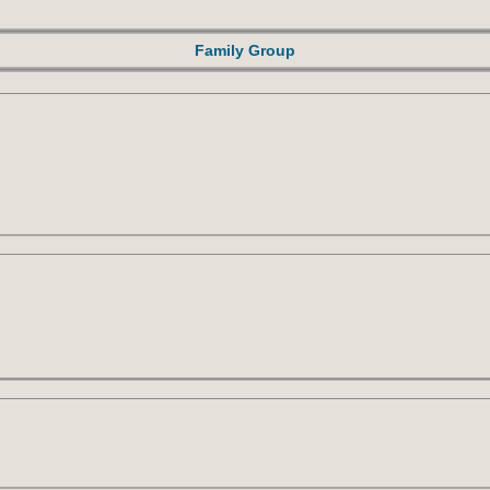
Family Group