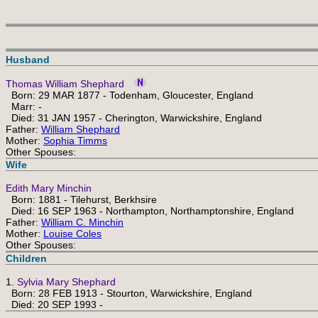
Husband
Thomas William Shephard
Born: 29 MAR 1877 - Todenham, Gloucester, England
Marr: -
Died: 31 JAN 1957 - Cherington, Warwickshire, England
Father:
William Shephard
Mother:
Sophia Timms
Other Spouses:
Wife
Edith Mary Minchin
Born: 1881 - Tilehurst, Berkhsire
Died: 16 SEP 1963 - Northampton, Northamptonshire, England
Father:
William C. Minchin
Mother:
Louise Coles
Other Spouses:
Children
1.
Sylvia Mary Shephard
Born: 28 FEB 1913 - Stourton, Warwickshire, England
Died: 20 SEP 1993 -