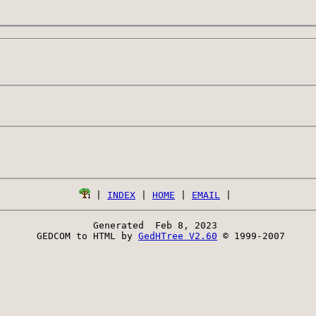
 | 
INDEX
 | 
HOME
 | 
EMAIL
Generated  Feb 8, 2023 
 GEDCOM to HTML by 
GedHTree V2.60
 © 1999-2007