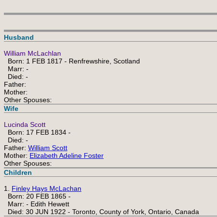
Husband
William McLachlan
Born: 1 FEB 1817 - Renfrewshire, Scotland
Marr: -
Died: -
Father:
Mother:
Other Spouses:
Wife
Lucinda Scott
Born: 17 FEB 1834 -
Died: -
Father:
William Scott
Mother:
Elizabeth Adeline Foster
Other Spouses:
Children
1.
Finley Hays McLachan
Born: 20 FEB 1865 -
Marr: - Edith Hewett
Died: 30 JUN 1922 - Toronto, County of York, Ontario, Canada