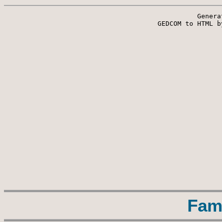
Genera
 GEDCOM to HTML b
Fam