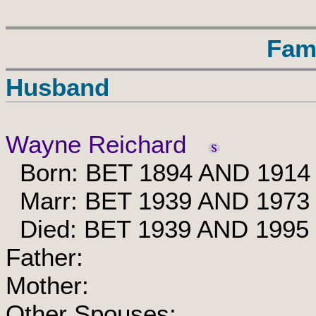
Fam
Husband
Wayne Reichard
Born: BET 1894 AND 1914 
Marr: BET 1939 AND 1973 
Died: BET 1939 AND 1995 
Father:
Mother:
Other Spouses: