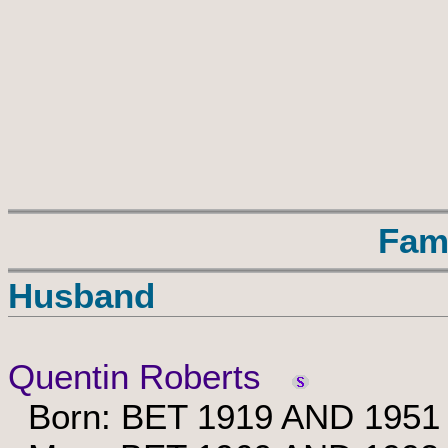
Fam
Husband
Quentin Roberts
Born: BET 1919 AND 1951 