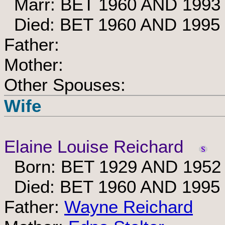
Marr: BET 1960 AND 1993 
Died: BET 1960 AND 1995 
Father:
Mother:
Other Spouses:
Wife
Elaine Louise Reichard
Born: BET 1929 AND 1952 
Died: BET 1960 AND 1995 
Father:
Wayne Reichard