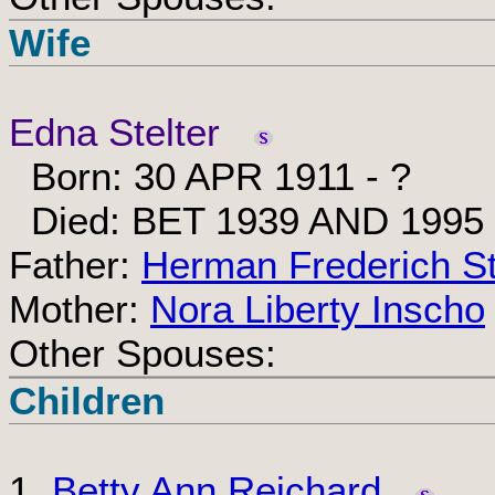
Wife
Edna Stelter
Born: 30 APR 1911 - ?
Died: BET 1939 AND 1995 
Father:
Herman Frederich St
Mother:
Nora Liberty Inscho
Other Spouses:
Children
1.
Betty Ann Reichard