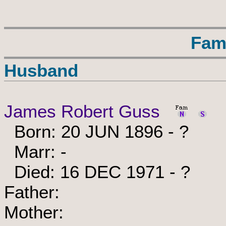
Fam
Husband
James Robert Guss
Born: 20 JUN 1896 - ?
Marr: -
Died: 16 DEC 1971 - ?
Father:
Mother: