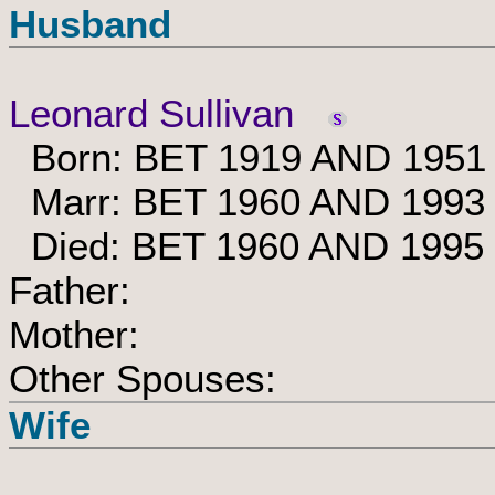
Husband
Leonard Sullivan
Born: BET 1919 AND 1951 
Marr: BET 1960 AND 1993 
Died: BET 1960 AND 1995 
Father:
Mother:
Other Spouses:
Wife