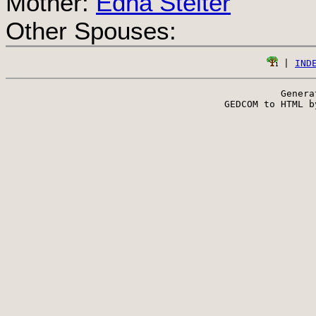
Mother:
Edna Stelter
Other Spouses:
 | 
IND
Genera
 GEDCOM to HTML b