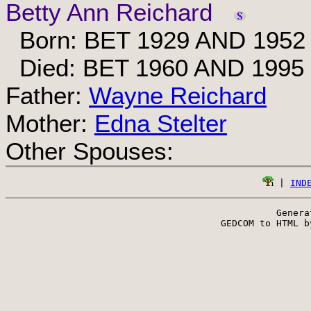
Betty Ann Reichard
Born: BET 1929 AND 1952 
Died: BET 1960 AND 1995 
Father:
Wayne Reichard
Mother:
Edna Stelter
Other Spouses:
 | 
IND
Genera
 GEDCOM to HTML b