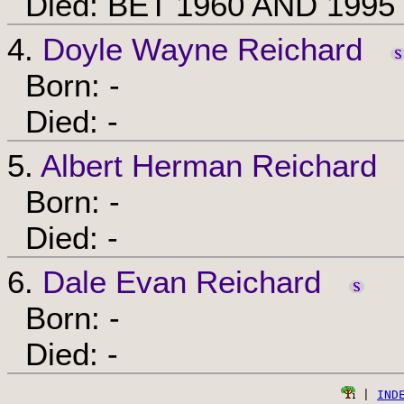
Died: BET 1960 AND 1995 
4.
Doyle Wayne Reichard
Born: -
Died: -
5.
Albert Herman Reichard
Born: -
Died: -
6.
Dale Evan Reichard
Born: -
Died: -
 | 
IND