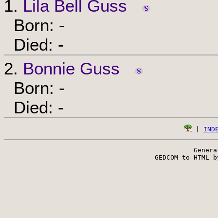
1.
Lila Bell Guss
Born: -
Died: -
2.
Bonnie Guss
Born: -
Died: -
 | 
IND
Genera
 GEDCOM to HTML b