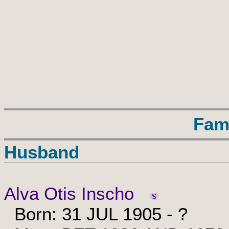
Fam
Husband
Alva Otis Inscho
Born: 31 JUL 1905 - ?