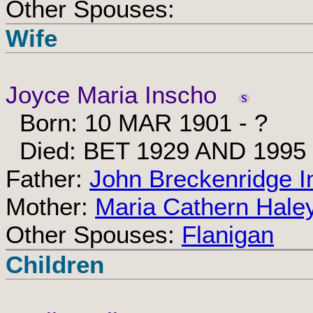
Other Spouses:
Wife
Joyce Maria Inscho
Born: 10 MAR 1901 - ?
Died: BET 1929 AND 1995 
Father:
John Breckenridge I
Mother:
Maria Cathern Hale
Other Spouses:
Flanigan
Children