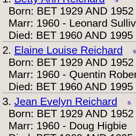
Born: BET 1929 AND 1952 
Marr: 1960 - Leonard Sulli
Died: BET 1960 AND 1995 
2.
Elaine Louise Reichard
Born: BET 1929 AND 1952 
Marr: 1960 - Quentin Rober
Died: BET 1960 AND 1995 
3.
Jean Evelyn Reichard
Born: BET 1929 AND 1952 
Marr: 1960 - Doug Higbie