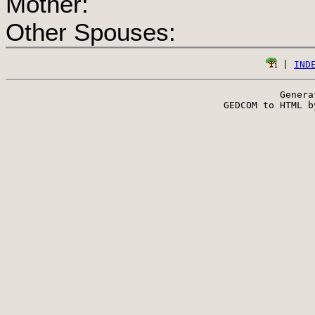
Mother:
Other Spouses:
 | 
IND
Genera
 GEDCOM to HTML b