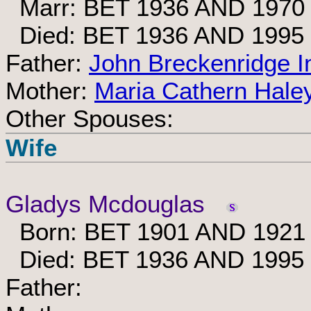
Marr: BET 1936 AND 1970 
Died: BET 1936 AND 1995 
Father:
John Breckenridge I
Mother:
Maria Cathern Hale
Other Spouses:
Wife
Gladys Mcdouglas
Born: BET 1901 AND 1921 
Died: BET 1936 AND 1995 
Father: