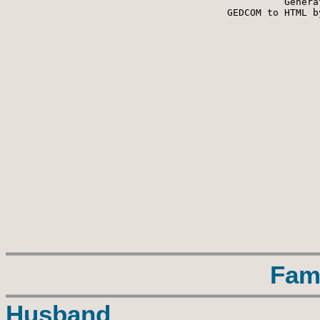
Genera
 GEDCOM to HTML b
Fam
Husband