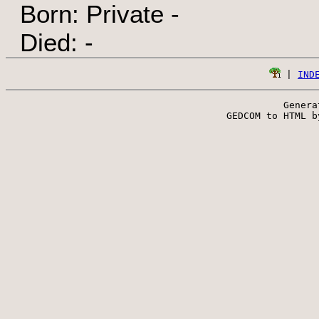
Born: Private -
Died: -
 | 
IND
Genera
 GEDCOM to HTML b