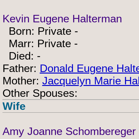
Kevin Eugene Halterman
Born: Private -
Marr: Private -
Died: -
Father:
Donald Eugene Halt
Mother:
Jacquelyn Marie Ha
Other Spouses:
Wife
Amy Joanne Schombereger