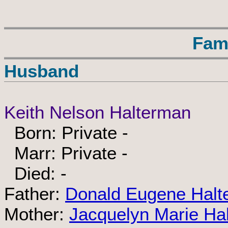
Fam
Husband
Keith Nelson Halterman
Born: Private -
Marr: Private -
Died: -
Father:
Donald Eugene Halt
Mother:
Jacquelyn Marie Ha