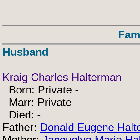
Fam
Husband
Kraig Charles Halterman
Born: Private -
Marr: Private -
Died: -
Father:
Donald Eugene Halt
Mother:
Jacquelyn Marie Ha