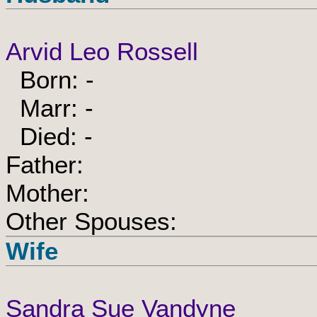
Arvid Leo Rossell
Born: -
Marr: -
Died: -
Father:
Mother:
Other Spouses:
Wife
Sandra Sue Vandyne