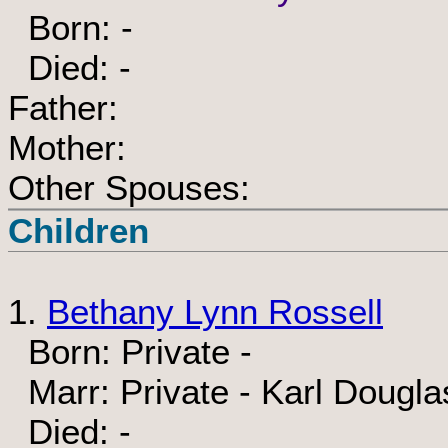
Born: -
Died: -
Father:
Mother:
Other Spouses:
Children
1.
Bethany Lynn Rossell
Born: Private -
Marr: Private - Karl Dougl
Died: -