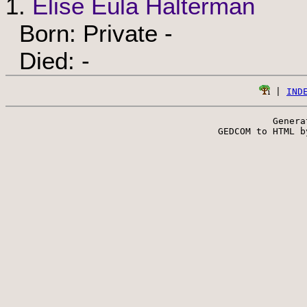
1.
Elise Eula Halterman
Born: Private -
Died: -
 | 
IND
Genera
 GEDCOM to HTML b