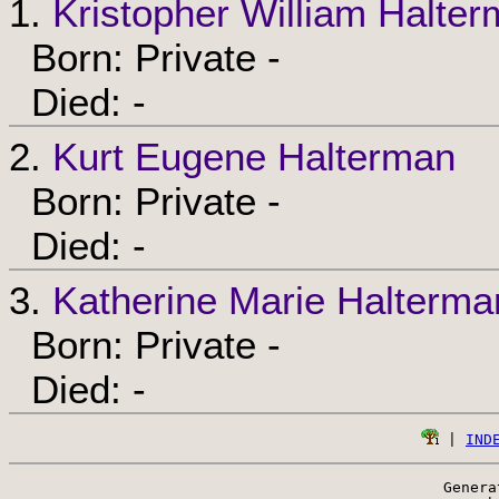
1.
Kristopher William Halte
Born: Private -
Died: -
2.
Kurt Eugene Halterman
Born: Private -
Died: -
3.
Katherine Marie Halterma
Born: Private -
Died: -
 | 
IND
Genera