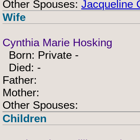
Other Spouses:
Jacqueline 
Wife
Cynthia Marie Hosking
Born: Private -
Died: -
Father:
Mother:
Other Spouses:
Children