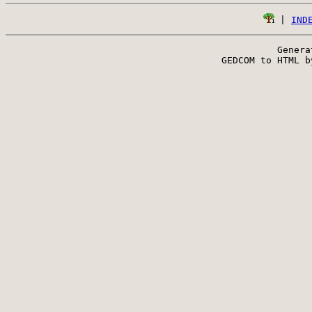
 | 
IND
Genera
 GEDCOM to HTML b