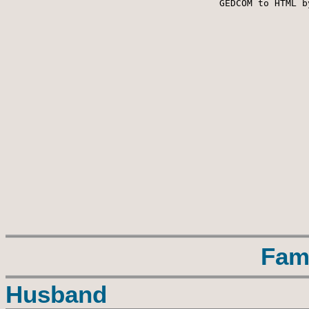
 GEDCOM to HTML b
Fam
Husband