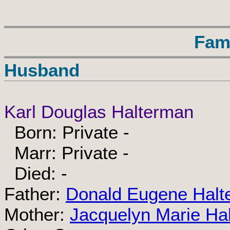
Fam
Husband
Karl Douglas Halterman
Born: Private -
Marr: Private -
Died: -
Father:
Donald Eugene Halt
Mother:
Jacquelyn Marie Ha