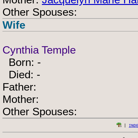
Other Spouses:
Wife
Cynthia Temple
Born: -
Died: -
Father:
Mother:
Other Spouses:
 | 
IND