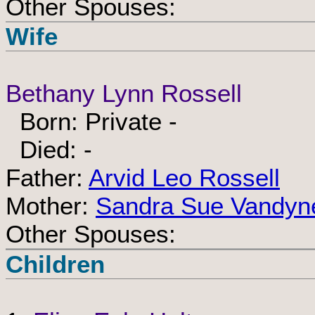
Other Spouses:
Wife
Bethany Lynn Rossell
Born: Private -
Died: -
Father:
Arvid Leo Rossell
Mother:
Sandra Sue Vandyn
Other Spouses:
Children