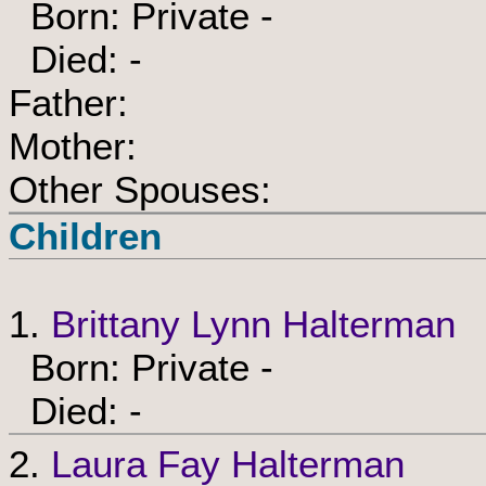
Born: Private -
Died: -
Father:
Mother:
Other Spouses:
Children
1.
Brittany Lynn Halterman
Born: Private -
Died: -
2.
Laura Fay Halterman