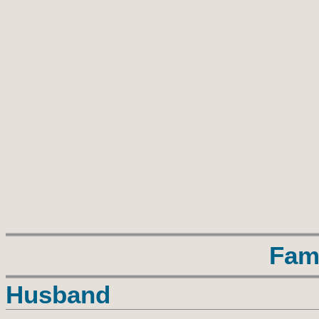
Fam
Husband