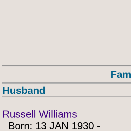
Fam
Husband
Russell Williams
Born: 13 JAN 1930 -