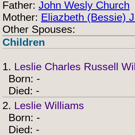
Father:
John Wesly Church
Mother:
Eliazbeth (Bessie) 
Other Spouses:
Children
1.
Leslie Charles Russell Wi
Born: -
Died: -
2.
Leslie Williams
Born: -
Died: -