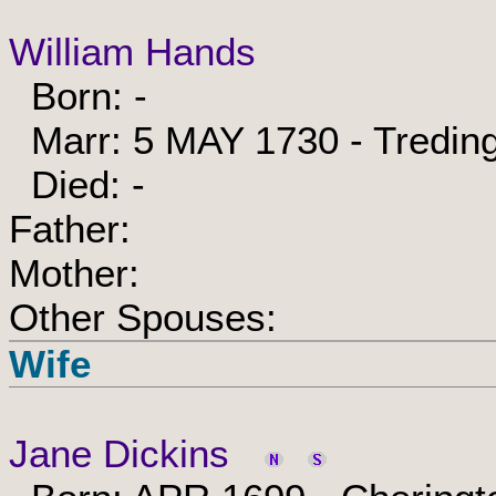
William Hands
Born: -
Marr: 5 MAY 1730 - Treding
Died: -
Father:
Mother:
Other Spouses:
Wife
Jane Dickins