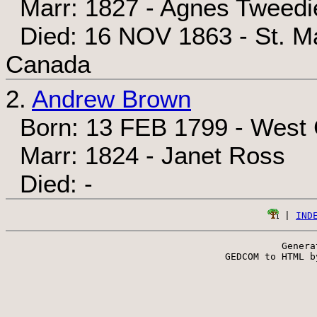
Marr: 1827 - Agnes Tweedi
Died: 16 NOV 1863 - St. Ma
Canada
2.
Andrew Brown
Born: 13 FEB 1799 - West C
Marr: 1824 - Janet Ross
Died: -
 | 
IND
Genera
 GEDCOM to HTML b