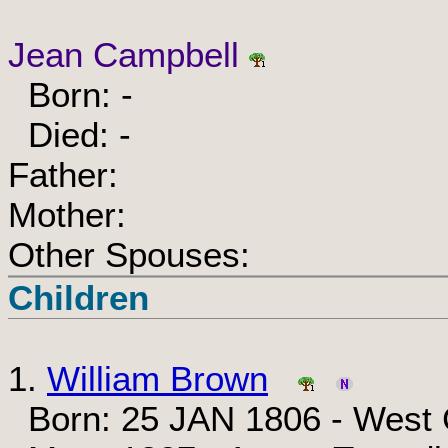
Jean Campbell
Born: -
Died: -
Father:
Mother:
Other Spouses:
Children
1.
William Brown
Born: 25 JAN 1806 - West C