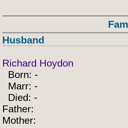
Fam
Husband
Richard Hoydon
Born: -
Marr: -
Died: -
Father:
Mother: