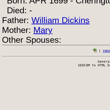
Born: APR 1699 - Cheringto
Died: -
Father:
William Dickins
Mother:
Mary
Other Spouses:
 | 
IND
Genera
 GEDCOM to HTML b