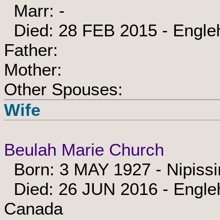
Marr: -
Died: 28 FEB 2015 - Engle
Father:
Mother:
Other Spouses:
Wife
Beulah Marie Church
Born: 3 MAY 1927 - Nipissi
Died: 26 JUN 2016 - Engleh
Canada