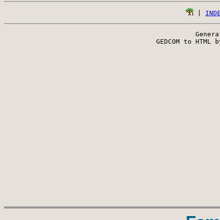
 | 
IND
Genera
 GEDCOM to HTML b