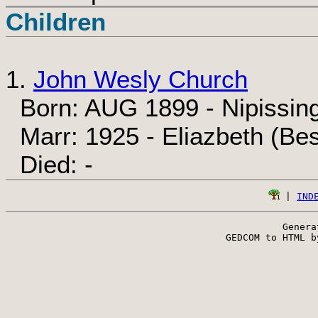
Children
1.
John Wesly Church
Born: AUG 1899 - Nipissing
Marr: 1925 - Eliazbeth (Be
Died: -
 | 
IND
Genera
 GEDCOM to HTML b