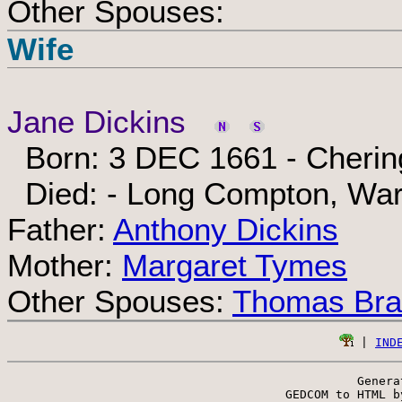
Other Spouses:
Wife
Jane Dickins
Born: 3 DEC 1661 - Chering
Died: - Long Compton, War
Father:
Anthony Dickins
Mother:
Margaret Tymes
Other Spouses:
Thomas Bra
 | 
IND
Genera
 GEDCOM to HTML b