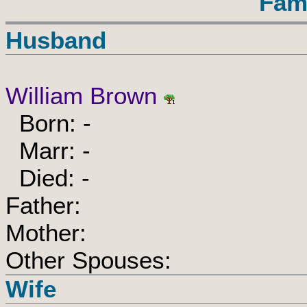
Fam
Husband
William Brown
Born: -
Marr: -
Died: -
Father:
Mother:
Other Spouses:
Wife