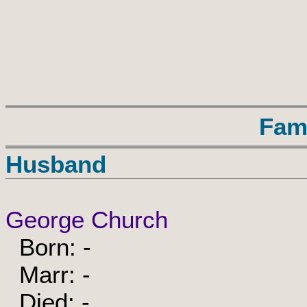
Fam
Husband
George Church
Born: -
Marr: -
Died: -