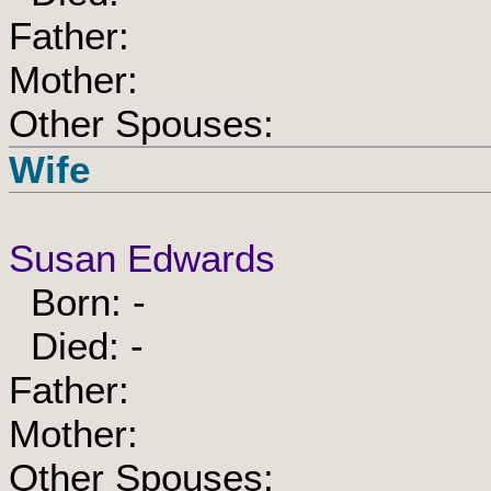
Father:
Mother:
Other Spouses:
Wife
Susan Edwards
Born: -
Died: -
Father:
Mother:
Other Spouses: