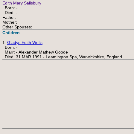
Edith Mary Salisbury
Born: -
Died: -
Father:
Mother:
Other Spouses:
Children
1.
Gladys Edith Wells
Born: -
Marr: - Alexander Mathew Goode
Died: 31 MAR 1991 - Leamington Spa, Warwickshire, England