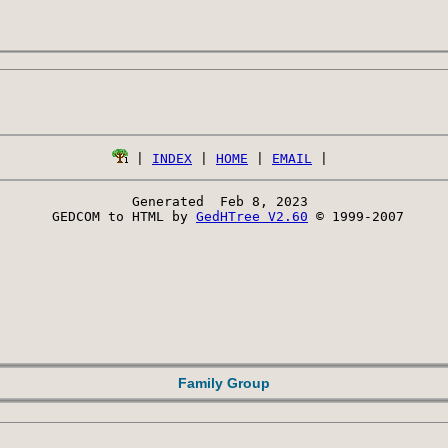
 | 
INDEX
 | 
HOME
 | 
EMAIL
Generated  Feb 8, 2023 
 GEDCOM to HTML by 
GedHTree V2.60
 © 1999-2007
Family Group