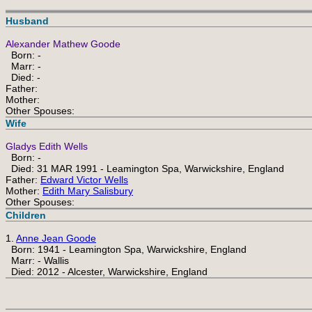
Husband
Alexander Mathew Goode
Born: -
Marr: -
Died: -
Father:
Mother:
Other Spouses:
Wife
Gladys Edith Wells
Born: -
Died: 31 MAR 1991 - Leamington Spa, Warwickshire, England
Father:
Edward Victor Wells
Mother:
Edith Mary Salisbury
Other Spouses:
Children
1.
Anne Jean Goode
Born: 1941 - Leamington Spa, Warwickshire, England
Marr: - Wallis
Died: 2012 - Alcester, Warwickshire, England