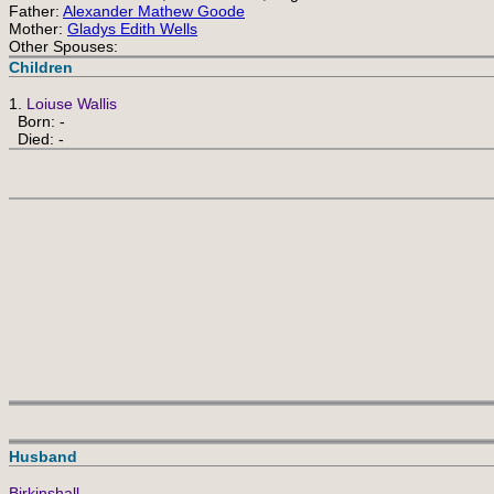
Father:
Alexander Mathew Goode
Mother:
Gladys Edith Wells
Other Spouses:
Children
1.
Loiuse Wallis
Born: -
Died: -
Husband
Birkinshall