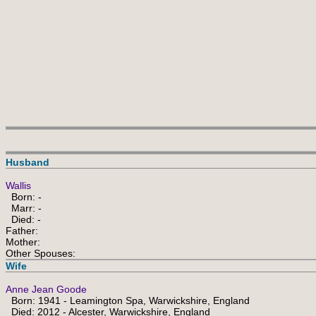
Husband
Wallis
Born: -
Marr: -
Died: -
Father:
Mother:
Other Spouses:
Wife
Anne Jean Goode
Born: 1941 - Leamington Spa, Warwickshire, England
Died: 2012 - Alcester, Warwickshire, England