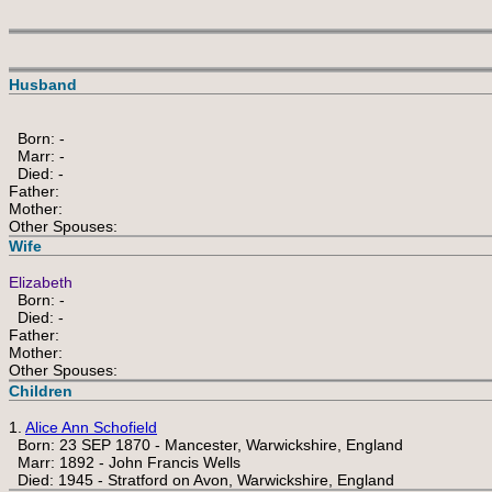
Husband
Born: -
Marr: -
Died: -
Father:
Mother:
Other Spouses:
Wife
Elizabeth
Born: -
Died: -
Father:
Mother:
Other Spouses:
Children
1.
Alice Ann Schofield
Born: 23 SEP 1870 - Mancester, Warwickshire, England
Marr: 1892 - John Francis Wells
Died: 1945 - Stratford on Avon, Warwickshire, England