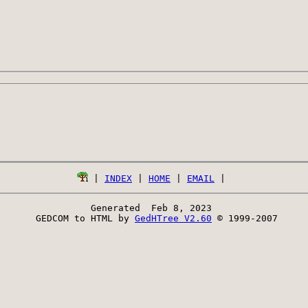
 | 
INDEX
 | 
HOME
 | 
EMAIL
Generated  Feb 8, 2023 
 GEDCOM to HTML by 
GedHTree V2.60
 © 1999-2007