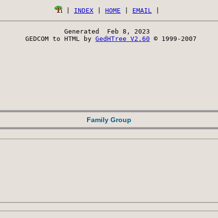
 | 
INDEX
 | 
HOME
 | 
EMAIL
Generated  Feb 8, 2023 
 GEDCOM to HTML by 
GedHTree V2.60
 © 1999-2007
Family Group