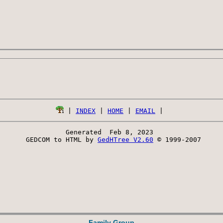
 | 
INDEX
 | 
HOME
 | 
EMAIL
Generated  Feb 8, 2023 
 GEDCOM to HTML by 
GedHTree V2.60
 © 1999-2007
Family Group