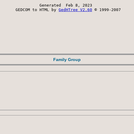
Generated  Feb 8, 2023 
 GEDCOM to HTML by 
GedHTree V2.60
 © 1999-2007
Family Group