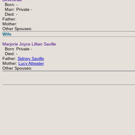
Born: -
Marr: Private -
Died: -
Father:
Mother:
Other Spouses:
Wife
Marjorie Joyce Lillian Saville
Born: Private -
Died: -
Father:
Sidney Saville
Mother:
Lucy Attwater
Other Spouses: