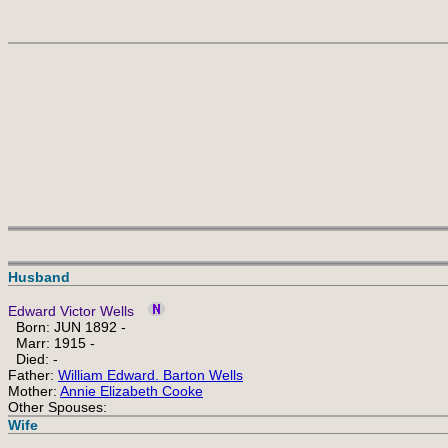
Husband
Edward Victor Wells
Born: JUN 1892 -
Marr: 1915 -
Died: -
Father:
William Edward. Barton Wells
Mother:
Annie Elizabeth Cooke
Other Spouses:
Wife