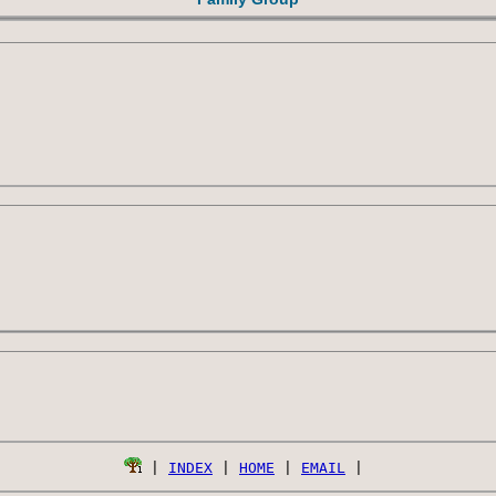
 | 
INDEX
 | 
HOME
 | 
EMAIL