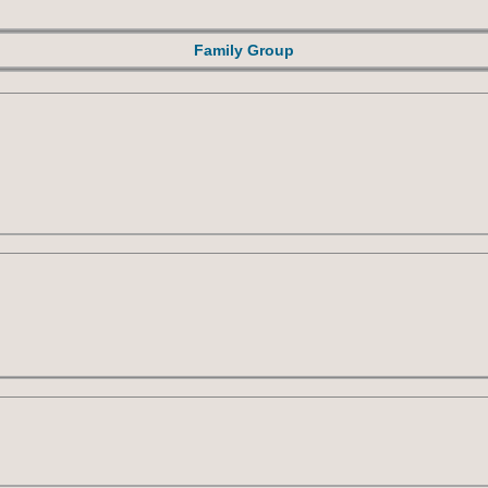
Family Group