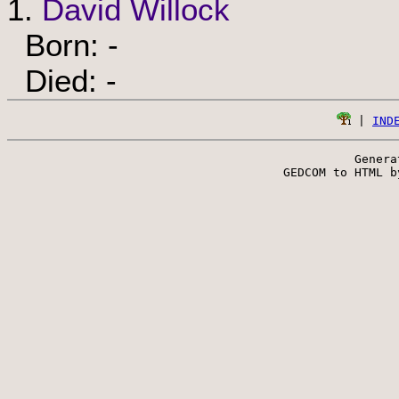
1.
David Willock
Born: -
Died: -
 | 
IND
Genera
 GEDCOM to HTML b