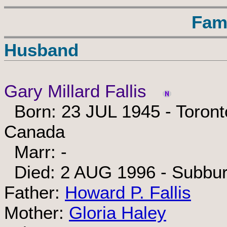
Fam
Husband
Gary Millard Fallis
Born: 23 JUL 1945 - Toronto
Canada
Marr: -
Died: 2 AUG 1996 - Subbur
Father:
Howard P. Fallis
Mother:
Gloria Haley