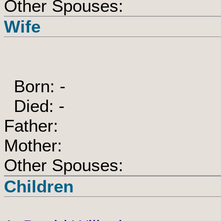
Other Spouses:
Wife
Born: -
Died: -
Father:
Mother:
Other Spouses:
Children