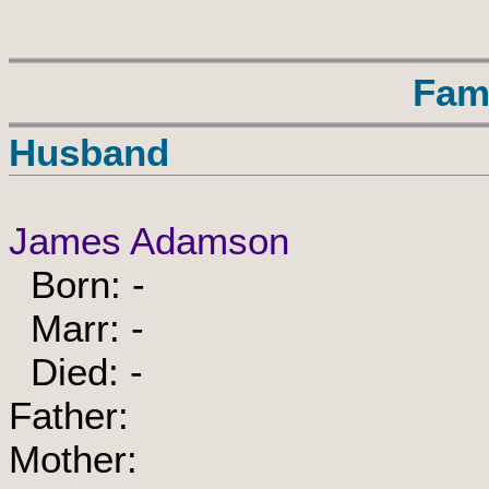
Fam
Husband
James Adamson
Born: -
Marr: -
Died: -
Father:
Mother: