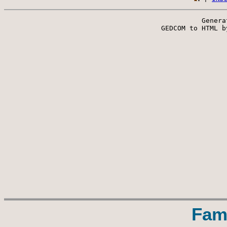
Genera
 GEDCOM to HTML b
Fam