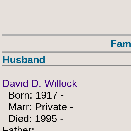
Fam
Husband
David D. Willock
Born: 1917 -
Marr: Private -
Died: 1995 -
Father: