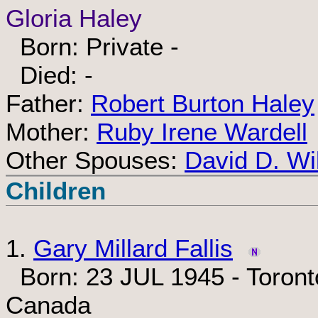
Gloria Haley
Born: Private -
Died: -
Father:
Robert Burton Haley
Mother:
Ruby Irene Wardell
Other Spouses:
David D. Wi
Children
1.
Gary Millard Fallis
Born: 23 JUL 1945 - Toronto
Canada