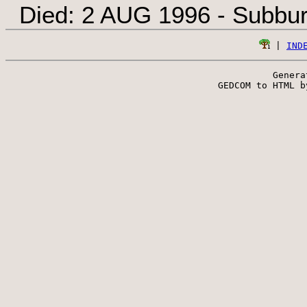
Died: 2 AUG 1996 - Subbur
 | 
IND
Genera
 GEDCOM to HTML b