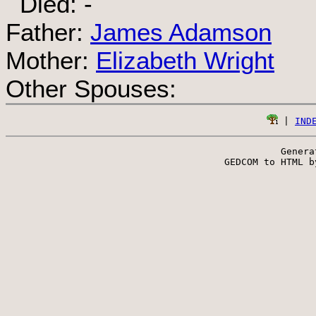
Died: -
Father:
James Adamson
Mother:
Elizabeth Wright
Other Spouses:
 | 
IND
Genera
 GEDCOM to HTML b