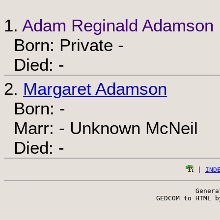
1.
Adam Reginald Adamson
Born: Private -
Died: -
2.
Margaret Adamson
Born: -
Marr: - Unknown McNeil
Died: -
 | 
IND
Genera
 GEDCOM to HTML b