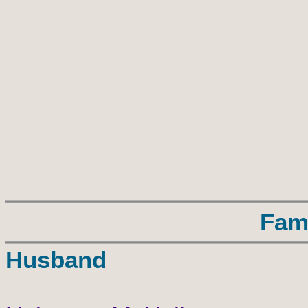
Fam
Husband