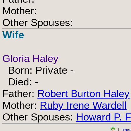
Mother:
Other Spouses:
Wife
Gloria Haley
Born: Private -
Died: -
Father:
Robert Burton Haley
Mother:
Ruby Irene Wardell
Other Spouses:
Howard P. Fa
 | 
IND