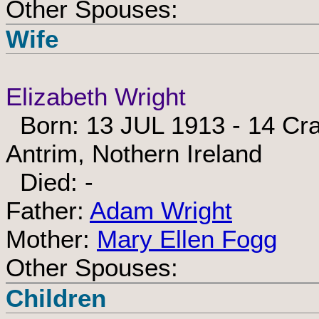
Other Spouses:
Wife
Elizabeth Wright
Born: 13 JUL 1913 - 14 Crai
Antrim, Nothern Ireland
Died: -
Father:
Adam Wright
Mother:
Mary Ellen Fogg
Other Spouses:
Children