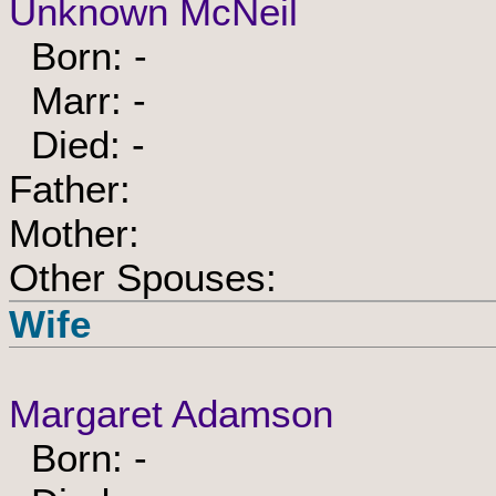
Unknown McNeil
Born: -
Marr: -
Died: -
Father:
Mother:
Other Spouses:
Wife
Margaret Adamson
Born: -