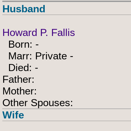
Husband
Howard P. Fallis
Born: -
Marr: Private -
Died: -
Father:
Mother:
Other Spouses:
Wife