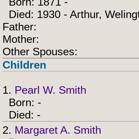
Born: 1871 -
Died: 1930 - Arthur, Weling
Father:
Mother:
Other Spouses:
Children
1.
Pearl W. Smith
Born: -
Died: -
2.
Margaret A. Smith