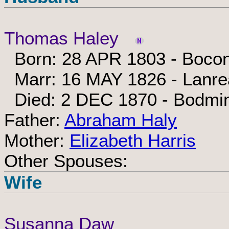
Thomas Haley
Born: 28 APR 1803 - Bocon
Marr: 16 MAY 1826 - Lanrea
Died: 2 DEC 1870 - Bodmin
Father:
Abraham Haly
Mother:
Elizabeth Harris
Other Spouses:
Wife
Susanna Daw