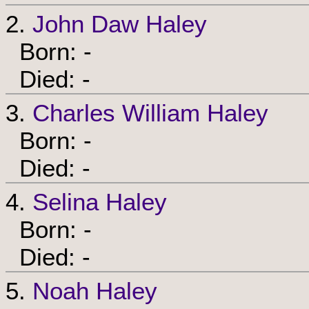
2.
John Daw Haley
Born: -
Died: -
3.
Charles William Haley
Born: -
Died: -
4.
Selina Haley
Born: -
Died: -
5.
Noah Haley