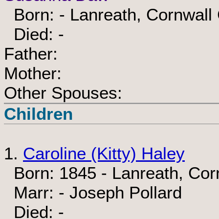
Born: - Lanreath, Cornwall
Died: -
Father:
Mother:
Other Spouses:
Children
1.
Caroline (Kitty) Haley
Born: 1845 - Lanreath, Cor
Marr: - Joseph Pollard
Died: -