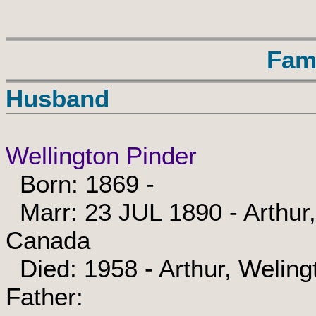
Fam
Husband
Wellington Pinder
Born: 1869 -
Marr: 23 JUL 1890 - Arthur,
Canada
Died: 1958 - Arthur, Weling
Father: