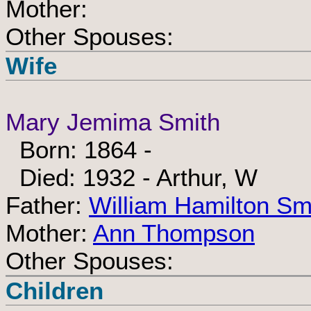
Mother:
Other Spouses:
Wife
Mary Jemima Smith
Born: 1864 -
Died: 1932 - Arthur, W
Father:
William Hamilton Sm
Mother:
Ann Thompson
Other Spouses:
Children