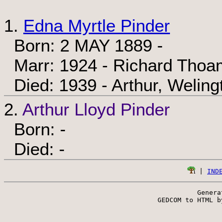
1.
Edna Myrtle Pinder
Born: 2 MAY 1889 -
Marr: 1924 - Richard Thoa
Died: 1939 - Arthur, Weling
2.
Arthur Lloyd Pinder
Born: -
Died: -
 | 
IND
Genera
 GEDCOM to HTML b