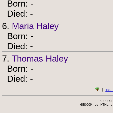
Born: -
Died: -
6.
Maria Haley
Born: -
Died: -
7.
Thomas Haley
Born: -
Died: -
 | 
IND
Genera
 GEDCOM to HTML b