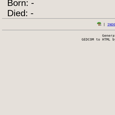
Born: -
Died: -
 | 
IND
Genera
 GEDCOM to HTML b