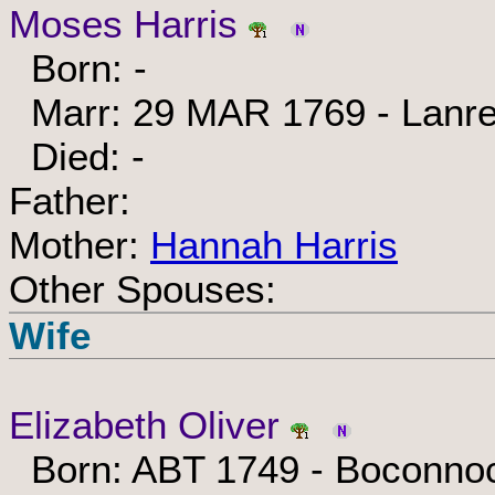
Moses Harris
Born: -
Marr: 29 MAR 1769 - Lanrea
Died: -
Father:
Mother:
Hannah Harris
Other Spouses:
Wife
Elizabeth Oliver
Born: ABT 1749 - Boconnoc