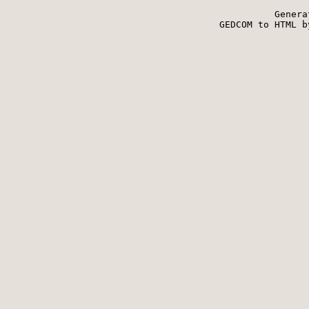
Genera
 GEDCOM to HTML b