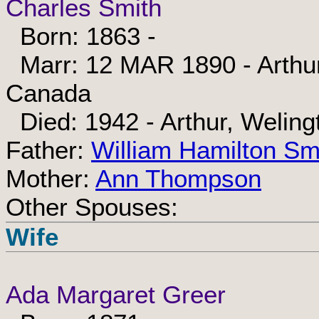
Charles Smith
Born: 1863 -
Marr: 12 MAR 1890 - Arthur,
Canada
Died: 1942 - Arthur, Weling
Father:
William Hamilton Sm
Mother:
Ann Thompson
Other Spouses:
Wife
Ada Margaret Greer