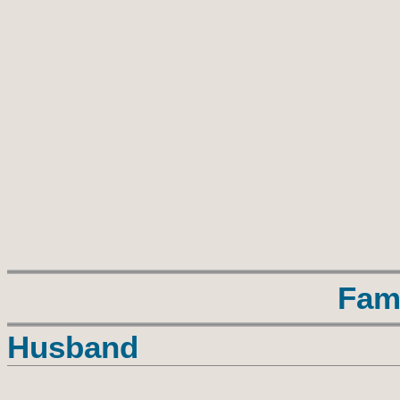
Fam
Husband