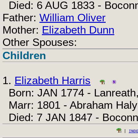
Died: 6 AUG 1833 - Boconn
Father:
William Oliver
Mother:
Elizabeth Dunn
Other Spouses:
Children
1.
Elizabeth Harris
Born: JAN 1774 - Lanreath,
Marr: 1801 - Abraham Haly
Died: 7 JAN 1847 - Boconn
 | 
IND