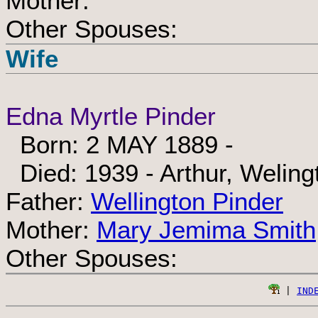
Mother:
Other Spouses:
Wife
Edna Myrtle Pinder
Born: 2 MAY 1889 -
Died: 1939 - Arthur, Weling
Father:
Wellington Pinder
Mother:
Mary Jemima Smith
Other Spouses:
 | 
IND