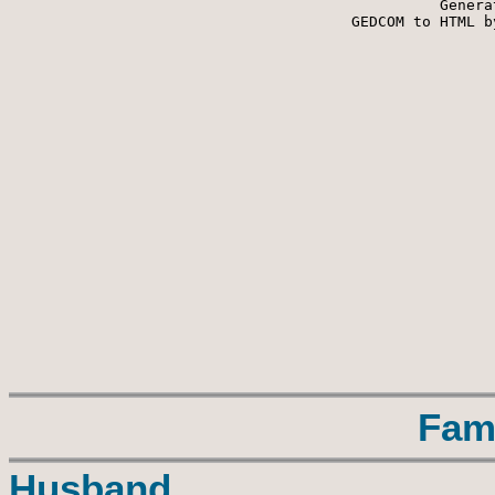
Genera
 GEDCOM to HTML b
Fam
Husband