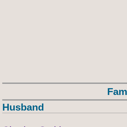
Fam
Husband