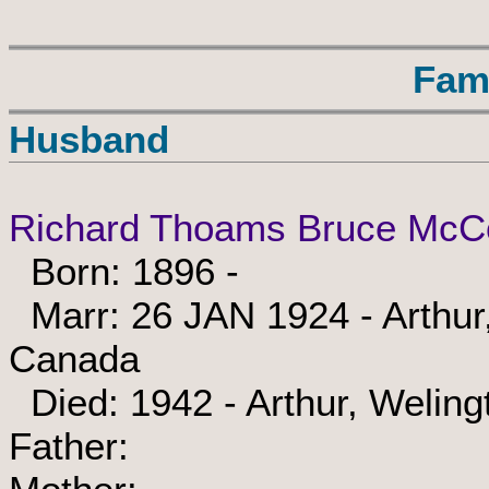
Fam
Husband
Richard Thoams Bruce McC
Born: 1896 -
Marr: 26 JAN 1924 - Arthur,
Canada
Died: 1942 - Arthur, Weling
Father: