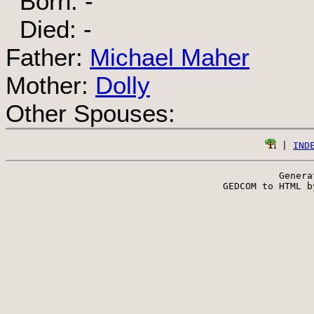
Born: -
Died: -
Father:
Michael Maher
Mother:
Dolly
Other Spouses:
 | 
IND
Genera
 GEDCOM to HTML b