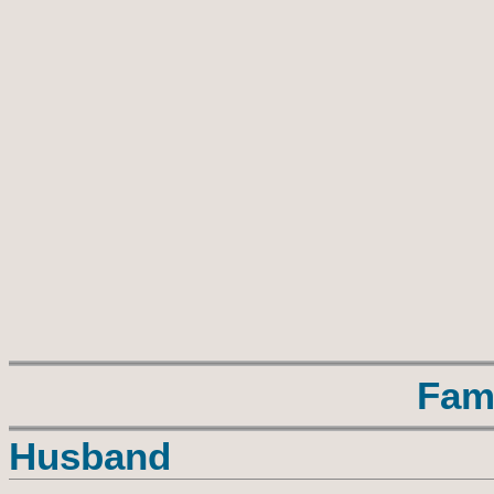
Fam
Husband