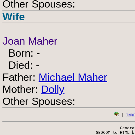
Other Spouses:
Wife
Joan Maher
Born: -
Died: -
Father:
Michael Maher
Mother:
Dolly
Other Spouses:
 | 
IND
Genera
 GEDCOM to HTML b