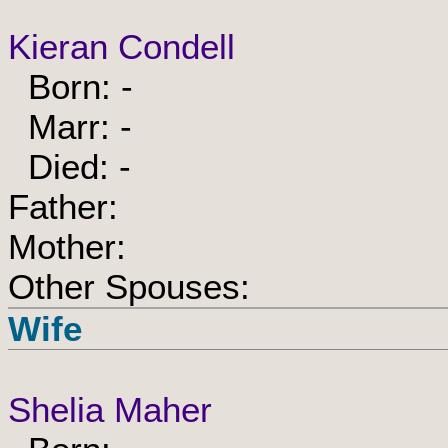
Kieran Condell
Born: -
Marr: -
Died: -
Father:
Mother:
Other Spouses:
Wife
Shelia Maher