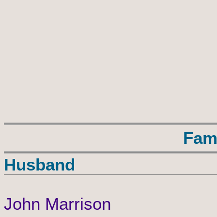
Fam
Husband
John Marrison