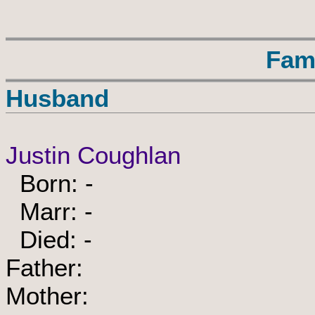
Fam
Husband
Justin Coughlan
Born: -
Marr: -
Died: -
Father:
Mother: