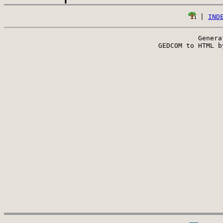
 | 
IND
Genera
 GEDCOM to HTML b