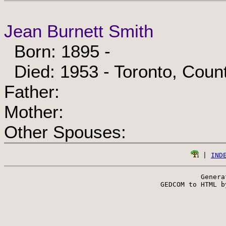
Jean Burnett Smith
Born: 1895 -
Died: 1953 - Toronto, Count
Father:
Mother:
Other Spouses:
 | 
IND
Genera
 GEDCOM to HTML b