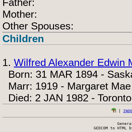
Father:
Mother:
Other Spouses:
Children
1.
Wilfred Alexander Edwin 
Born: 31 MAR 1894 - Sask
Marr: 1919 - Margaret Ma
Died: 2 JAN 1982 - Toronto
 | 
IND
Genera
 GEDCOM to HTML b