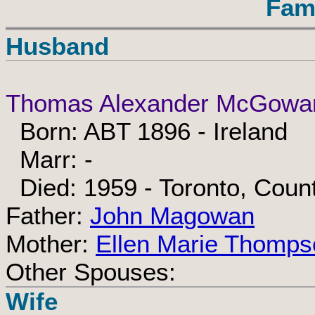
Fam
Husband
Thomas Alexander McGowa
Born: ABT 1896 - Ireland
Marr: -
Died: 1959 - Toronto, Count
Father:
John Magowan
Mother:
Ellen Marie Thomps
Other Spouses:
Wife