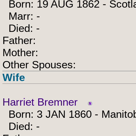
Born: 19 AUG 1862 - Scotl
Marr: -
Died: -
Father:
Mother:
Other Spouses:
Wife
Harriet Bremner
Born: 3 JAN 1860 - Manito
Died: -