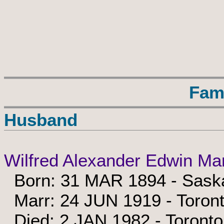
Fam
Husband
Wilfred Alexander Edwin Ma
Born: 31 MAR 1894 - Sask
Marr: 24 JUN 1919 - Toront
Died: 2 JAN 1982 - Toronto