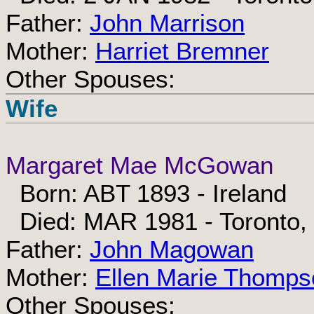
Father:
John Marrison
Mother:
Harriet Bremner
Other Spouses:
Wife
Margaret Mae McGowan
Born: ABT 1893 - Ireland
Died: MAR 1981 - Toronto,
Father:
John Magowan
Mother:
Ellen Marie Thomps
Other Spouses: