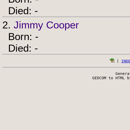
Died: -
2.
Jimmy Cooper
Born: -
Died: -
 | 
IND
Genera
 GEDCOM to HTML b