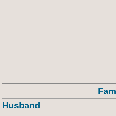
Fam
Husband