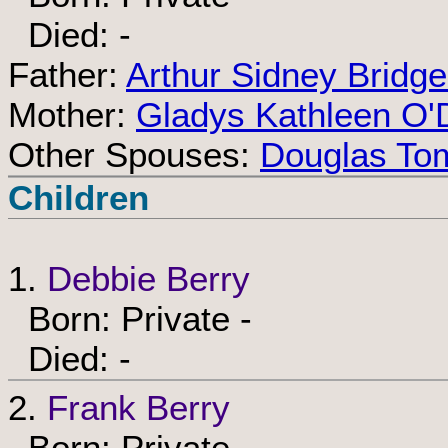
Died: -
Father:
Arthur Sidney Bridg
Mother:
Gladys Kathleen O'
Other Spouses:
Douglas Tom
Children
1.
Debbie Berry
Born: Private -
Died: -
2.
Frank Berry
Born: Private -