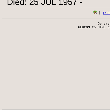
Died: 25 JUL 1957 -
 | 
IND
Genera
 GEDCOM to HTML b