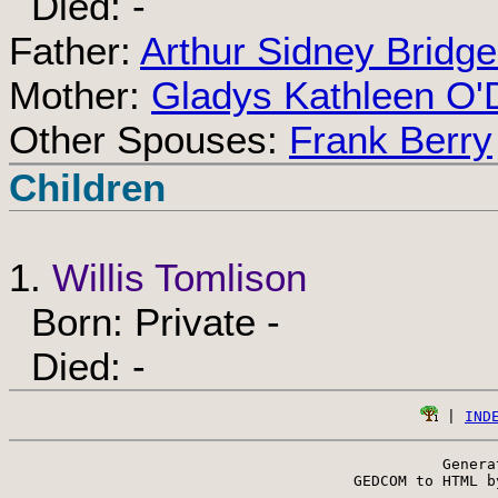
Died: -
Father:
Arthur Sidney Bridg
Mother:
Gladys Kathleen O'
Other Spouses:
Frank Berry
Children
1.
Willis Tomlison
Born: Private -
Died: -
 | 
IND
Genera
 GEDCOM to HTML b