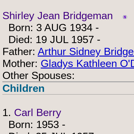
Shirley Jean Bridgeman
Born: 3 AUG 1934 -
Died: 19 JUL 1957 -
Father:
Arthur Sidney Bridg
Mother:
Gladys Kathleen O'
Other Spouses:
Children
1.
Carl Berry
Born: 1953 -