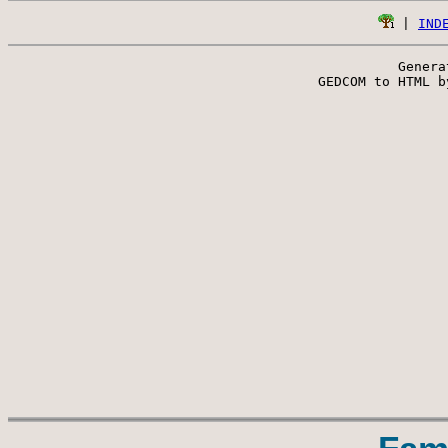
 | 
IND
Genera
 GEDCOM to HTML b