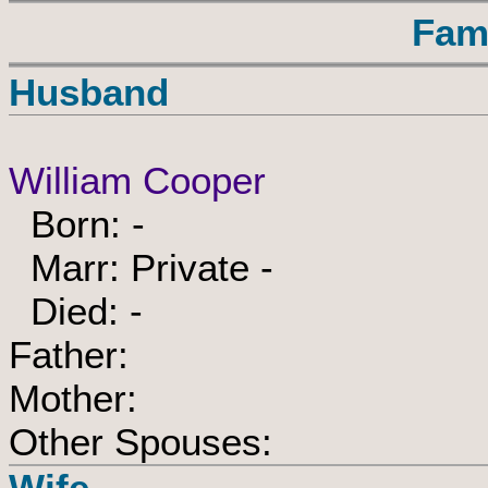
Fam
Husband
William Cooper
Born: -
Marr: Private -
Died: -
Father:
Mother:
Other Spouses:
Wife