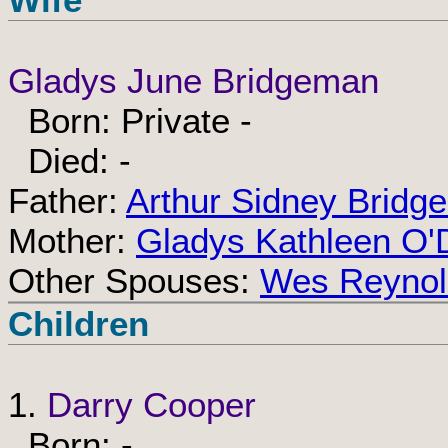
Gladys June Bridgeman
Born: Private -
Died: -
Father:
Arthur Sidney Bridg
Mother:
Gladys Kathleen O'
Other Spouses:
Wes Reynol
Children
1.
Darry Cooper
Born: -