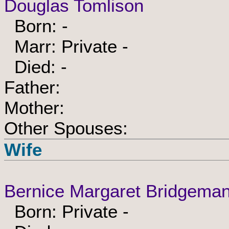
Douglas Tomlison
Born: -
Marr: Private -
Died: -
Father:
Mother:
Other Spouses:
Wife
Bernice Margaret Bridgema
Born: Private -