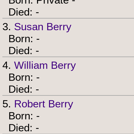
Died: -
3.
Susan Berry
Born: -
Died: -
4.
William Berry
Born: -
Died: -
5.
Robert Berry
Born: -
Died: -