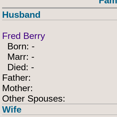
Fam
Husband
Fred Berry
Born: -
Marr: -
Died: -
Father:
Mother:
Other Spouses:
Wife