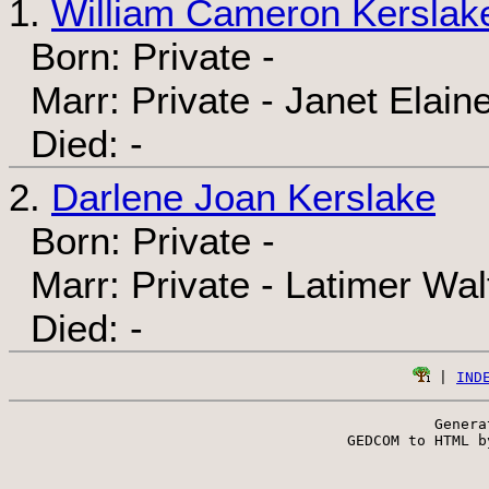
1.
William Cameron Kerslak
Born: Private -
Marr: Private - Janet Elain
Died: -
2.
Darlene Joan Kerslake
Born: Private -
Marr: Private - Latimer Wal
Died: -
 | 
IND
Genera
 GEDCOM to HTML b