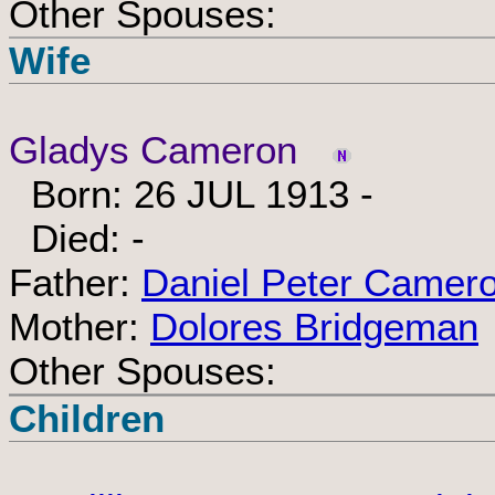
Other Spouses:
Wife
Gladys Cameron
Born: 26 JUL 1913 -
Died: -
Father:
Daniel Peter Camer
Mother:
Dolores Bridgeman
Other Spouses:
Children