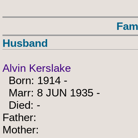
Fam
Husband
Alvin Kerslake
Born: 1914 -
Marr: 8 JUN 1935 -
Died: -
Father:
Mother: