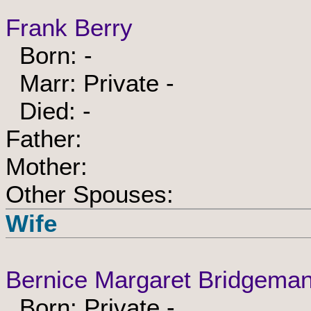
Frank Berry
Born: -
Marr: Private -
Died: -
Father:
Mother:
Other Spouses:
Wife
Bernice Margaret Bridgema
Born: Private -