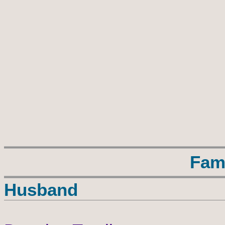
Fam
Husband