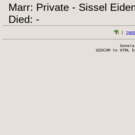
Marr: Private - Sissel Eide
Died: -
 | 
IND
Genera
 GEDCOM to HTML b