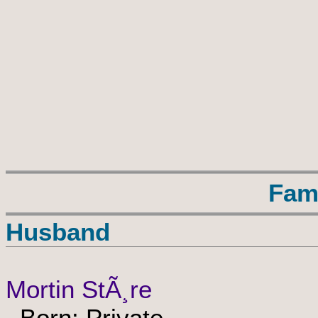
Fam
Husband
Mortin StÃ¸re
Born: Private -