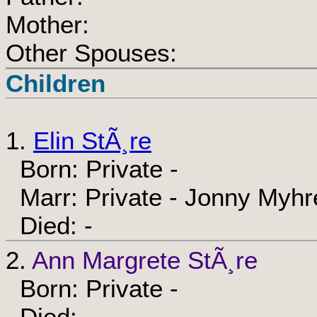
Mother:
Other Spouses:
Children
1.
Elin StÃ¸re
Born: Private -
Marr: Private - Jonny Myhr
Died: -
2.
Ann Margrete StÃ¸re
Born: Private -
Died: -