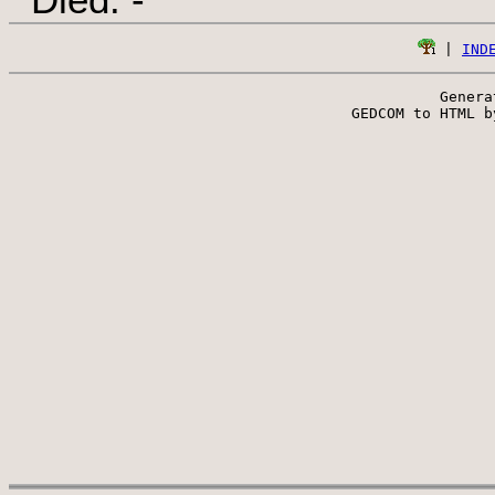
 | 
IND
Genera
 GEDCOM to HTML b