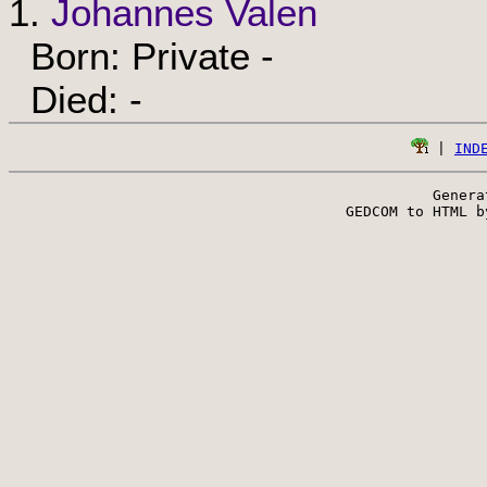
1.
Johannes Valen
Born: Private -
Died: -
 | 
IND
Genera
 GEDCOM to HTML b