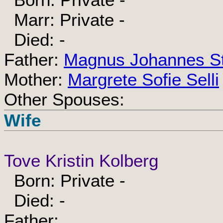
Marr: Private -
Died: -
Father:
Magnus Johannes S
Mother:
Margrete Sofie Selli
Other Spouses:
Wife
Tove Kristin Kolberg
Born: Private -
Died: -
Father: