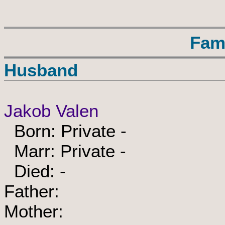
Fam
Husband
Jakob Valen
Born: Private -
Marr: Private -
Died: -
Father:
Mother: