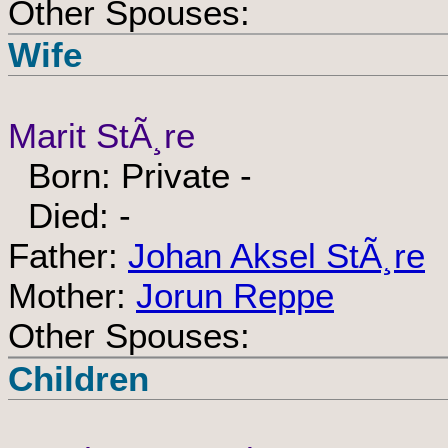
Other Spouses:
Wife
Marit StÃ¸re
Born: Private -
Died: -
Father:
Johan Aksel StÃ¸re
Mother:
Jorun Reppe
Other Spouses:
Children