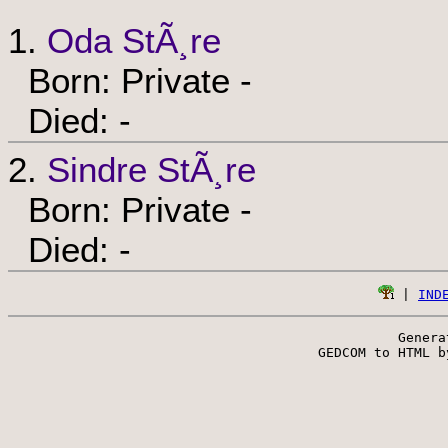
1.
Oda StÃ¸re
Born: Private -
Died: -
2.
Sindre StÃ¸re
Born: Private -
Died: -
 | 
IND
Genera
 GEDCOM to HTML b