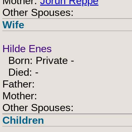
Mother:
Jorun Reppe
Other Spouses:
Wife
Hilde Enes
Born: Private -
Died: -
Father:
Mother:
Other Spouses:
Children