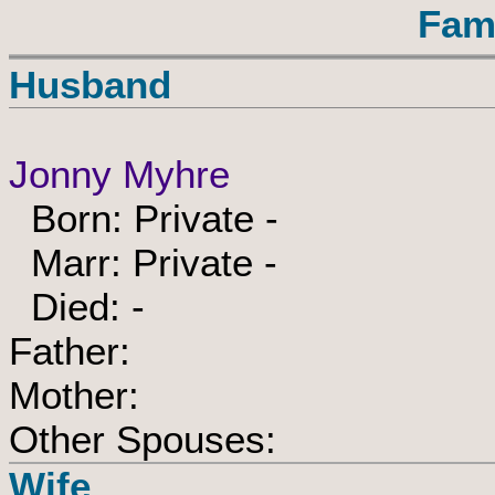
Fam
Husband
Jonny Myhre
Born: Private -
Marr: Private -
Died: -
Father:
Mother:
Other Spouses:
Wife