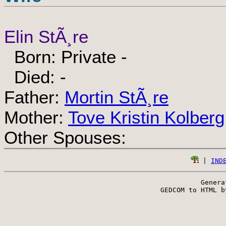
Elin StÃ¸re
Born: Private -
Died: -
Father:
Mortin StÃ¸re
Mother:
Tove Kristin Kolberg
Other Spouses:
 | 
IND
Genera
 GEDCOM to HTML b