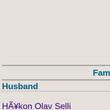
Fam
Husband
HÃ¥kon Olav Selli