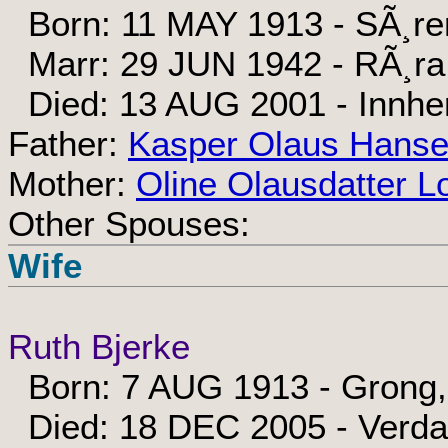
Born: 11 MAY 1913 - SÃ¸re
Marr: 29 JUN 1942 - RÃ¸ra
Died: 13 AUG 2001 - Innhe
Father:
Kasper Olaus Hansen
Mother:
Oline Olausdatter L
Other Spouses:
Wife
Ruth Bjerke
Born: 7 AUG 1913 - Grong,
Died: 18 DEC 2005 - Verdal