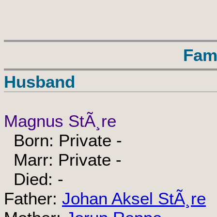
Fam
Husband
Magnus StÃ¸re
Born: Private -
Marr: Private -
Died: -
Father:
Johan Aksel StÃ¸re