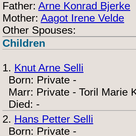
Father:
Arne Konrad Bjerke
Mother:
Aagot Irene Velde
Other Spouses:
Children
1.
Knut Arne Selli
Born: Private -
Marr: Private - Toril Marie 
Died: -
2.
Hans Petter Selli
Born: Private -