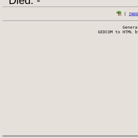
Died: -
 | 
IND
Genera
 GEDCOM to HTML b