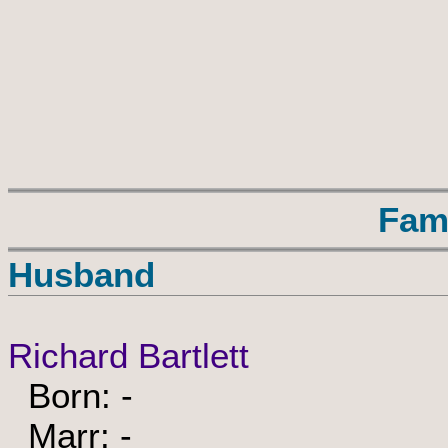
Fam
Husband
Richard Bartlett
Born: -
Marr: -