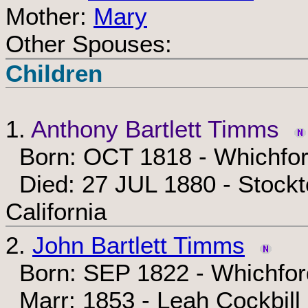
Mother:
Mary
Other Spouses:
Children
1.
Anthony Bartlett Timms
Born: OCT 1818 - Whichfor
Died: 27 JUL 1880 - Stockt
California
2.
John Bartlett Timms
Born: SEP 1822 - Whichfor
Marr: 1853 - Leah Cockbill