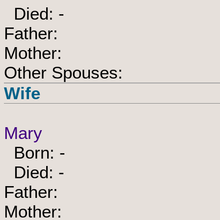
Died: -
Father:
Mother:
Other Spouses:
Wife
Mary
Born: -
Died: -
Father:
Mother: