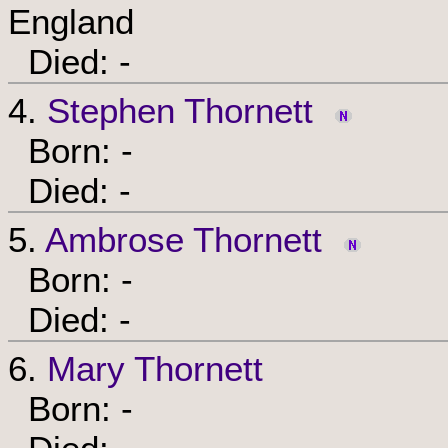
England
Died: -
4.
Stephen Thornett
Born: -
Died: -
5.
Ambrose Thornett
Born: -
Died: -
6.
Mary Thornett
Born: -