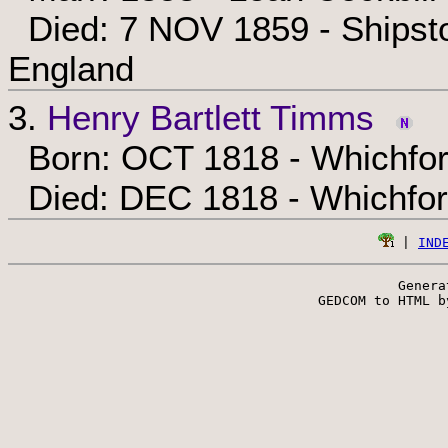
Died: 7 NOV 1859 - Shipsto
England
3.
Henry Bartlett Timms
Born: OCT 1818 - Whichfor
Died: DEC 1818 - Whichfor
 | 
IND
Genera
 GEDCOM to HTML b