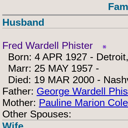
Fam
Husband
Fred Wardell Phister
Born: 4 APR 1927 - Detroit
Marr: 25 MAY 1957 -
Died: 19 MAR 2000 - Nashv
Father:
George Wardell Phis
Mother:
Pauline Marion Cole
Other Spouses:
Wife