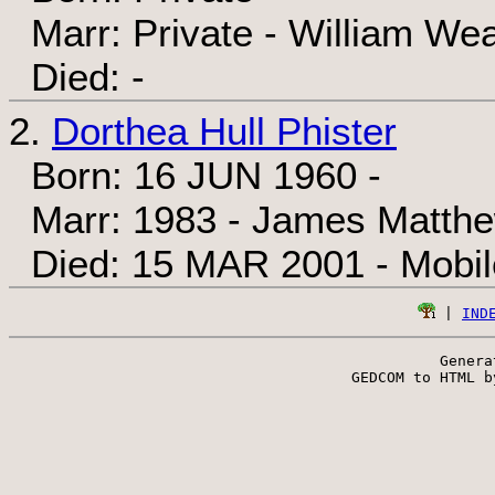
Marr: Private - William We
Died: -
2.
Dorthea Hull Phister
Born: 16 JUN 1960 -
Marr: 1983 - James Matth
Died: 15 MAR 2001 - Mobil
 | 
IND
Genera
 GEDCOM to HTML b