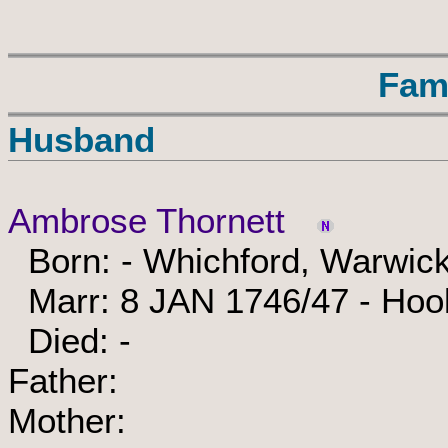
Fam
Husband
Ambrose Thornett
Born: - Whichford, Warwick
Marr: 8 JAN 1746/47 - Hook
Died: -
Father:
Mother: