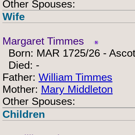
Other Spouses:
Wife
Margaret Timmes
Born: MAR 1725/26 - Ascot
Died: -
Father:
William Timmes
Mother:
Mary Middleton
Other Spouses:
Children