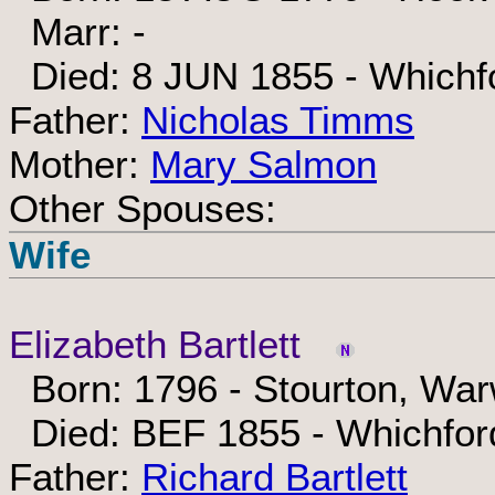
Marr: -
Died: 8 JUN 1855 - Whichfo
Father:
Nicholas Timms
Mother:
Mary Salmon
Other Spouses:
Wife
Elizabeth Bartlett
Born: 1796 - Stourton, War
Died: BEF 1855 - Whichford
Father:
Richard Bartlett