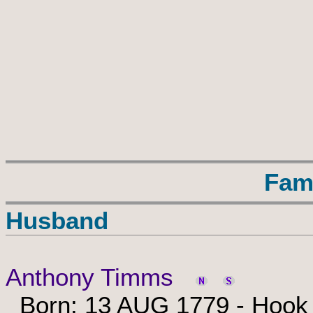
Fam
Husband
Anthony Timms
Born: 13 AUG 1779 - Hook N