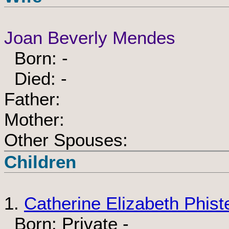
Joan Beverly Mendes
Born: -
Died: -
Father:
Mother:
Other Spouses:
Children
1.
Catherine Elizabeth Phist
Born: Private -