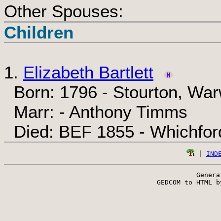
Other Spouses:
Children
1.
Elizabeth Bartlett
Born: 1796 - Stourton, War
Marr: - Anthony Timms
Died: BEF 1855 - Whichford
 | 
IND
Genera
 GEDCOM to HTML b