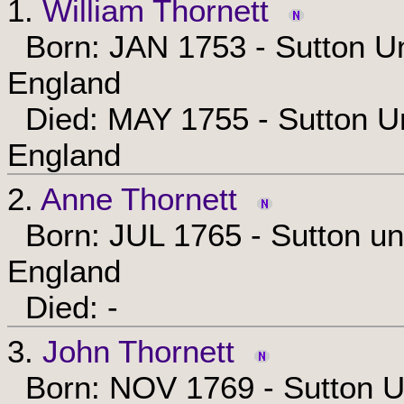
1.
William Thornett
Born: JAN 1753 - Sutton Un
England
Died: MAY 1755 - Sutton Un
England
2.
Anne Thornett
Born: JUL 1765 - Sutton und
England
Died: -
3.
John Thornett
Born: NOV 1769 - Sutton Un