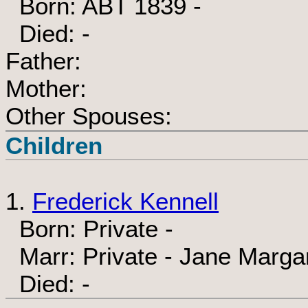
Born: ABT 1839 -
Died: -
Father:
Mother:
Other Spouses:
Children
1.
Frederick Kennell
Born: Private -
Marr: Private - Jane Margar
Died: -