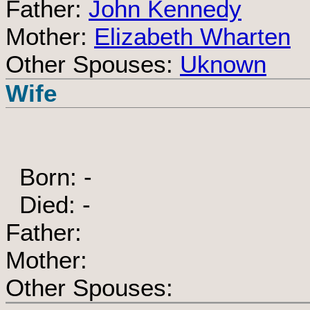
Father:
John Kennedy
Mother:
Elizabeth Wharten
Other Spouses:
Uknown
Wife
Born: -
Died: -
Father:
Mother:
Other Spouses: