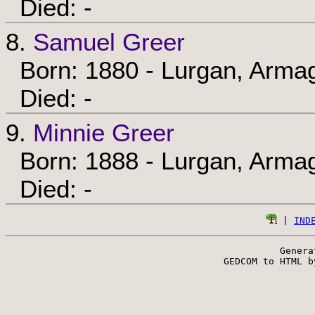
Died: -
8.
Samuel Greer
Born: 1880 - Lurgan, Armag
Died: -
9.
Minnie Greer
Born: 1888 - Lurgan, Armag
Died: -
 | 
IND
Genera
 GEDCOM to HTML b