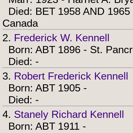
Died: BET 1958 AND 1965 - 
Canada
2.
Frederick W. Kennell
Born: ABT 1896 - St. Pancr
Died: -
3.
Robert Frederick Kennell
Born: ABT 1905 -
Died: -
4.
Stanely Richard Kennell
Born: ABT 1911 -