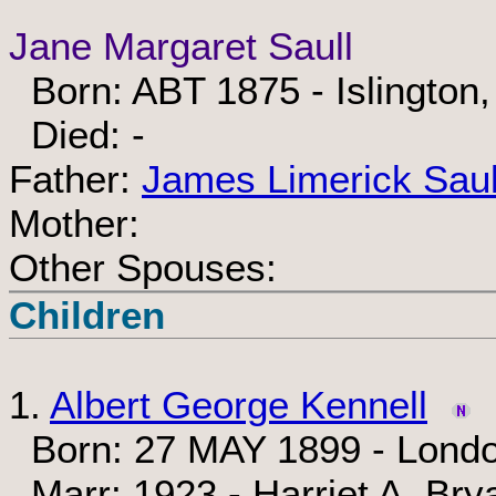
Jane Margaret Saull
Born: ABT 1875 - Islington
Died: -
Father:
James Limerick Saul
Mother:
Other Spouses:
Children
1.
Albert George Kennell
Born: 27 MAY 1899 - Londo
Marr: 1923 - Harriet A. Bry