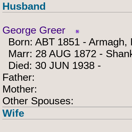
Husband
George Greer
Born: ABT 1851 - Armagh, N
Marr: 28 AUG 1872 - Shankh
Died: 30 JUN 1938 -
Father:
Mother:
Other Spouses:
Wife