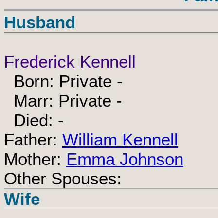
Husband
Frederick Kennell
Born: Private -
Marr: Private -
Died: -
Father:
William Kennell
Mother:
Emma Johnson
Other Spouses:
Wife