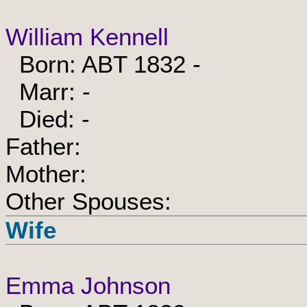
William Kennell
Born: ABT 1832 -
Marr: -
Died: -
Father:
Mother:
Other Spouses:
Wife
Emma Johnson