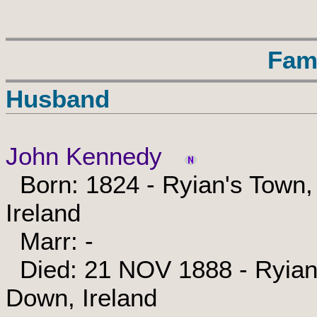
Fam
Husband
John Kennedy
Born: 1824 - Ryian's Town,
Ireland
Marr: -
Died: 21 NOV 1888 - Ryian'
Down, Ireland