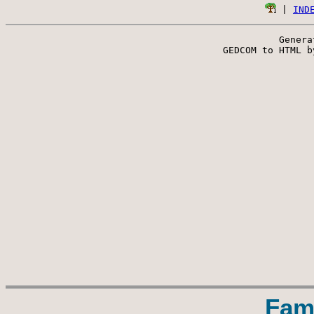
 | 
IND
Genera
 GEDCOM to HTML b
Fam