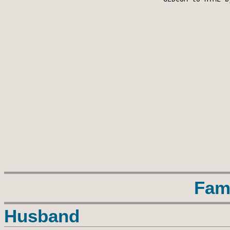
Fam
Husband