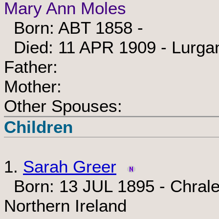
Mary Ann Moles
Born: ABT 1858 -
Died: 11 APR 1909 - Lurgan
Father:
Mother:
Other Spouses:
Children
1.
Sarah Greer
Born: 13 JUL 1895 - Chrale
Northern Ireland