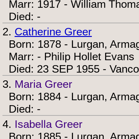
Marr: 1917 - William Thom
Died: -
2.
Catherine Greer
Born: 1878 - Lurgan, Armag
Marr: - Philip Hollet Evans
Died: 23 SEP 1955 - Vancou
3.
Maria Greer
Born: 1884 - Lurgan, Armag
Died: -
4.
Isabella Greer
Born: 1885 - Lurgan, Armag