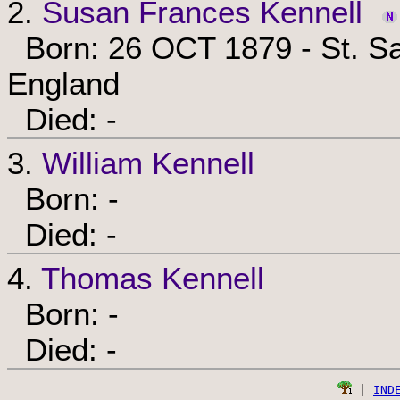
2.
Susan Frances Kennell
Born: 26 OCT 1879 - St. Sa
England
Died: -
3.
William Kennell
Born: -
Died: -
4.
Thomas Kennell
Born: -
Died: -
 | 
IND