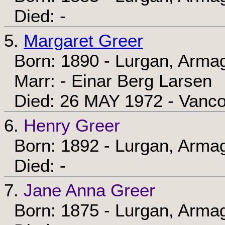
Died: -
5.
Margaret Greer
Born: 1890 - Lurgan, Armag
Marr: - Einar Berg Larsen
Died: 26 MAY 1972 - Vancou
6.
Henry Greer
Born: 1892 - Lurgan, Armag
Died: -
7.
Jane Anna Greer
Born: 1875 - Lurgan, Armag