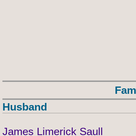
Fam
Husband
James Limerick Saull