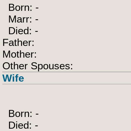
Born: -
Marr: -
Died: -
Father:
Mother:
Other Spouses:
Wife
Born: -
Died: -