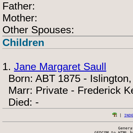
Father:
Mother:
Other Spouses:
Children
1.
Jane Margaret Saull
Born: ABT 1875 - Islington
Marr: Private - Frederick K
Died: -
 | 
IND
Genera
 GEDCOM to HTML b