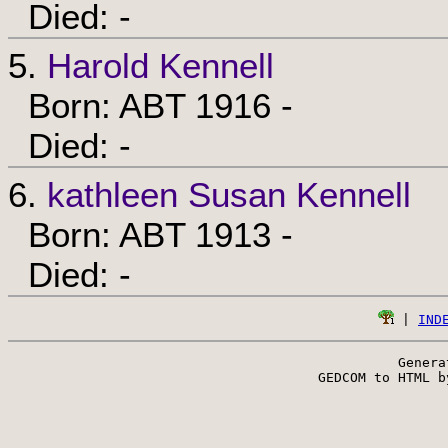
Died: -
5.
Harold Kennell
Born: ABT 1916 -
Died: -
6.
kathleen Susan Kennell
Born: ABT 1913 -
Died: -
 | 
IND
Genera
 GEDCOM to HTML b