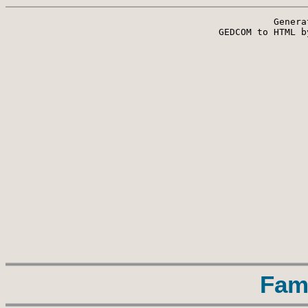
Genera
 GEDCOM to HTML b
Fam