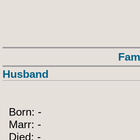
Fam
Husband
Born: -
Marr: -
Died: -