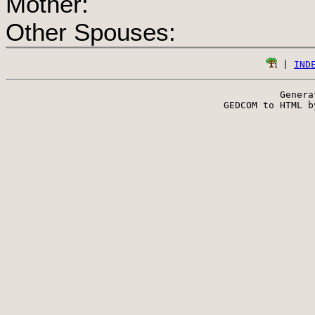
Mother:
Other Spouses:
 | 
IND
Genera
 GEDCOM to HTML b