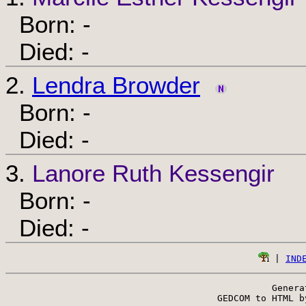
Born: -
Died: -
2.
Lendra Browder
Born: -
Died: -
3.
Lanore Ruth Kessengir
Born: -
Died: -
 | 
IND
Genera
 GEDCOM to HTML b