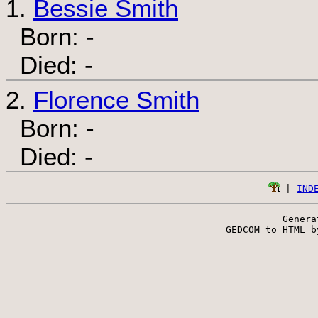
1.
Bessie Smith
Born: -
Died: -
2.
Florence Smith
Born: -
Died: -
 | 
IND
Genera
 GEDCOM to HTML b