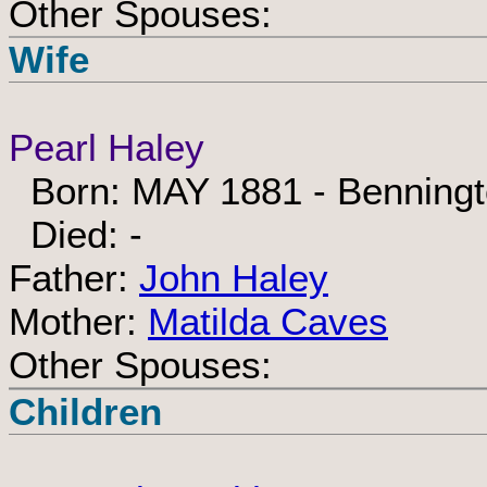
Other Spouses:
Wife
Pearl Haley
Born: MAY 1881 - Benningt
Died: -
Father:
John Haley
Mother:
Matilda Caves
Other Spouses:
Children