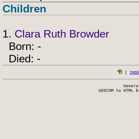
Children
1.
Clara Ruth Browder
Born: -
Died: -
 | 
IND
Genera
 GEDCOM to HTML b