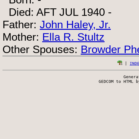
Died: AFT JUL 1940 -
Father:
John Haley, Jr.
Mother:
Ella R. Stultz
Other Spouses:
Browder Phe
 | 
IND
Genera
 GEDCOM to HTML b