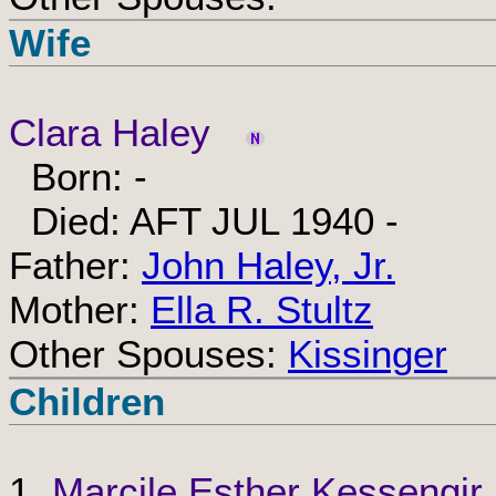
Wife
Clara Haley
Born: -
Died: AFT JUL 1940 -
Father:
John Haley, Jr.
Mother:
Ella R. Stultz
Other Spouses:
Kissinger
Children
1.
Marcile Esther Kessengir