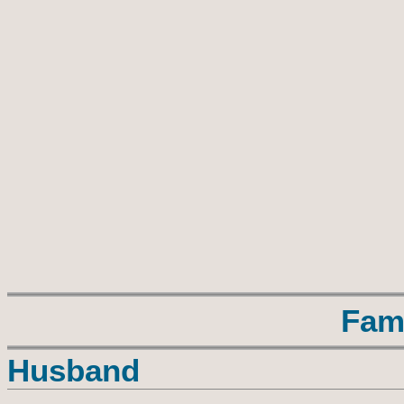
Fam
Husband