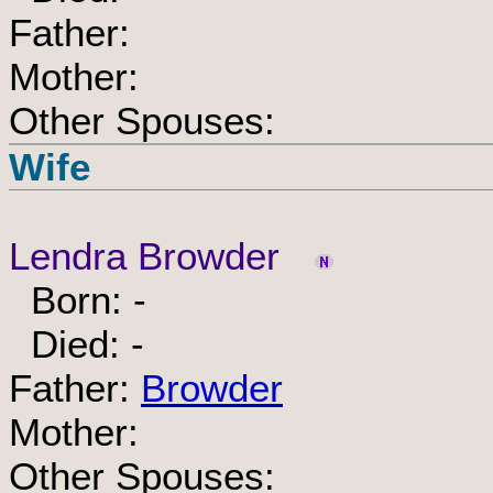
Father:
Mother:
Other Spouses:
Wife
Lendra Browder
Born: -
Died: -
Father:
Browder
Mother:
Other Spouses: