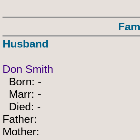
Fam
Husband
Don Smith
Born: -
Marr: -
Died: -
Father:
Mother: