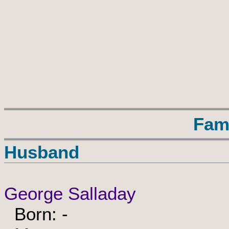
Fam
Husband
George Salladay
Born: -