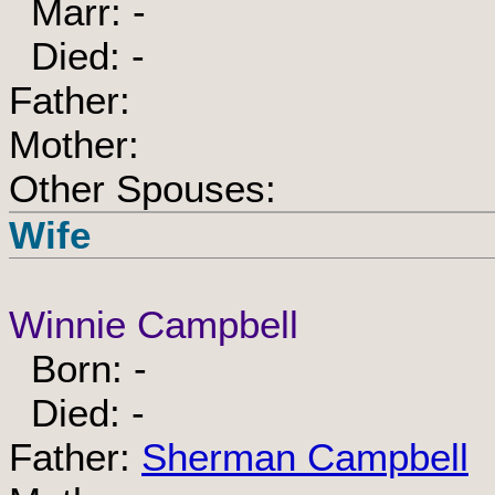
Marr: -
Died: -
Father:
Mother:
Other Spouses:
Wife
Winnie Campbell
Born: -
Died: -
Father:
Sherman Campbell