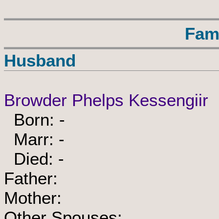
Fam
Husband
Browder Phelps Kessengiir
Born: -
Marr: -
Died: -
Father:
Mother:
Other Spouses: