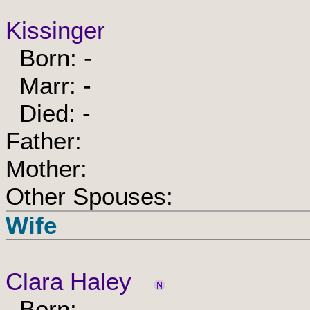
Kissinger
Born: -
Marr: -
Died: -
Father:
Mother:
Other Spouses:
Wife
Clara Haley
Born: -