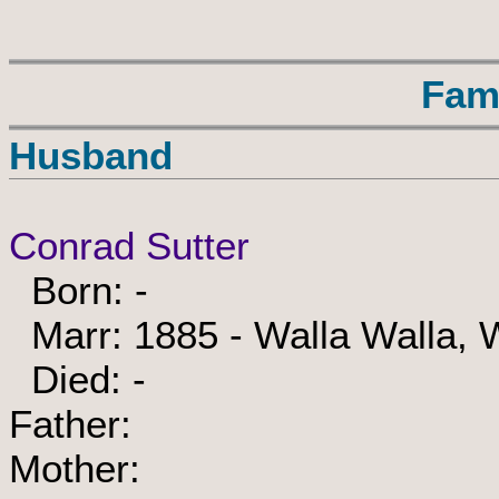
Fam
Husband
Conrad Sutter
Born: -
Marr: 1885 - Walla Walla,
Died: -
Father:
Mother: