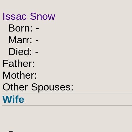
Issac Snow
Born: -
Marr: -
Died: -
Father:
Mother:
Other Spouses:
Wife