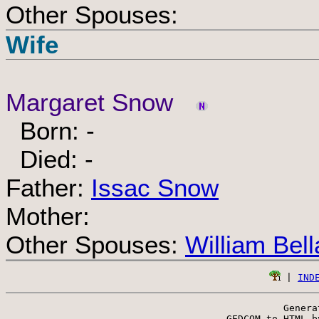
Other Spouses:
Wife
Margaret Snow
Born: -
Died: -
Father:
Issac Snow
Mother:
Other Spouses:
William Bel
 | 
IND
Genera
 GEDCOM to HTML b