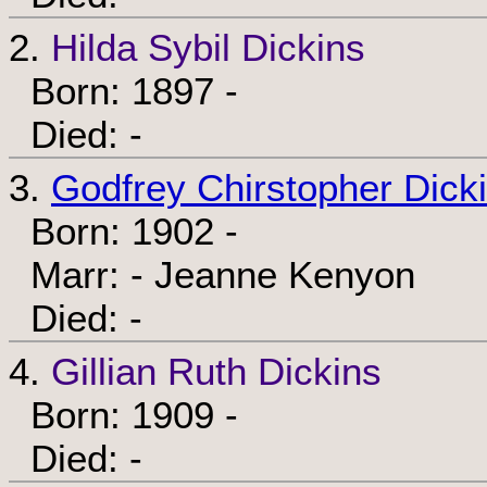
2.
Hilda Sybil Dickins
Born: 1897 -
Died: -
3.
Godfrey Chirstopher Dick
Born: 1902 -
Marr: - Jeanne Kenyon
Died: -
4.
Gillian Ruth Dickins
Born: 1909 -
Died: -