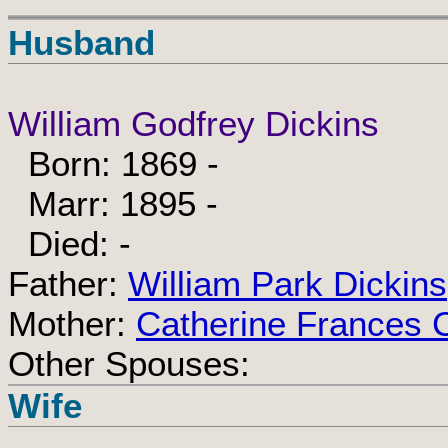
Husband
William Godfrey Dickins
Born: 1869 -
Marr: 1895 -
Died: -
Father:
William Park Dickins
Mother:
Catherine Frances 
Other Spouses:
Wife