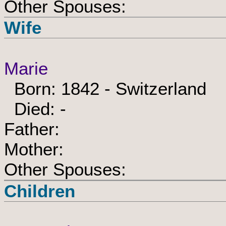
Other Spouses:
Wife
Marie
Born: 1842 - Switzerland
Died: -
Father:
Mother:
Other Spouses:
Children