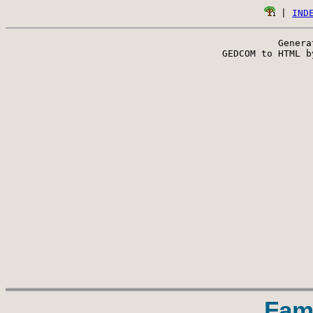
 | 
IND
Genera
 GEDCOM to HTML b
Fam