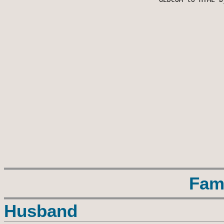
Fam
Husband