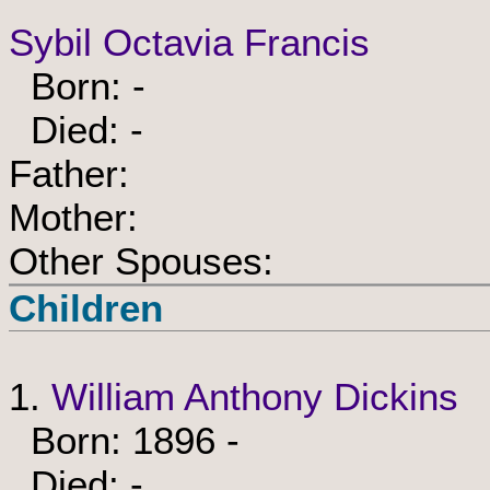
Sybil Octavia Francis
Born: -
Died: -
Father:
Mother:
Other Spouses:
Children
1.
William Anthony Dickins
Born: 1896 -
Died: -