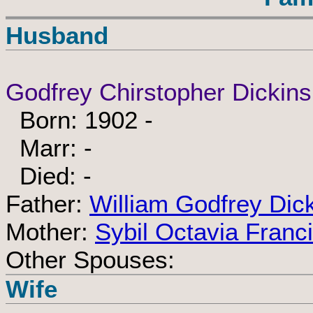
Husband
Godfrey Chirstopher Dickins
Born: 1902 -
Marr: -
Died: -
Father:
William Godfrey Dic
Mother:
Sybil Octavia Franc
Other Spouses:
Wife