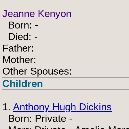
Jeanne Kenyon
Born: -
Died: -
Father:
Mother:
Other Spouses:
Children
1.
Anthony Hugh Dickins
Born: Private -