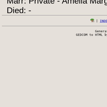
Marr: Private - Amelia Marg
Died: -
 | 
IND
Genera
 GEDCOM to HTML b