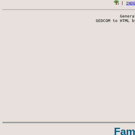
 | 
IND
Genera
 GEDCOM to HTML b
Fam