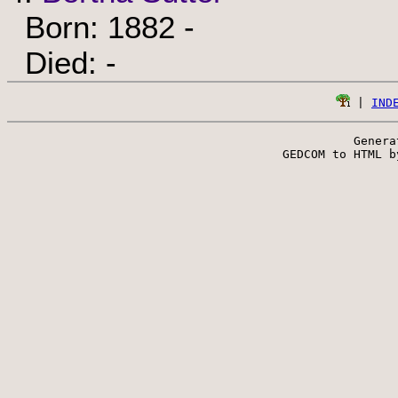
Born: 1882 -
Died: -
 | 
IND
Genera
 GEDCOM to HTML b