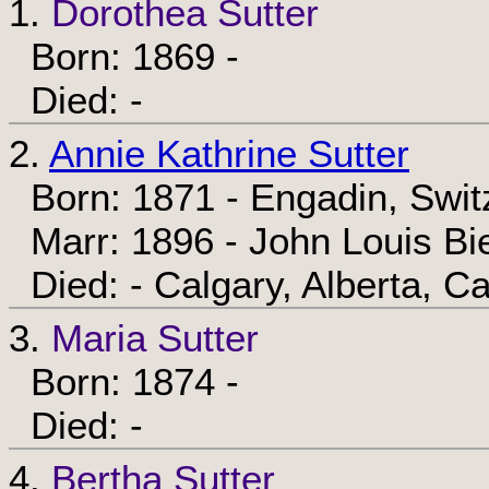
1.
Dorothea Sutter
Born: 1869 -
Died: -
2.
Annie Kathrine Sutter
Born: 1871 - Engadin, Swit
Marr: 1896 - John Louis B
Died: - Calgary, Alberta, C
3.
Maria Sutter
Born: 1874 -
Died: -
4.
Bertha Sutter