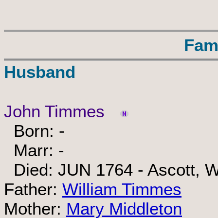
Fam
Husband
John Timmes
Born: -
Marr: -
Died: JUN 1764 - Ascott, W
Father:
William Timmes
Mother:
Mary Middleton