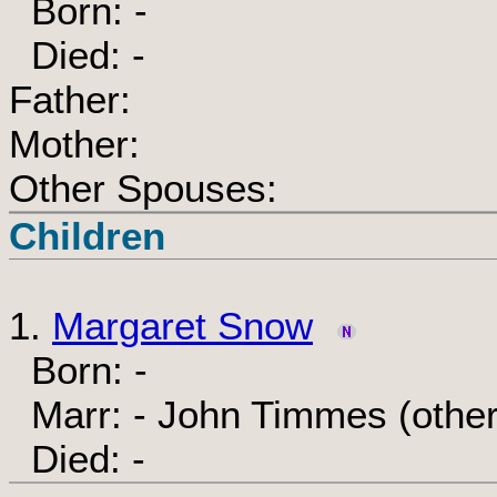
Born: -
Died: -
Father:
Mother:
Other Spouses:
Children
1.
Margaret Snow
Born: -
Marr: - John Timmes (othe
Died: -