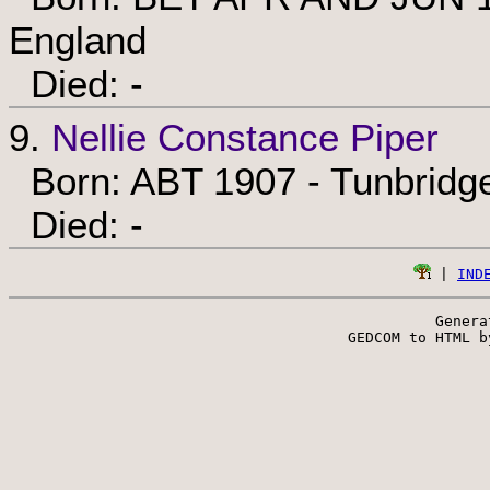
England
Died: -
9.
Nellie Constance Piper
Born: ABT 1907 - Tunbridge
Died: -
 | 
IND
Genera
 GEDCOM to HTML b