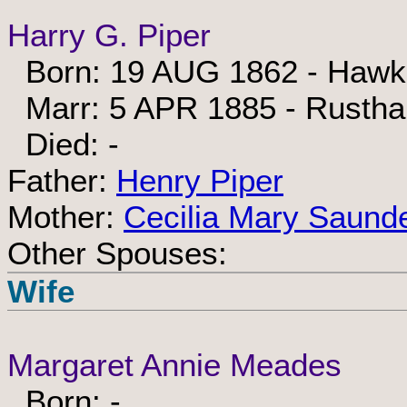
Harry G. Piper
Born: 19 AUG 1862 - Hawkh
Marr: 5 APR 1885 - Rusthal
Died: -
Father:
Henry Piper
Mother:
Cecilia Mary Saund
Other Spouses:
Wife
Margaret Annie Meades
Born: -