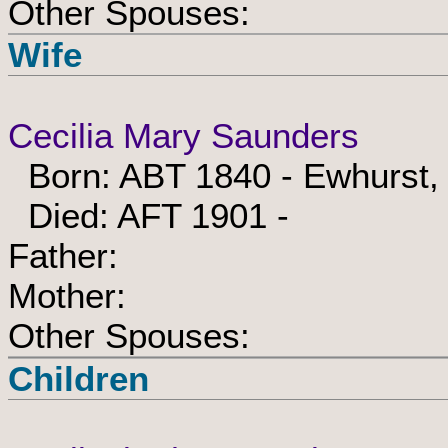
Other Spouses:
Wife
Cecilia Mary Saunders
Born: ABT 1840 - Ewhurst,
Died: AFT 1901 -
Father:
Mother:
Other Spouses:
Children