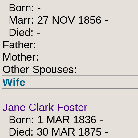
Born: -
Marr: 27 NOV 1856 -
Died: -
Father:
Mother:
Other Spouses:
Wife
Jane Clark Foster
Born: 1 MAR 1836 -
Died: 30 MAR 1875 -