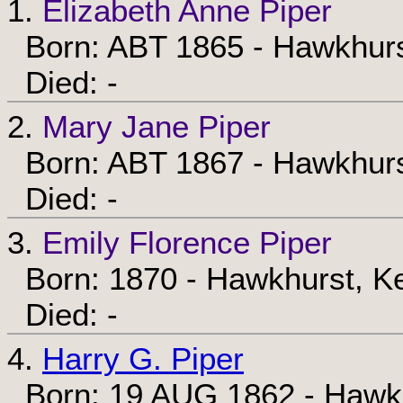
1.
Elizabeth Anne Piper
Born: ABT 1865 - Hawkhurs
Died: -
2.
Mary Jane Piper
Born: ABT 1867 - Hawkhurs
Died: -
3.
Emily Florence Piper
Born: 1870 - Hawkhurst, Ke
Died: -
4.
Harry G. Piper
Born: 19 AUG 1862 - Hawkh