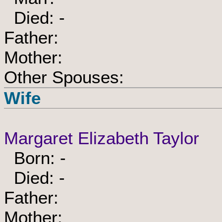
Died: -
Father:
Mother:
Other Spouses:
Wife
Margaret Elizabeth Taylor
Born: -
Died: -
Father:
Mother: