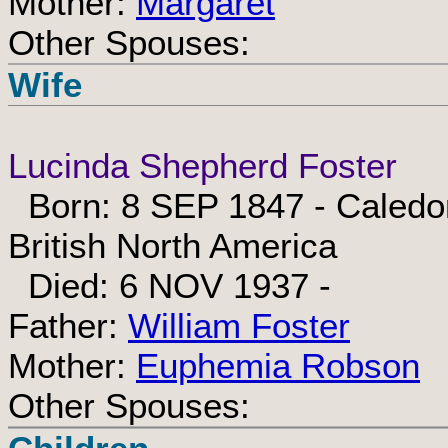
Mother:
Margaret
Other Spouses:
Wife
Lucinda Shepherd Foster
Born: 8 SEP 1847 - Caledo
British North America
Died: 6 NOV 1937 -
Father:
William Foster
Mother:
Euphemia Robson
Other Spouses: