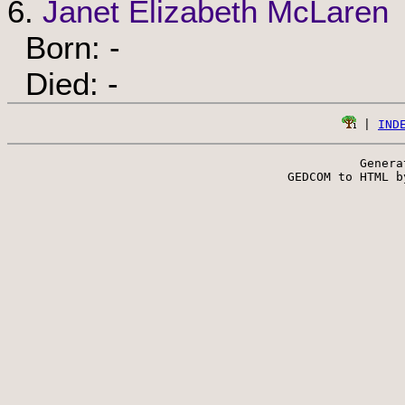
6.
Janet Elizabeth McLaren
Born: -
Died: -
 | 
IND
Genera
 GEDCOM to HTML b