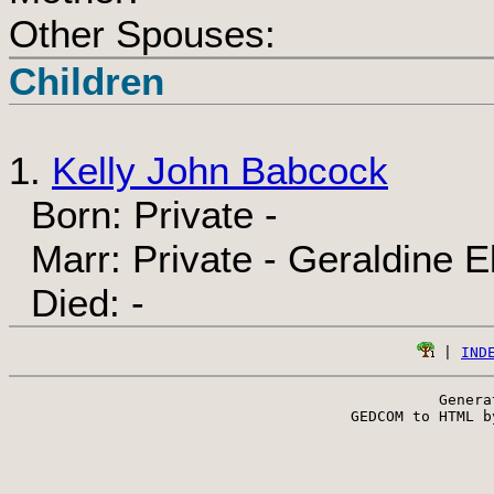
Other Spouses:
Children
1.
Kelly John Babcock
Born: Private -
Marr: Private - Geraldine E
Died: -
 | 
IND
Genera
 GEDCOM to HTML b