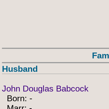
Fam
Husband
John Douglas Babcock
Born: -
Marr: -