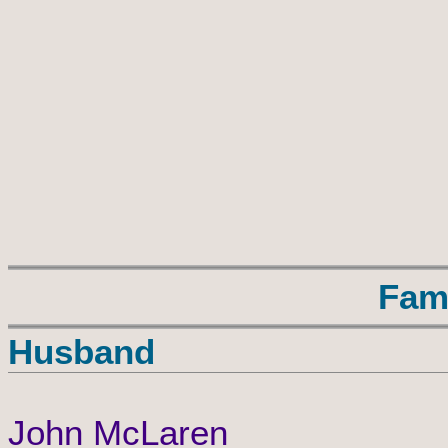
Fam
Husband
John McLaren