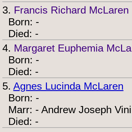
3.
Francis Richard McLaren
Born: -
Died: -
4.
Margaret Euphemia McLa
Born: -
Died: -
5.
Agnes Lucinda McLaren
Born: -
Marr: - Andrew Joseph Vin
Died: -