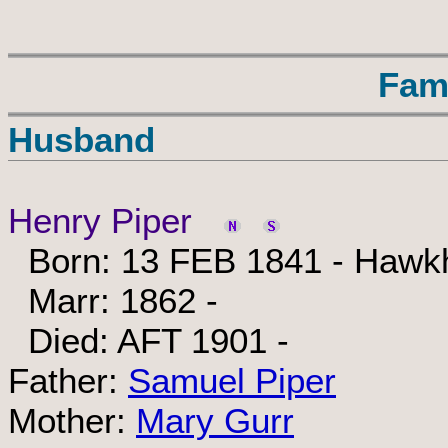
Fam
Husband
Henry Piper
Born: 13 FEB 1841 - Hawkh
Marr: 1862 -
Died: AFT 1901 -
Father:
Samuel Piper
Mother:
Mary Gurr