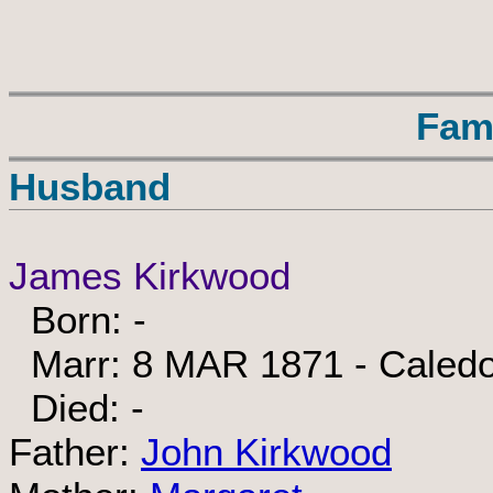
Fam
Husband
James Kirkwood
Born: -
Marr: 8 MAR 1871 - Caledon
Died: -
Father:
John Kirkwood