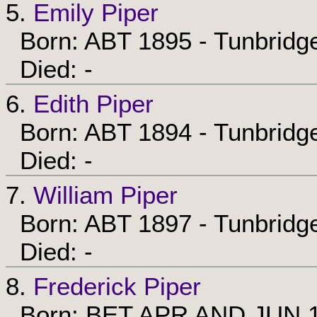
5.
Emily Piper
Born: ABT 1895 - Tunbridge
Died: -
6.
Edith Piper
Born: ABT 1894 - Tunbridge
Died: -
7.
William Piper
Born: ABT 1897 - Tunbridge
Died: -
8.
Frederick Piper
Born: BET APR AND JUN 190