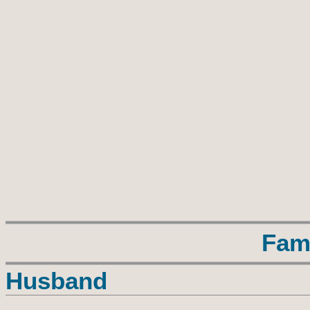
Fam
Husband