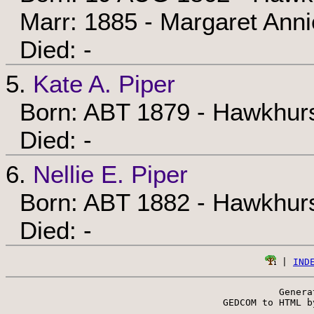
Marr: 1885 - Margaret Ann
Died: -
5.
Kate A. Piper
Born: ABT 1879 - Hawkhurs
Died: -
6.
Nellie E. Piper
Born: ABT 1882 - Hawkhurs
Died: -
 | 
IND
Genera
 GEDCOM to HTML b