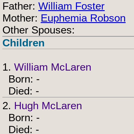
Father:
William Foster
Mother:
Euphemia Robson
Other Spouses:
Children
1.
William McLaren
Born: -
Died: -
2.
Hugh McLaren
Born: -
Died: -