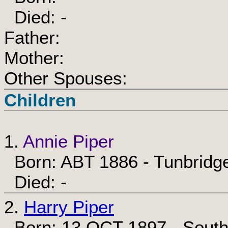
Died: -
Father:
Mother:
Other Spouses:
Children
1.
Annie Piper
Born: ABT 1886 - Tunbridge
Died: -
2.
Harry Piper
Born: 13 OCT 1897 - South