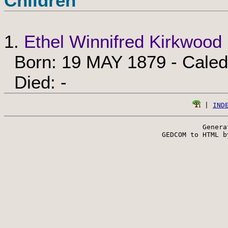
Children
1.
Ethel Winnifred Kirkwood
Born: 19 MAY 1879 - Caledo
Died: -
 | 
IND
Genera
 GEDCOM to HTML b