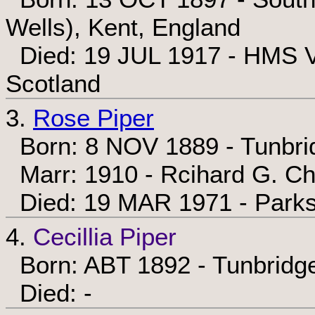
Wells), Kent, England
Died: 19 JUL 1917 - HMS V
Scotland
3.
Rose Piper
Born: 8 NOV 1889 - Tunbrid
Marr: 1910 - Rcihard G. Ch
Died: 19 MAR 1971 - Parks
4.
Cecillia Piper
Born: ABT 1892 - Tunbridge
Died: -