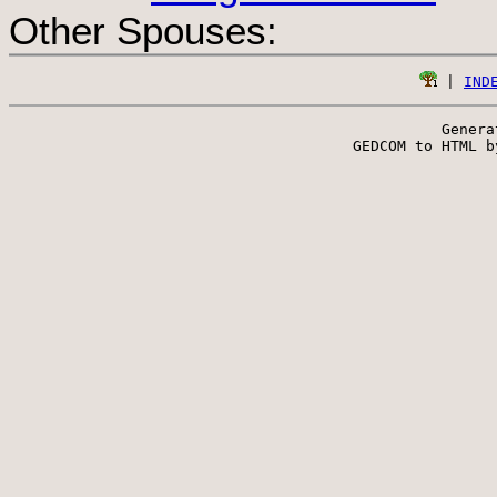
Other Spouses:
 | 
IND
Genera
 GEDCOM to HTML b