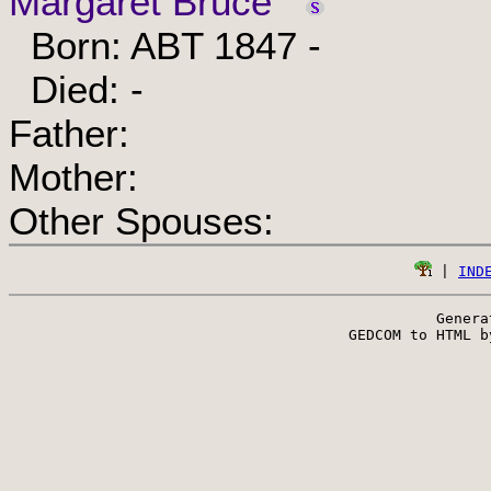
Margaret Bruce
Born: ABT 1847 -
Died: -
Father:
Mother:
Other Spouses:
 | 
IND
Genera
 GEDCOM to HTML b