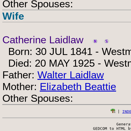
Other Spouses:
Wife
Catherine Laidlaw
Born: 30 JUL 1841 - Westm
Died: 20 MAY 1925 - Westm
Father:
Walter Laidlaw
Mother:
Elizabeth Beattie
Other Spouses:
 | 
IND
Genera
 GEDCOM to HTML b