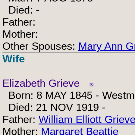
Died: -
Father:
Mother:
Other Spouses:
Mary Ann G
Wife
Elizabeth Grieve
Born: 8 MAY 1845 - Westmi
Died: 21 NOV 1919 -
Father:
William Elliott Griev
Mother:
Margaret Beattie