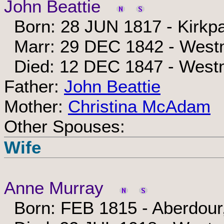
John Beattie
Born: 28 JUN 1817 - Kirkpa
Marr: 29 DEC 1842 - Westm
Died: 12 DEC 1847 - Westm
Father:
John Beattie
Mother:
Christina McAdam
Other Spouses:
Wife
Anne Murray
Born: FEB 1815 - Aberdour