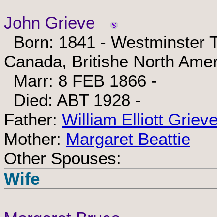
John Grieve
Born: 1841 - Westminster T
Canada, Britishe North Amer
Marr: 8 FEB 1866 -
Died: ABT 1928 -
Father:
William Elliott Griev
Mother:
Margaret Beattie
Other Spouses:
Wife