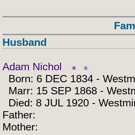
Fam
Husband
Adam Nichol
Born: 6 DEC 1834 - Westmi
Marr: 15 SEP 1868 - Westm
Died: 8 JUL 1920 - Westmi
Father:
Mother: