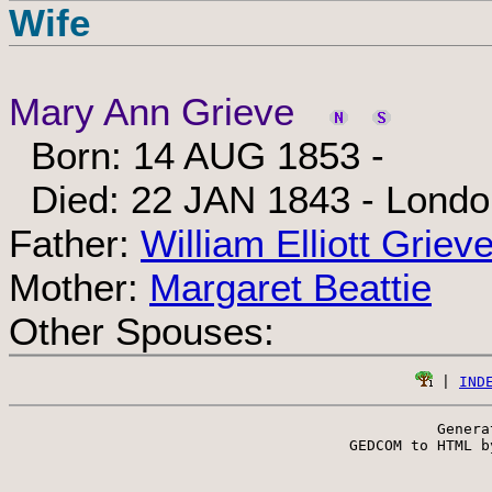
Wife
Mary Ann Grieve
Born: 14 AUG 1853 -
Died: 22 JAN 1843 - London
Father:
William Elliott Griev
Mother:
Margaret Beattie
Other Spouses:
 | 
IND
Genera
 GEDCOM to HTML b