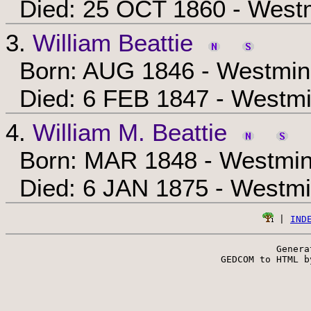
Died: 25 OCT 1860 - Westm
3.
William Beattie
Born: AUG 1846 - Westmins
Died: 6 FEB 1847 - Westmi
4.
William M. Beattie
Born: MAR 1848 - Westmins
Died: 6 JAN 1875 - Westmi
 | 
IND
Genera
 GEDCOM to HTML b