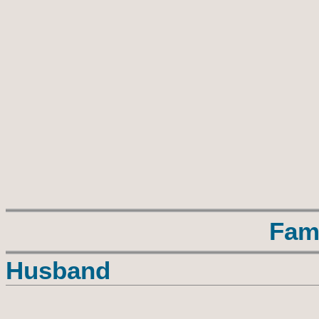
Fam
Husband