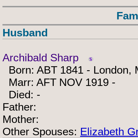
Fam
Husband
Archibald Sharp
Born: ABT 1841 - London, M
Marr: AFT NOV 1919 -
Died: -
Father:
Mother:
Other Spouses:
Elizabeth G