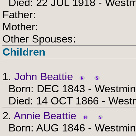
Died: 22 JUL 1918 - Westm
Father:
Mother:
Other Spouses:
Children
1.
John Beattie
Born: DEC 1843 - Westmins
Died: 14 OCT 1866 - Westm
2.
Annie Beattie
Born: AUG 1846 - Westmins