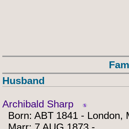
Fam
Husband
Archibald Sharp
Born: ABT 1841 - London, M
Marr: 7 AUG 1873 -