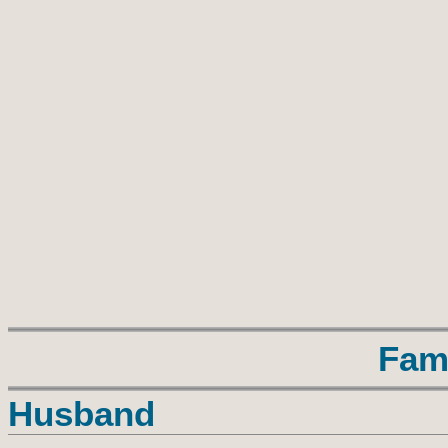
Fam
Husband