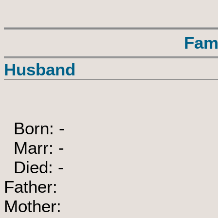
Fam
Husband
Born: -
Marr: -
Died: -
Father:
Mother: