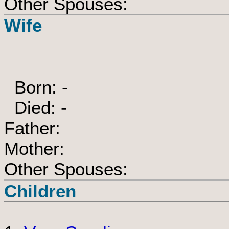
Other Spouses:
Wife
Born: -
Died: -
Father:
Mother:
Other Spouses:
Children