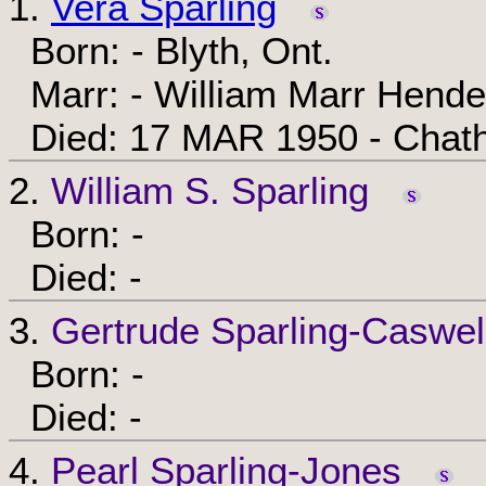
1.
Vera Sparling
Born: - Blyth, Ont.
Marr: - William Marr Hend
Died: 17 MAR 1950 - Chath
2.
William S. Sparling
Born: -
Died: -
3.
Gertrude Sparling-Caswel
Born: -
Died: -
4.
Pearl Sparling-Jones