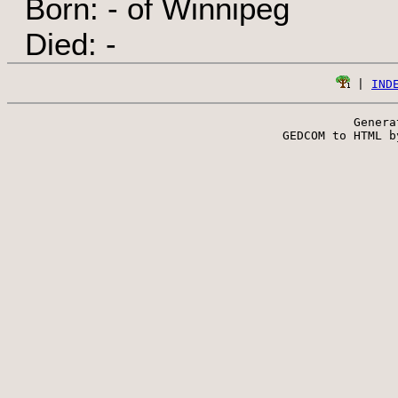
Born: - of Winnipeg
Died: -
 | 
IND
Genera
 GEDCOM to HTML b