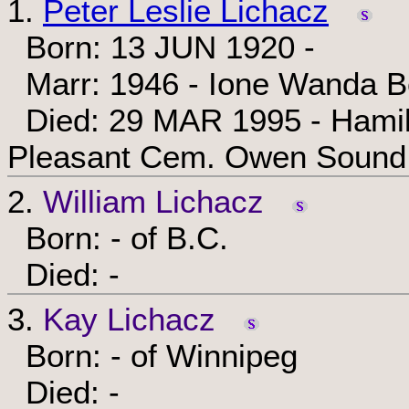
1.
Peter Leslie Lichacz
Born: 13 JUN 1920 -
Marr: 1946 - Ione Wanda Be
Died: 29 MAR 1995 - Hamilto
Pleasant Cem. Owen Sound,
2.
William Lichacz
Born: - of B.C.
Died: -
3.
Kay Lichacz
Born: - of Winnipeg
Died: -