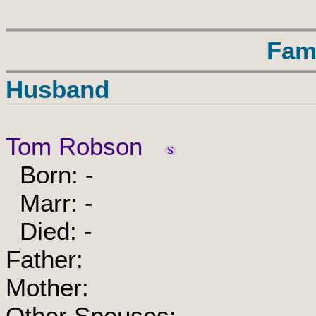
Fam
Husband
Tom Robson
Born: -
Marr: -
Died: -
Father:
Mother:
Other Spouses: