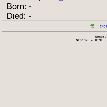
Born: -
Died: -
 | 
IND
Genera
 GEDCOM to HTML b