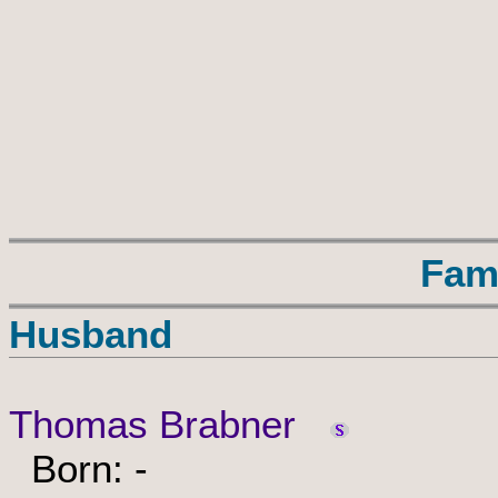
Fam
Husband
Thomas Brabner
Born: -