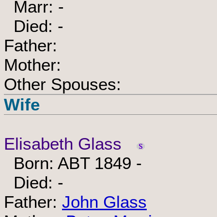
Marr: -
Died: -
Father:
Mother:
Other Spouses:
Wife
Elisabeth Glass
Born: ABT 1849 -
Died: -
Father:
John Glass