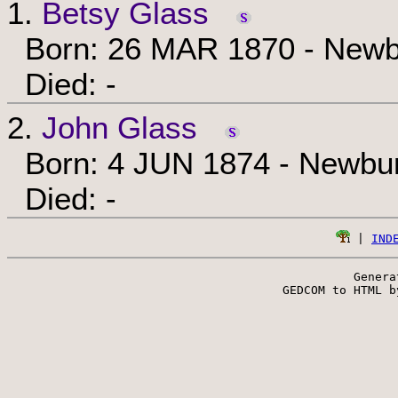
1.
Betsy Glass
Born: 26 MAR 1870 - Newbu
Died: -
2.
John Glass
Born: 4 JUN 1874 - Newbur
Died: -
 | 
IND
Genera
 GEDCOM to HTML b