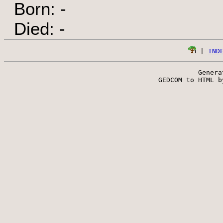
Born: -
Died: -
 | 
IND
Genera
 GEDCOM to HTML b