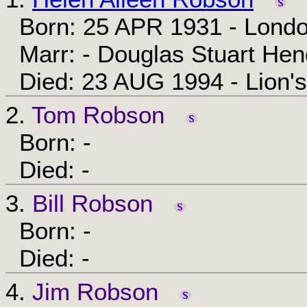
Born: 25 APR 1931 - Londo
Marr: - Douglas Stuart He
Died: 23 AUG 1994 - Lion's
2.
Tom Robson
Born: -
Died: -
3.
Bill Robson
Born: -
Died: -
4.
Jim Robson