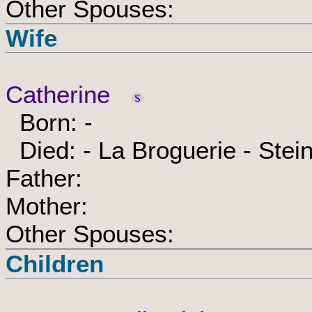
Other Spouses:
Wife
Catherine
Born: -
Died: - La Broguerie - Stei
Father:
Mother:
Other Spouses:
Children