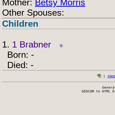
Mother:
Betsy Morris
Other Spouses:
Children
1.
1 Brabner
Born: -
Died: -
 | 
IND
Genera
 GEDCOM to HTML b