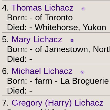
4.
Thomas Lichacz
Born: - of Toronto
Died: - Whitehorse, Yukon
5.
Mary Lichacz
Born: - of Jamestown, Nort
Died: -
6.
Michael Lichacz
Born: - farm - La Broguerie
Died: -
7.
Gregory (Harry) Lichacz