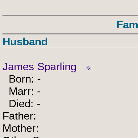
Fam
Husband
James Sparling
Born: -
Marr: -
Died: -
Father:
Mother: