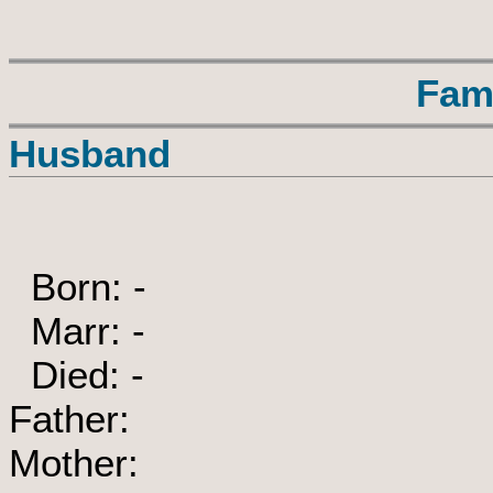
Fam
Husband
Born: -
Marr: -
Died: -
Father:
Mother: