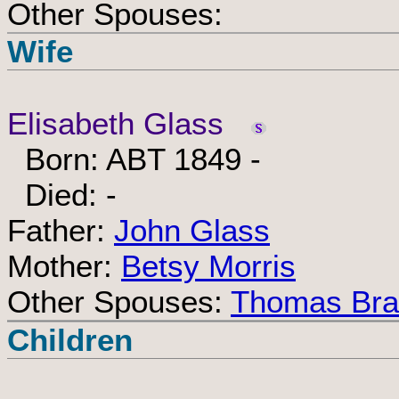
Other Spouses:
Wife
Elisabeth Glass
Born: ABT 1849 -
Died: -
Father:
John Glass
Mother:
Betsy Morris
Other Spouses:
Thomas Bra
Children