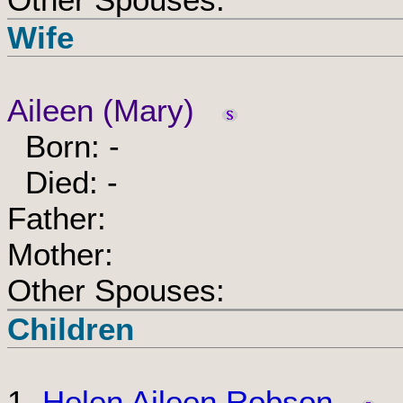
Wife
Aileen (Mary)
Born: -
Died: -
Father:
Mother:
Other Spouses:
Children
1.
Helen Aileen Robson