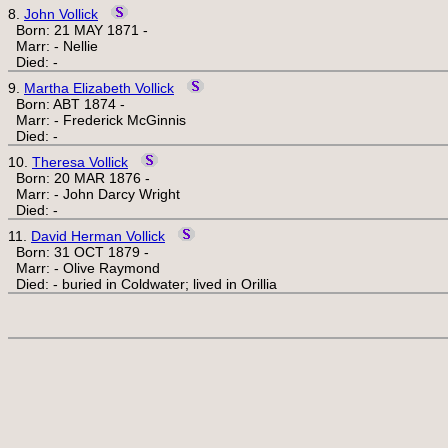
8.
John Vollick
Born: 21 MAY 1871 -
Marr: - Nellie
Died: -
9.
Martha Elizabeth Vollick
Born: ABT 1874 -
Marr: - Frederick McGinnis
Died: -
10.
Theresa Vollick
Born: 20 MAR 1876 -
Marr: - John Darcy Wright
Died: -
11.
David Herman Vollick
Born: 31 OCT 1879 -
Marr: - Olive Raymond
Died: - buried in Coldwater; lived in Orillia