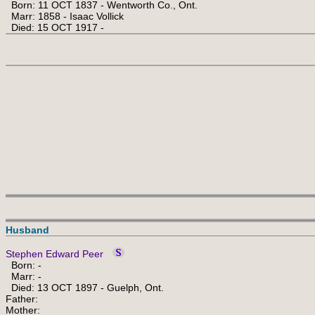
Born: 11 OCT 1837 - Wentworth Co., Ont.
Marr: 1858 - Isaac Vollick
Died: 15 OCT 1917 -
Husband
Stephen Edward Peer
Born: -
Marr: -
Died: 13 OCT 1897 - Guelph, Ont.
Father:
Mother: