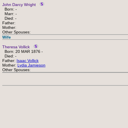
John Darcy Wright
Born: -
Marr: -
Died: -
Father:
Mother:
Other Spouses:
Wife
Theresa Vollick
Born: 20 MAR 1876 -
Died: -
Father:
Isaac Vollick
Mother:
Lydia Jamieson
Other Spouses: