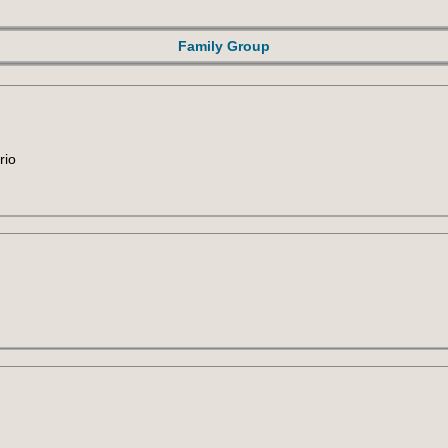
Family Group
rio