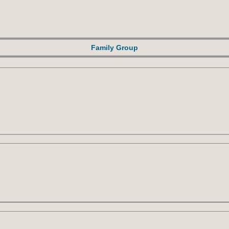
Family Group