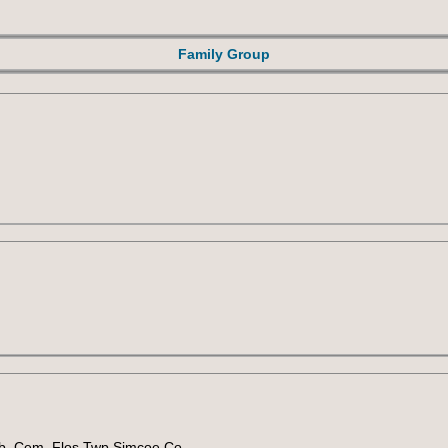
Family Group
sb. Cem. Flos Twp Simcoe Co.