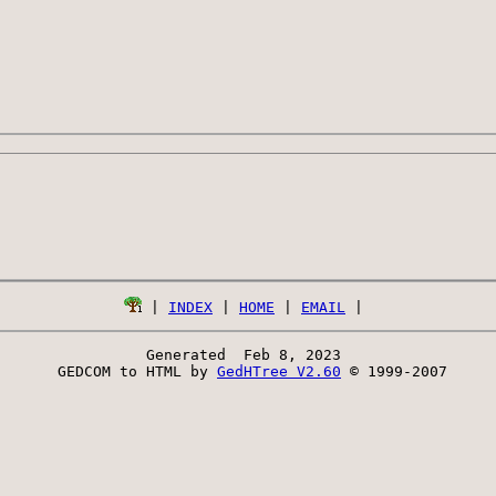
 | 
INDEX
 | 
HOME
 | 
EMAIL
Generated  Feb 8, 2023 
 GEDCOM to HTML by 
GedHTree V2.60
 © 1999-2007