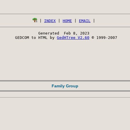
 | 
INDEX
 | 
HOME
 | 
EMAIL
Generated  Feb 8, 2023 
 GEDCOM to HTML by 
GedHTree V2.60
 © 1999-2007
Family Group