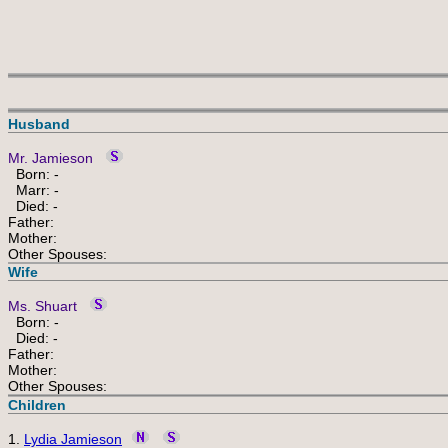
Husband
Mr. Jamieson
Born: -
Marr: -
Died: -
Father:
Mother:
Other Spouses:
Wife
Ms. Shuart
Born: -
Died: -
Father:
Mother:
Other Spouses:
Children
1.
Lydia Jamieson