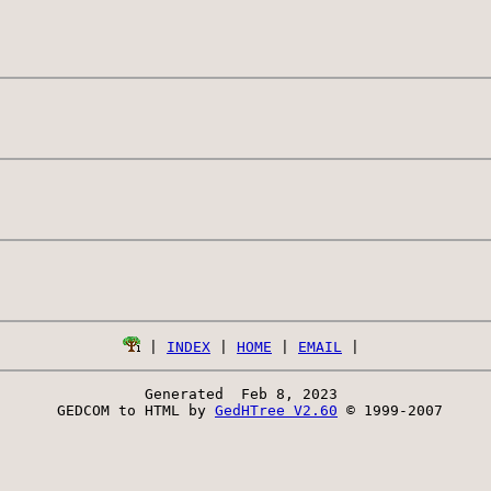
 | 
INDEX
 | 
HOME
 | 
EMAIL
Generated  Feb 8, 2023 
 GEDCOM to HTML by 
GedHTree V2.60
 © 1999-2007