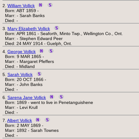
2.
William Vollick
Born: ABT 1859 -
Marr: - Sarah Banks
Died: -
3.
Mary Elizabeth Vollick
Born: APR 1861 - Seaforth, Minto Twp., Wellington Co., Ont.
Marr: - Stephen Edward Peer
Died: 24 MAY 1914 - Guelph, Ont.
4.
George Vollick
Born: 9 MAR 1865 -
Marr: - Margaret Pfeffers
Died: - Midland
5.
Sarah Vollick
Born: 20 OCT 1866 -
Marr: - John Banks
Died: -
6.
Sarena Jane Vollick
Born: 1869 - went to live in Penetanguishene
Marr: - Levi Krull
Died: -
7.
Albert Vollick
Born: 2 MAY 1869 -
Marr: 1892 - Sarah Townes
Died: -