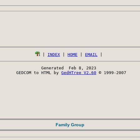
 | 
INDEX
 | 
HOME
 | 
EMAIL
Generated  Feb 8, 2023 
 GEDCOM to HTML by 
GedHTree V2.60
 © 1999-2007
Family Group