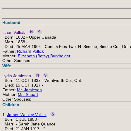
Husband
Isaac Vollick
Born: 1832 - Upper Canada
Marr: 1858 -
Died: 25 MAR 1904 - Conc 5 Flos Twp. N. Simcoe, Sincoe Co., Onta
Father:
Richard Vollick
Mother:
Elizabeth (Betsy) Burkholder
Other Spouses:
Wife
Lydia Jamieson
Born: 11 OCT 1837 - Wentworth Co., Ont.
Died: 15 OCT 1917 -
Father:
Mr. Jamieson
Mother:
Ms. Shuart
Other Spouses:
Children
1.
James Wesley Vollick
Born: 1 JUL 1858 -
Marr: - Sarah Jane Quance
Died: 21 JAN 1917 - ?