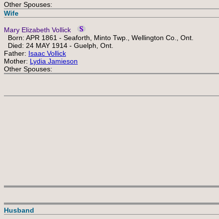
Other Spouses:
Wife
Mary Elizabeth Vollick
Born: APR 1861 - Seaforth, Minto Twp., Wellington Co., Ont.
Died: 24 MAY 1914 - Guelph, Ont.
Father:
Isaac Vollick
Mother:
Lydia Jamieson
Other Spouses:
Husband