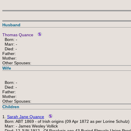
Husband
Thomas Quance
Born: -
Marr: -
Died: -
Father:
Mother:
Other Spouses:
Wife
Born: -
Died: -
Father:
Mother:
Other Spouses:
Children
1.
Sarah Jane Quance
Born: ABT 1869 - of Irish origins (09 Apr 1872 as per Lorine Schulz)
Marr: - James Wesley Vollick
Died: 12 JUN 1912 - Of Paralysis age 43 Buried Elmvale Union Pre