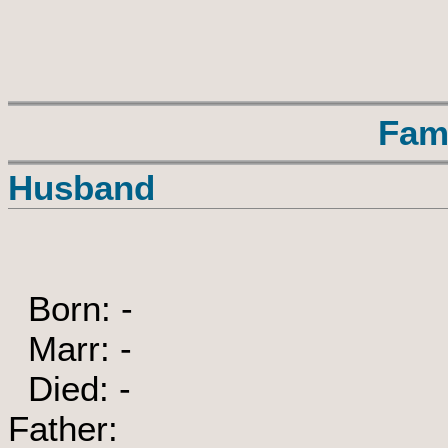
Fam
Husband
Born: -
Marr: -
Died: -
Father: