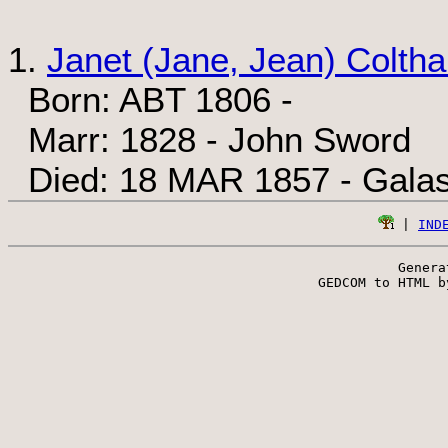
1.
Janet (Jane, Jean) Coltha
Born: ABT 1806 -
Marr: 1828 - John Sword
Died: 18 MAR 1857 - Galash
 | 
IND
Genera
 GEDCOM to HTML b