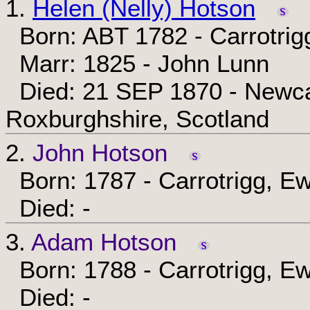
1.
Helen (Nelly) Hotson
Born: ABT 1782 - Carrotrig
Marr: 1825 - John Lunn
Died: 21 SEP 1870 - Newcas
Roxburghshire, Scotland
2.
John Hotson
Born: 1787 - Carrotrigg, Ew
Died: -
3.
Adam Hotson
Born: 1788 - Carrotrigg, Ew
Died: -