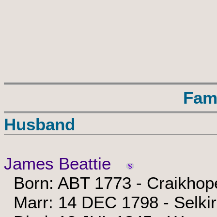
Fam
Husband
James Beattie
Born: ABT 1773 - Craikhope
Marr: 14 DEC 1798 - Selkirk