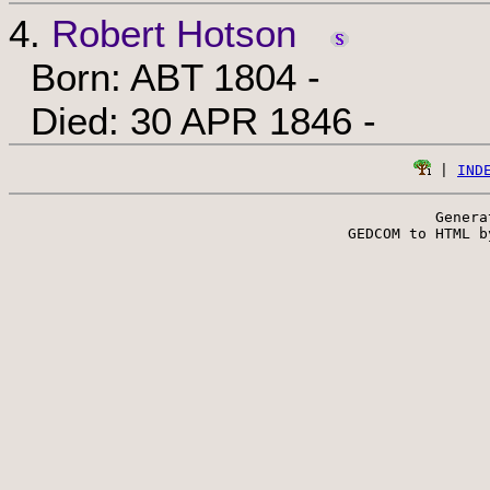
4.
Robert Hotson
Born: ABT 1804 -
Died: 30 APR 1846 -
 | 
IND
Genera
 GEDCOM to HTML b