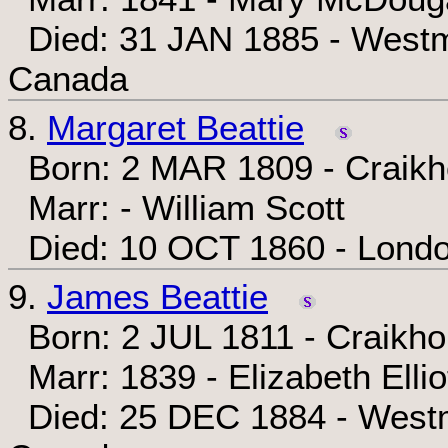
Died: 31 JAN 1885 - Westmi
Canada
8.
Margaret Beattie
Born: 2 MAR 1809 - Craik
Marr: - William Scott
Died: 10 OCT 1860 - Londo
9.
James Beattie
Born: 2 JUL 1811 - Craikh
Marr: 1839 - Elizabeth Ellio
Died: 25 DEC 1884 - Westmi