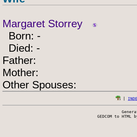
Margaret Storrey
Born: -
Died: -
Father:
Mother:
Other Spouses:
 | 
IND
Genera
 GEDCOM to HTML b