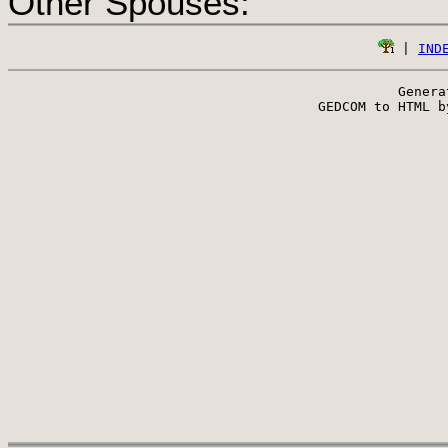
Other Spouses:
 | 
IND
Genera
 GEDCOM to HTML b