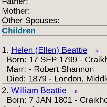
Father:
Mother:
Other Spouses:
Children
1.
Helen (Ellen) Beattie
Born: 17 SEP 1799 - Craik
Marr: - Robert Shannon
Died: 1879 - London, Middl
2.
William Beattie
Born: 7 JAN 1801 - Craikho