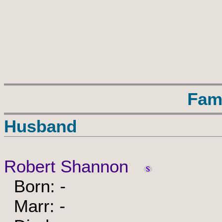
Fam
Husband
Robert Shannon
Born: -
Marr: -