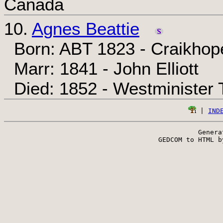
Canada
10.
Agnes Beattie
Born: ABT 1823 - Craikhop
Marr: 1841 - John Elliott
Died: 1852 - Westminister 
 | 
IND
Genera
 GEDCOM to HTML b