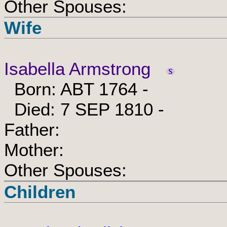
Other Spouses:
Wife
Isabella Armstrong
Born: ABT 1764 -
Died: 7 SEP 1810 -
Father:
Mother:
Other Spouses:
Children