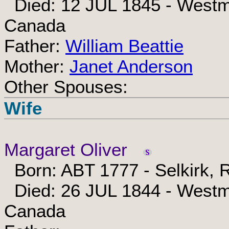
Died: 12 JUL 1845 - Westmin
Canada
Father:
William Beattie
Mother:
Janet Anderson
Other Spouses:
Wife
Margaret Oliver
Born: ABT 1777 - Selkirk, R
Died: 26 JUL 1844 - Westmin
Canada