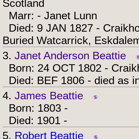
Scotland
Marr: - Janet Lunn
Died: 9 JAN 1827 - Craikhop
Buried Watcarrick, Eskdalem
3.
Janet Anderson Beattie
Born: 24 OCT 1802 - Craik
Died: BEF 1806 - died as in
4.
James Beattie
Born: 1803 -
Died: 1901 -
5.
Robert Beattie