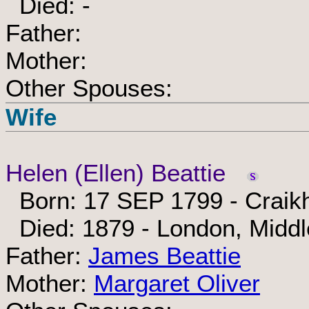
Died: -
Father:
Mother:
Other Spouses:
Wife
Helen (Ellen) Beattie
Born: 17 SEP 1799 - Craik
Died: 1879 - London, Middl
Father:
James Beattie
Mother:
Margaret Oliver