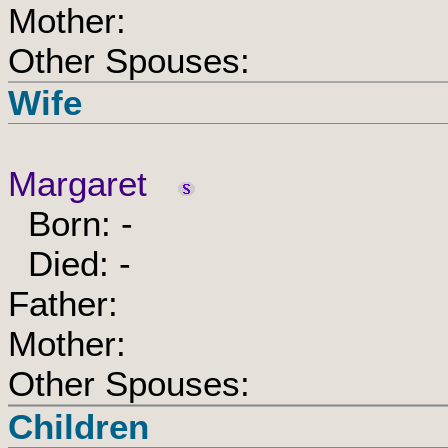
Mother:
Other Spouses:
Wife
Margaret
Born: -
Died: -
Father:
Mother:
Other Spouses:
Children