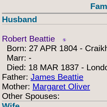
Fam
Husband
Robert Beattie
Born: 27 APR 1804 - Craik
Marr: -
Died: 18 MAR 1837 - Londo
Father:
James Beattie
Mother:
Margaret Oliver
Other Spouses:
Wife