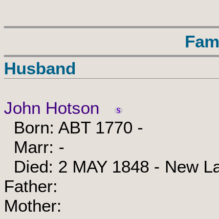
Fam
Husband
John Hotson
Born: ABT 1770 -
Marr: -
Died: 2 MAY 1848 - New La
Father:
Mother: