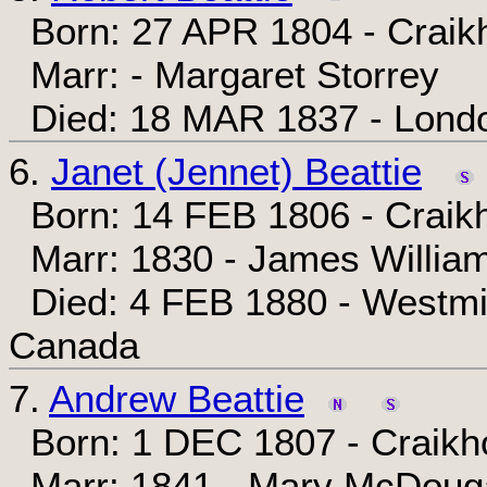
Born: 27 APR 1804 - Craik
Marr: - Margaret Storrey
Died: 18 MAR 1837 - Londo
6.
Janet (Jennet) Beattie
Born: 14 FEB 1806 - Craik
Marr: 1830 - James Willia
Died: 4 FEB 1880 - Westmin
Canada
7.
Andrew Beattie
Born: 1 DEC 1807 - Craikh
Marr: 1841 - Mary McDouga