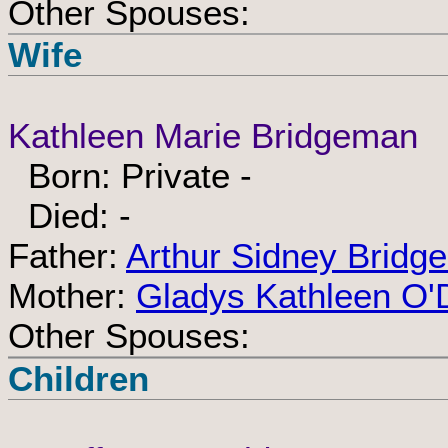
Other Spouses:
Wife
Kathleen Marie Bridgeman
Born: Private -
Died: -
Father:
Arthur Sidney Bridg
Mother:
Gladys Kathleen O'
Other Spouses:
Children