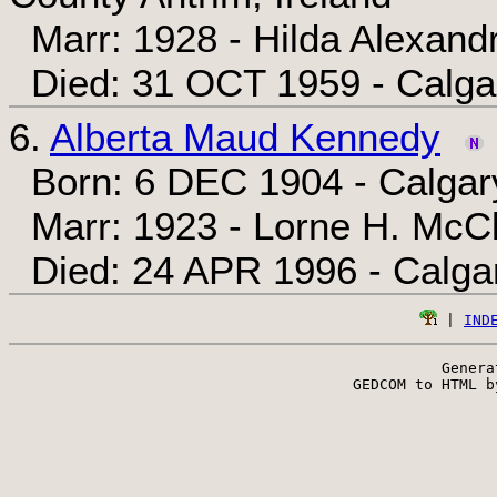
Marr: 1928 - Hilda Alexand
Died: 31 OCT 1959 - Calgar
6.
Alberta Maud Kennedy
Born: 6 DEC 1904 - Calgary
Marr: 1923 - Lorne H. McC
Died: 24 APR 1996 - Calgar
 | 
IND
Genera
 GEDCOM to HTML b