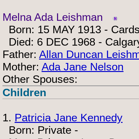
Melna Ada Leishman
Born: 15 MAY 1913 - Cardst
Died: 6 DEC 1968 - Calgary
Father:
Allan Duncan Leish
Mother:
Ada Jane Nelson
Other Spouses:
Children
1.
Patricia Jane Kennedy
Born: Private -