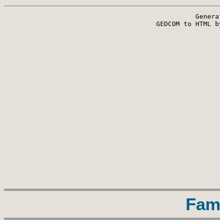
Genera
 GEDCOM to HTML b
Fam