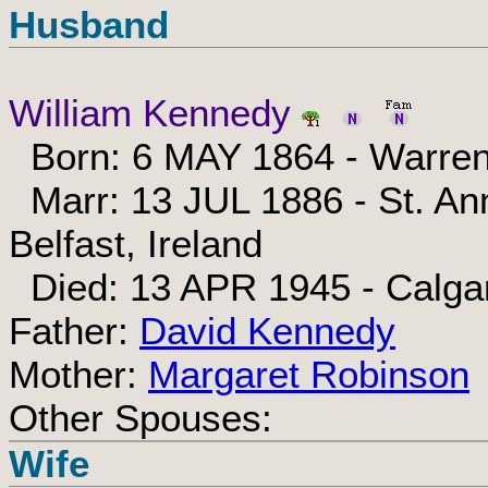
Husband
William Kennedy
Born: 6 MAY 1864 - Warren
Marr: 13 JUL 1886 - St. Ann
Belfast, Ireland
Died: 13 APR 1945 - Calgar
Father:
David Kennedy
Mother:
Margaret Robinson
Other Spouses:
Wife