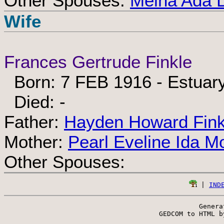
Other Spouses:
Melna Ada 
Wife
Frances Gertrude Finkle
Born: 7 FEB 1916 - Estuar
Died: -
Father:
Hayden Howard Fink
Mother:
Pearl Eveline Ida Mo
Other Spouses:
 | 
IND
Genera
 GEDCOM to HTML b