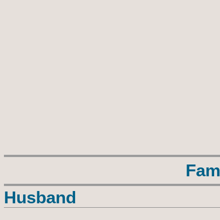
Fam
Husband