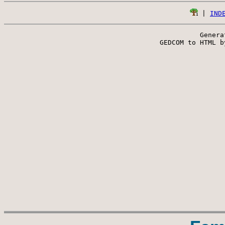
 | 
IND
Genera
 GEDCOM to HTML b