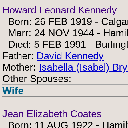
Howard Leonard Kennedy
Born: 26 FEB 1919 - Calgar
Marr: 24 NOV 1944 - Hamil
Died: 5 FEB 1991 - Burling
Father:
David Kennedy
Mother:
Isabella (Isabel) Br
Other Spouses:
Wife
Jean Elizabeth Coates
Born: 11 AUG 1922 - Hamilt