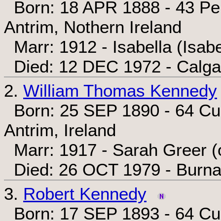
Born: 18 APR 1888 - 43 Penr
Antrim, Nothern Ireland
Marr: 1912 - Isabella (Isabe
Died: 12 DEC 1972 - Calgar
2.
William Thomas Kennedy
Born: 25 SEP 1890 - 64 Cum
Antrim, Ireland
Marr: 1917 - Sarah Greer (
Died: 26 OCT 1979 - Burnab
3.
Robert Kennedy
Born: 17 SEP 1893 - 64 Cum