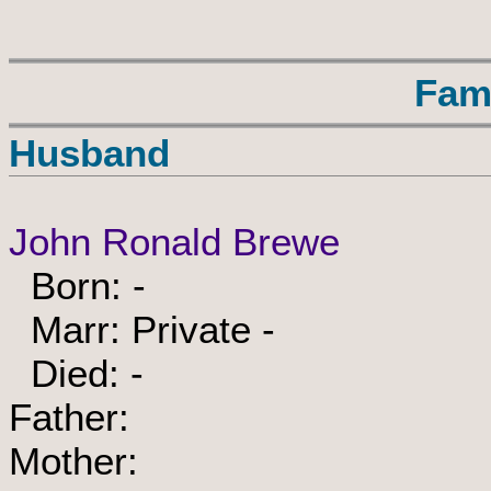
Fam
Husband
John Ronald Brewe
Born: -
Marr: Private -
Died: -
Father:
Mother: