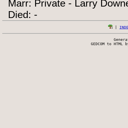
Marr: Private - Larry Down
Died: -
 | 
IND
Genera
 GEDCOM to HTML b