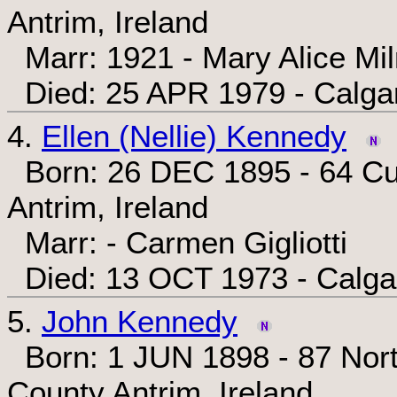
Antrim, Ireland
Marr: 1921 - Mary Alice Mi
Died: 25 APR 1979 - Calgar
4.
Ellen (Nellie) Kennedy
Born: 26 DEC 1895 - 64 Cum
Antrim, Ireland
Marr: - Carmen Gigliotti
Died: 13 OCT 1973 - Calgar
5.
John Kennedy
Born: 1 JUN 1898 - 87 Nort
County Antrim, Ireland