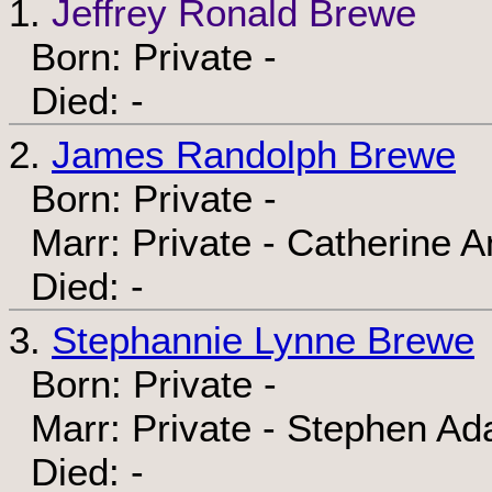
1.
Jeffrey Ronald Brewe
Born: Private -
Died: -
2.
James Randolph Brewe
Born: Private -
Marr: Private - Catherine A
Died: -
3.
Stephannie Lynne Brewe
Born: Private -
Marr: Private - Stephen Ad
Died: -