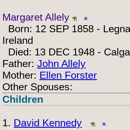
Margaret Allely
Born: 12 SEP 1858 - Legnak
Ireland
Died: 13 DEC 1948 - Calgar
Father:
John Allely
Mother:
Ellen Forster
Other Spouses:
Children
1.
David Kennedy