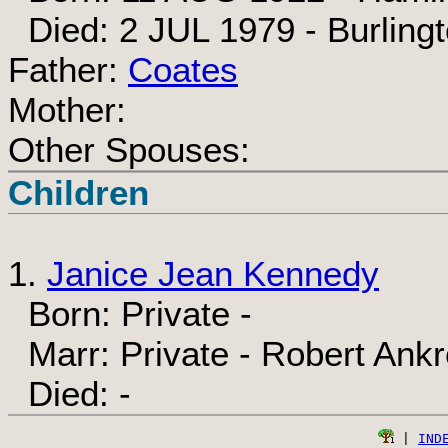
Died: 2 JUL 1979 - Burlingt
Father:
Coates
Mother:
Other Spouses:
Children
1.
Janice Jean Kennedy
Born: Private -
Marr: Private - Robert Ankr
Died: -
 | 
IND