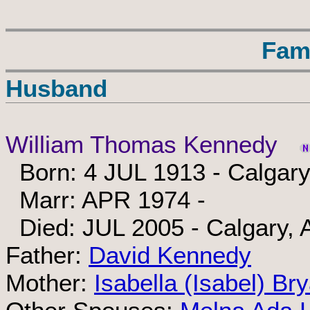
Fam
Husband
William Thomas Kennedy
Born: 4 JUL 1913 - Calgary
Marr: APR 1974 -
Died: JUL 2005 - Calgary, 
Father:
David Kennedy
Mother:
Isabella (Isabel) Br