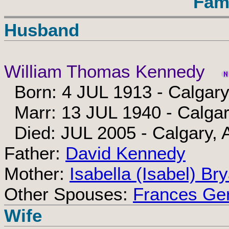
Fam
Husband
William Thomas Kennedy
Born: 4 JUL 1913 - Calgary
Marr: 13 JUL 1940 - Calgar
Died: JUL 2005 - Calgary, 
Father:
David Kennedy
Mother:
Isabella (Isabel) Br
Other Spouses:
Frances Ger
Wife