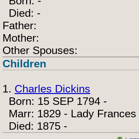
Born: -
Died: -
Father:
Mother:
Other Spouses:
Children
1.
Charles Dickins
Born: 15 SEP 1794 -
Marr: 1829 - Lady Frances
Died: 1875 -