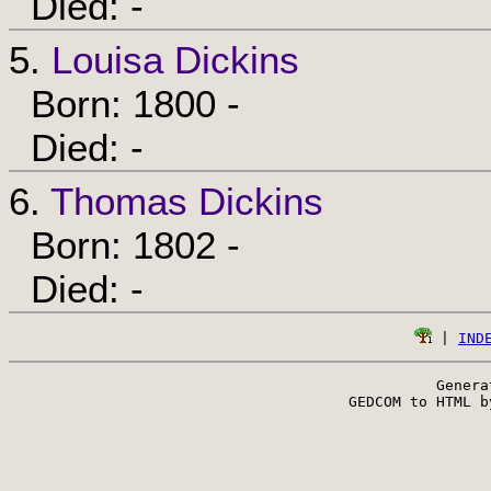
Died: -
5.
Louisa Dickins
Born: 1800 -
Died: -
6.
Thomas Dickins
Born: 1802 -
Died: -
 | 
IND
Genera
 GEDCOM to HTML b