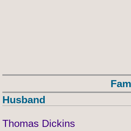
Fam
Husband
Thomas Dickins