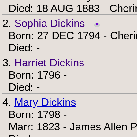
Died: 18 AUG 1883 - Cherin
2.
Sophia Dickins
Born: 27 DEC 1794 - Cherin
Died: -
3.
Harriet Dickins
Born: 1796 -
Died: -
4.
Mary Dickins
Born: 1798 -
Marr: 1823 - James Allen P