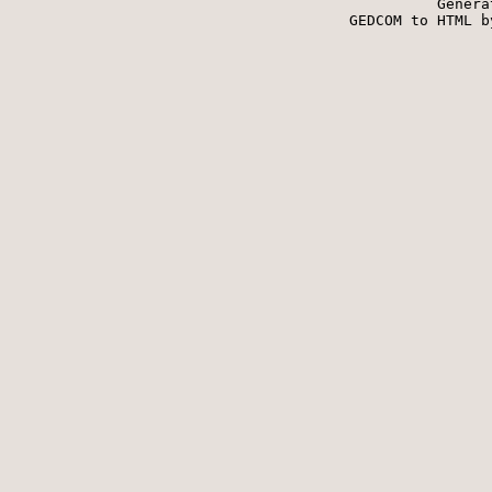
Genera
 GEDCOM to HTML b