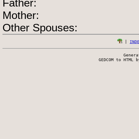
Father:
Mother:
Other Spouses:
 | 
IND
Genera
 GEDCOM to HTML b