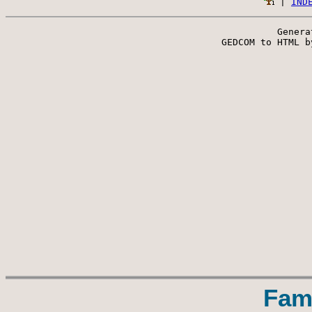
 | 
IND
Genera
 GEDCOM to HTML b
Fam