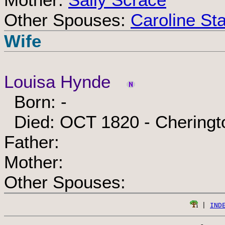
Other Spouses:
Caroline St
Wife
Louisa Hynde
Born: -
Died: OCT 1820 - Cheringto
Father:
Mother:
Other Spouses:
 | 
IND