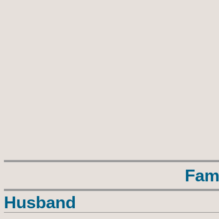
Fam
Husband