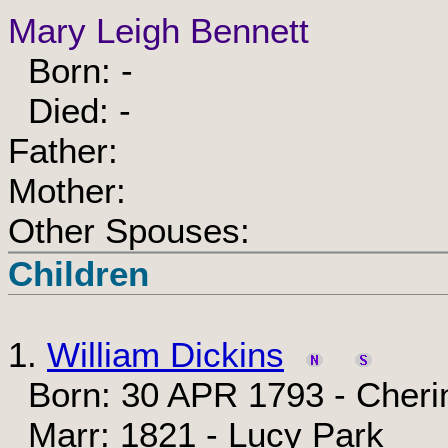
Mary Leigh Bennett
Born: -
Died: -
Father:
Mother:
Other Spouses:
Children
1.
William Dickins
Born: 30 APR 1793 - Cherin
Marr: 1821 - Lucy Park