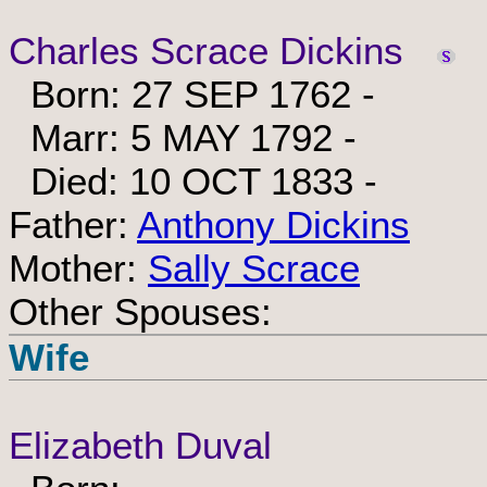
Charles Scrace Dickins
Born: 27 SEP 1762 -
Marr: 5 MAY 1792 -
Died: 10 OCT 1833 -
Father:
Anthony Dickins
Mother:
Sally Scrace
Other Spouses:
Wife
Elizabeth Duval