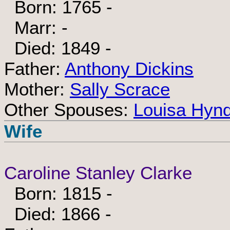
Born: 1765 -
Marr: -
Died: 1849 -
Father:
Anthony Dickins
Mother:
Sally Scrace
Other Spouses:
Louisa Hyn
Wife
Caroline Stanley Clarke
Born: 1815 -
Died: 1866 -