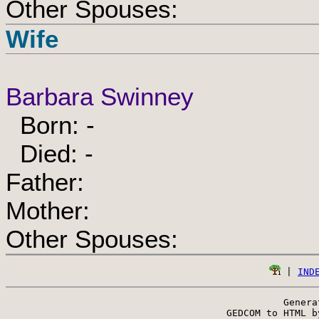
Other Spouses:
Wife
Barbara Swinney
Born: -
Died: -
Father:
Mother:
Other Spouses:
 | 
IND
Genera
 GEDCOM to HTML b