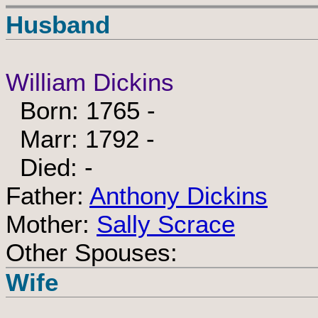
Husband
William Dickins
Born: 1765 -
Marr: 1792 -
Died: -
Father:
Anthony Dickins
Mother:
Sally Scrace
Other Spouses:
Wife