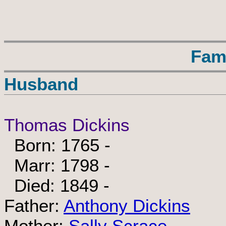
Fam
Husband
Thomas Dickins
Born: 1765 -
Marr: 1798 -
Died: 1849 -
Father:
Anthony Dickins
Mother:
Sally Scrace