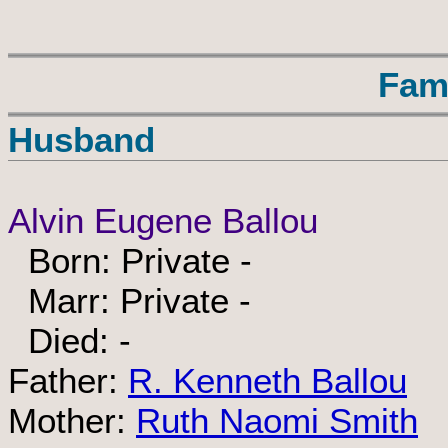
Fam
Husband
Alvin Eugene Ballou
Born: Private -
Marr: Private -
Died: -
Father:
R. Kenneth Ballou
Mother:
Ruth Naomi Smith