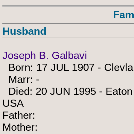
Fam
Husband
Joseph B. Galbavi
Born: 17 JUL 1907 - Clevl
Marr: -
Died: 20 JUN 1995 - Eaton 
USA
Father:
Mother: