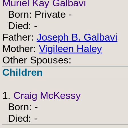
Muriel Kay Galbavi
Born: Private -
Died: -
Father:
Joseph B. Galbavi
Mother:
Vigileen Haley
Other Spouses:
Children
1.
Craig McKessy
Born: -
Died: -