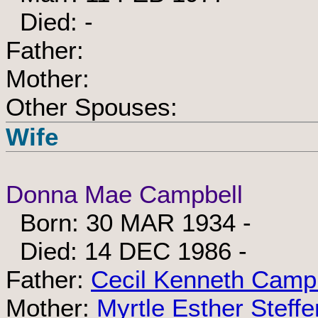
Died: -
Father:
Mother:
Other Spouses:
Wife
Donna Mae Campbell
Born: 30 MAR 1934 -
Died: 14 DEC 1986 -
Father:
Cecil Kenneth Camp
Mother:
Myrtle Esther Steffe