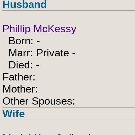
Husband
Phillip McKessy
Born: -
Marr: Private -
Died: -
Father:
Mother:
Other Spouses:
Wife