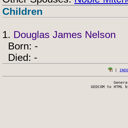
Children
1.
Douglas James Nelson
Born: -
Died: -
 | 
IND
Genera
 GEDCOM to HTML b