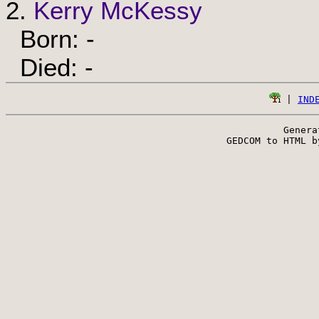
2.
Kerry McKessy
Born: -
Died: -
 | 
IND
Genera
 GEDCOM to HTML b