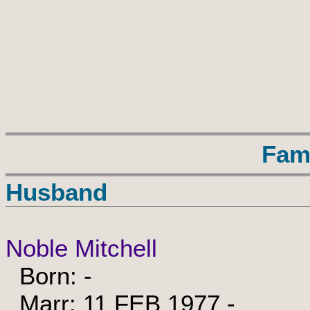
Fam
Husband
Noble Mitchell
Born: -
Marr: 11 FEB 1977 -