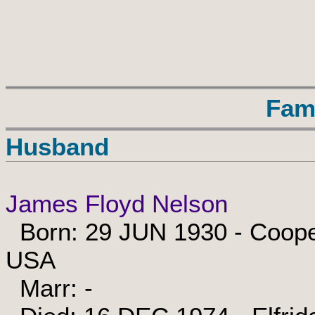
Fam
Husband
James Floyd Nelson
Born: 29 JUN 1930 - Cooper
USA
Marr: -