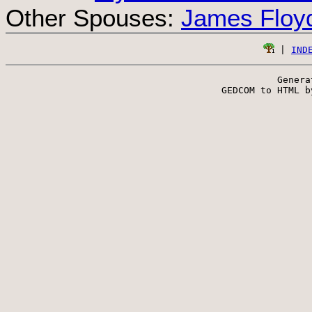
Other Spouses:
James Floy
 | 
IND
Genera
 GEDCOM to HTML b