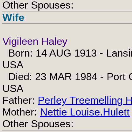
Other Spouses:
Wife
Vigileen Haley
Born: 14 AUG 1913 - Lansin
USA
Died: 23 MAR 1984 - Port Ch
USA
Father:
Perley Treemelling 
Mother:
Nettie Louise.Hulett
Other Spouses: