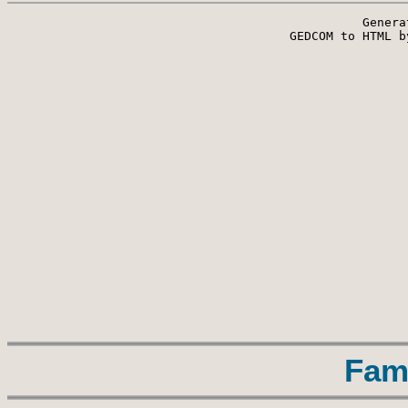
Genera
 GEDCOM to HTML b
Fam