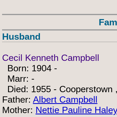
Fam
Husband
Cecil Kenneth Campbell
Born: 1904 -
Marr: -
Died: 1955 - Cooperstown ,
Father:
Albert Campbell
Mother:
Nettie Pauline Hale