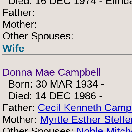
Died: 16 DEC 1974 - Elfrid
Father:
Mother:
Other Spouses:
Wife
Donna Mae Campbell
Born: 30 MAR 1934 -
Died: 14 DEC 1986 -
Father:
Cecil Kenneth Camp
Mother:
Myrtle Esther Steffe
Other Spouses:
Noble Mitche