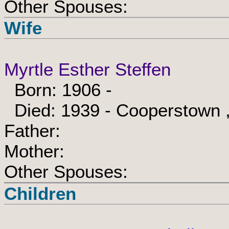
Other Spouses:
Wife
Myrtle Esther Steffen
Born: 1906 -
Died: 1939 - Cooperstown ,
Father:
Mother:
Other Spouses:
Children