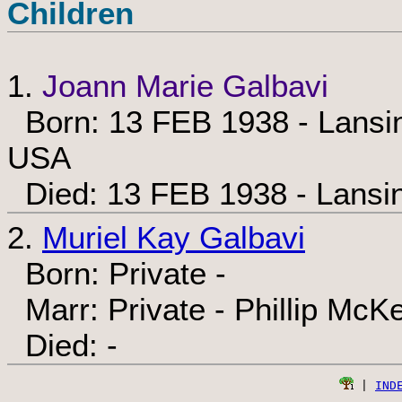
Children
1.
Joann Marie Galbavi
Born: 13 FEB 1938 - Lansin
USA
Died: 13 FEB 1938 - Lansi
2.
Muriel Kay Galbavi
Born: Private -
Marr: Private - Phillip McK
Died: -
 | 
IND