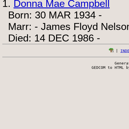
1.
Donna Mae Campbell
Born: 30 MAR 1934 -
Marr: - James Floyd Nelson
Died: 14 DEC 1986 -
 | 
IND
Genera
 GEDCOM to HTML b