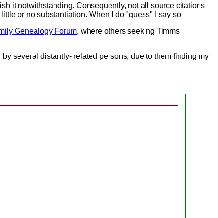
sh it notwithstanding. Consequently, not all source citations
ittle or no substantiation. When I do "guess" I say so.
mily Genealogy Forum
, where others seeking Timms
d by several distantly- related persons, due to them finding my