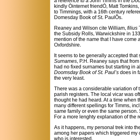
a reference to a John Timms in the
Doo
kindly Òinternet friendÓ, Matt Tomkins
to Timmings, with a 16th century refere
Domesday Book of St. PaulÕs.
Reaney and Wilson cite William,
filius
T
the Subsidy Rolls, Warwickshire in 1332
mention of the name that I have come ac
Oxfordshire.
It seems to be generally accepted that
Surnames
, P.H. Reaney says that from
had no fixed surnames but starting in a
Doomsday Book of St. Paul’s
does in f
the very least.
There was a considerable variation of 
parish registers. The local vicar was o
thought he had heard. At a time when th
many different spellings for Timms, i
same family or even the same person. Si
For a more lenghty explanation of the r
As it happens, my personal trek into t
among her papers which triggered my cu
who is interested.