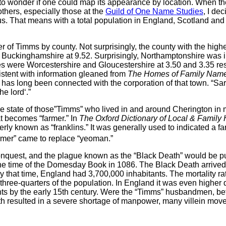
o wonder if one could map its appearance by location. When 
thers, especially those at the
Guild of One Name Studies
, I de
nsus. That means with a total population in England, Scotland an
ber of Timms by county. Not surprisingly, the county with the hig
 Buckinghamshire at 9.52. Surprisingly, Northamptonshire was in 
es were Worcestershire and Gloucestershire at 3.50 and 3.35 re
istent with information gleaned from
The Homes of Family Names
has long been connected with the corporation of that town. “Sa
he lord‘.”
t the state of those”Timms” who lived in and around Cherington in
at becomes “farmer.” In
The Oxford Dictionary of Local & Family 
rmerly known as “franklins.” It was generally used to indicated 
armer” came to replace “yeoman.”
nquest, and the plague known as the “Black Death” would be pure
he time of the Domesday Book in 1086. The Black Death arrived 
By that time, England had 3,700,000 inhabitants. The mortality ra
o three-quarters of the population. In England it was even higher
s by the early 15th century. Were the “Timms” husbandmen, before
ath resulted in a severe shortage of manpower, many villein move