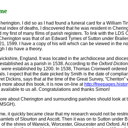
ame
 Cherington. I did so as I had found a funeral card for a William
al index of deaths, I discovered that he was resident in Cheringt
y first of many films of parish registers. To link with the LDS
n Cherington was that of an Edward Tymes of Sutton under Braile
, 1599. I have a copy of his will which can be viewed in the no
ugh I do have a theory.
rwickshire, England. It was located in the archdiocese and dioce
established as a parish in 1538. According to the
Oxford Diction
s were established by 1200. In 1538, Thomas Cromwell ordered
ls. I expect that the date picked by Smith is the date of complia
t Dickins, says that at the time of the Great Survey, “Cheriton” 
g more about this book, it is now on-line at
http://freepages.hist
t available to us all. Congratulations and thanks Simon!
more about Cherington and surrounding parishes should look at 
(BMSGH).
e, it quickly became clear that my research would not be restric
 hamlets of Stourton and Ascott. Then it was on to Sutton under
n of the shires of Warwick, Worcester, Gloucester and Oxford. At 