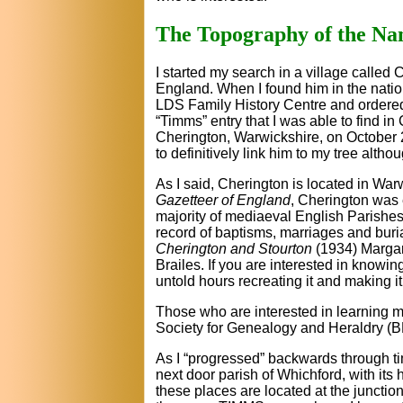
The Topography of the N
I started my search in a village called
England. When I found him in the nation
LDS Family History Centre and ordered m
“Timms” entry that I was able to find i
Cherington, Warwickshire, on October 21
to definitively link him to my tree altho
As I said, Cherington is located in Wa
Gazetteer of England
, Cherington was 
majority of mediaeval English Parishe
record of baptisms, marriages and buria
Cherington and Stourton
(1934) Margare
Brailes. If you are interested in knowin
untold hours recreating it and making i
Those who are interested in learning 
Society for Genealogy and Heraldry 
As I “progressed” backwards through tim
next door parish of Whichford, with its
these places are located at the junctio