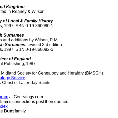
ited Kingdom
ited in Reaney & Wilson
y of Local & Family History
ss, 1997 ISBN 0-19-860080-1
ish Surnames
ns and additions by Wilson, R.M.
lish Surnames
, revised 3rd edition
ss, 1997 ISBN 0-19-860092-5
teer of England
al Publishing, 1987
d Midland Society for Genealogy and Heraldry (BMSGH)
alogy Service
 Christ of Latter-day Saints
orum
at Genealogy.com
Timms connections post their queries
ndex
the
Bunt
family