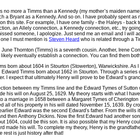
 was no more a Timms than a Kennedy (my mother’s maiden name).
 a Bryant as a Kennedy. And so on. I have probably spent as 
n this site. For example, I have one family - the Haleys - back t
ion, an Allely connection, a Kennedy connection, etc., try goin
 missed someone, I apologize. Just send me an email and I will 
 one I must mention is
Steven Heard
who is related through a Ti
 June Thornton (Timms) is a seventh cousin. Another, Irene Conn
l likely eventually establish a connection. You can find them bot
ms born about 1604 in Stourton (Stowerton), Warwickshire. As I ex
n Edward Timms born about 1662 in Stourton. Through a series of
r. I expect that ultimately Henry will prove to be Edward’s grand
ection between my Timms line and the Edward Tymes of Sutton w
his will on August 25, 1629. My theory starts with what I have r
to a marriage in 1658 between a Margaret Tymes of Cherington a
 all of his property in his will dated November 15, 1639. By cro
 earlier Edward was the second Edward's father. From the wills it
nd then Anthony Dickins. Now the first Edward had another son
 1604, could be this son. It is also possible that my Henry cou
rd made his will. To complete my theory, Henry is the grandfat
st is just history after that!