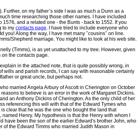
 Further, on my father’s side I was as much a Dunn as a
much time researching those other names. I have included
o 1576, and a related one - the Bunts - back to 1552. If you
g to my
contacts page
. I have tried to include everyone who
add you! Along the way, I have met many "cousins" on line.
mms/Shepherd marriage. You might like to look at his web site.
elly (Timms), is as yet unattached to my tree. However, given
h on the contacts page.
plain in the attached note, that is quite possibly wrong, in
 wills and parish records, I can say with reasonable certainly
father or great uncle, but perhaps not.
ho married Angela Arbury of Ascott in Cherington on October
easons to believe is an error in the work of Margaret Dickins.
nd an Anthony Dickins of Cherington. As the only child of her
ss referencing this will with that of the Edward Tymes who
 is clear that he was the one who bought the land that
, named Henry. My hypothesis is that the Henry with whom I
ld have been the son of the earlier Edward's brother John, who
her of the Edward Timms who married Judith Mason in