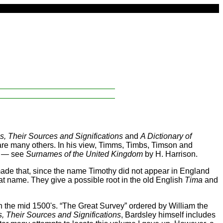
, Their Sources and Significations
and
A Dictionary of
are many others. In his view, Timms, Timbs, Timson and
rs — see
Surnames of the United Kingdom
by H. Harrison.
ade that, since the name Timothy did not appear in England
hat name. They give a possible root in the old English
Tima
and
n the mid 1500's. “The Great Survey” ordered by William the
 Their Sources and Significations
, Bardsley himself includes