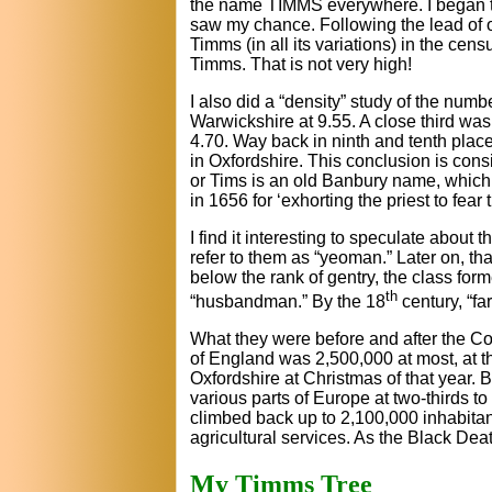
the name TIMMS everywhere. I began t
saw my chance. Following the lead of o
Timms (in all its variations) in the ce
Timms. That is not very high!
I also did a “density” study of the num
Warwickshire at 9.55. A close third was
4.70. Way back in ninth and tenth plac
in Oxfordshire. This conclusion is cons
or Tims is an old Banbury name, which 
in 1656 for ‘exhorting the priest to fear t
I find it interesting to speculate abou
refer to them as “yeoman.” Later on, th
below the rank of gentry, the class fo
th
“husbandman.” By the 18
century, “f
What they were before and after the Co
of England was 2,500,000 at most, at t
Oxfordshire at Christmas of that year. 
various parts of Europe at two-thirds t
climbed back up to 2,100,000 inhabitant
agricultural services. As the Black De
My Timms Tree