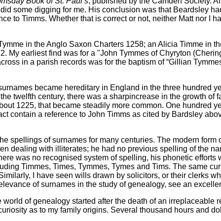
msday Book of St. Paul’s
, published by the Camden Society. Af
, did some digging for me. His conclusion was that Beardsley h
nce to Timms. Whether that is correct or not, neither Matt nor I 
ymme in the Anglo Saxon Charters 1258; an Alicia Timme in th
. My earliest find was for a "John Tymmes of Chyryton (Cheringt
ross in a parish records was for the baptism of “Gillian Tymmes
 surnames became hereditary in England in the three hundred ye
 the twelfth century, there was a sharpincrease in the growth o
bout 1225, that became steadily more common. One hundred years 
act contain a reference to John Timms as cited by Bardsley abo
the spellings of surnames for many centuries. The modern form 
ften dealing with illiterates; he had no previous spelling of th
ere was no recognised system of spelling, his phonetic efforts w
ncluding Timmes, Times, Tymmes, Tymes and Tims. The same curat
milarly, I have seen wills drawn by solicitors, or their clerks 
elevance of surnames in the study of genealogy, see an excellent
he world of genealogy started after the death of an irreplaceab
riosity as to my family origins. Several thousand hours and dol