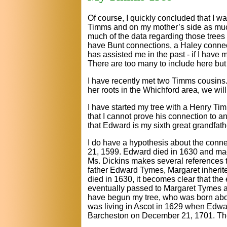
Of course, I quickly concluded that I
Timms and on my mother’s side as much
much of the data regarding those trees o
have Bunt connections, a Haley connect
has assisted me in the past - if I have
There are too many to include here but
I have recently met two Timms cousins.
her roots in the Whichford area, we wil
I have started my tree with a Henry Tim
that I cannot prove his connection to a
that Edward is my sixth great grandfathe
I do have a hypothesis about the conn
21, 1599. Edward died in 1630 and made 
Ms. Dickins makes several references 
father Edward Tymes, Margaret inherited
died in 1630, it becomes clear that the
eventually passed to Margaret Tymes a
have begun my tree, who was born about
was living in Ascot in 1629 when Edwa
Barcheston on December 21, 1701. The re