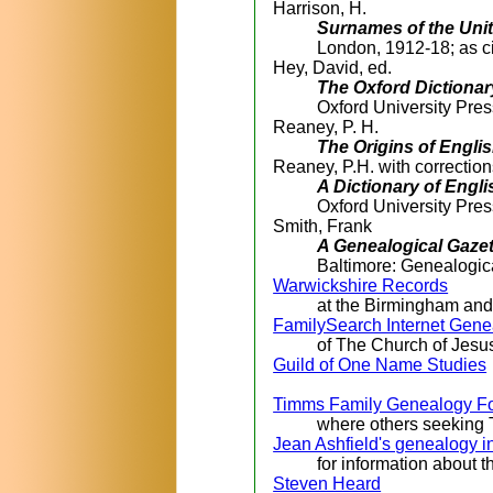
Harrison, H.
Surnames of the Un
London, 1912-18; as c
Hey, David, ed.
The Oxford Dictionar
Oxford University Pre
Reaney, P. H.
The Origins of Engl
Reaney, P.H. with correctio
A Dictionary of Eng
Oxford University Pre
Smith, Frank
A Genealogical Gazet
Baltimore: Genealogic
Warwickshire Records
at the Birmingham an
FamilySearch Internet Gene
of The Church of Jesus
Guild of One Name Studies
Timms Family Genealogy F
where others seeking 
Jean Ashfield's genealogy i
for information about 
Steven Heard