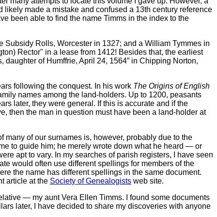
ter many attempts to locate this volume I gave up. However, a
ad likely made a mistake and confused a 13th century reference
have been able to find the name Timms in the index to the
e Subsidy Rolls, Worcester in 1327; and a William Tymmes in
on) Rector" in a lease from 1412! Besides that, the earliest
, daughter of Humffrie, April 24, 1564” in Chipping Norton,
ars following the conquest. In his work
The Origins of English
f family names among the land-holders. Up to 1200, peasants
later, they were general. If this is accurate and if the
ve, then the man in question must have been a land-holder at
of many of our surnames is, however, probably due to the
e name to guide him; he merely wrote down what he heard — or
ere apt to vary. In my searches of parish registers, I have seen
e would often use different spellings for members of the
where the name has different spellings in the same document.
 article at the
Society of Genealogists
web site.
le relative — my aunt Vera Ellen Timms. I found some documents
lars later, I have decided to share my discoveries with anyone