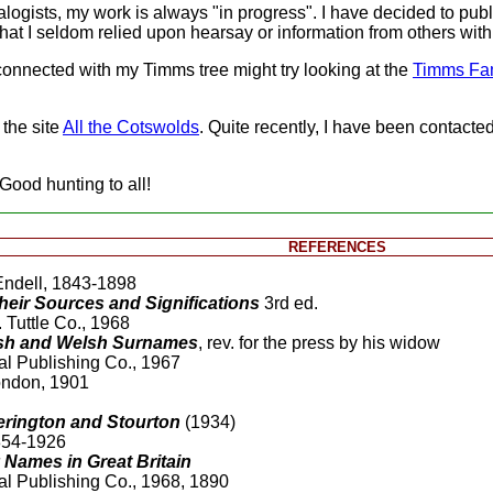
ogists, my work is always "in progress". I have decided to publi
at I seldom relied upon hearsay or information from others with l
onnected with my Timms tree might try looking at the
Timms Fa
 the site
All the Cotswolds
. Quite recently, I have been contacte
 Good hunting to all!
REFERENCES
Endell, 1843-1898
eir Sources and Significations
3rd ed.
 Tuttle Co., 1968
lish and Welsh Surnames
, rev. for the press by his widow
al Publishing Co., 1967
London, 1901
herington and Stourton
(1934)
854-1926
Names in Great Britain
al Publishing Co., 1968, 1890