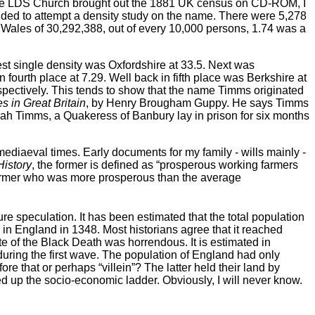
the LDS Church brought out the 1881 UK census on CD-ROM, I
cided to attempt a density study on the name. There were 5,278
d Wales of 30,292,388, out of every 10,000 persons, 1.74 was a
hest single density was Oxfordshire at 33.5. Next was
fourth place at 7.29. Well back in fifth place was Berkshire at
spectively. This tends to show that the name Timms originated
 in Great Britain
, by Henry Brougham Guppy. He says Timms
rah Timms, a Quakeress of Banbury lay in prison for six months
 mediaeval times. Early documents for my family - wills mainly -
History
, the former is defined as “prosperous working farmers
a farmer who was more prosperous than the average
 speculation. It has been estimated that the total population
in England in 1348. Most historians agree that it reached
te of the Black Death was horrendous. It is estimated in
 during the first wave. The population of England had only
 that or perhaps “villein”? The latter held their land by
d up the socio-economic ladder. Obviously, I will never know.