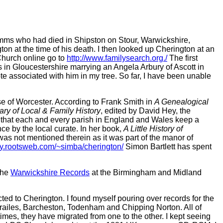
 Timms who had died in Shipston on Stour, Warwickshire,
on at the time of his death. I then looked up Cherington at an
 Church online go to
http://www.familysearch.org./
The first
s in Gloucestershire marrying an Angela Arbury of Ascott in
te associated with him in my tree. So far, I have been unable
se of Worcester. According to Frank Smith in
A Genealogical
ary of Local & Family History
, edited by David Hey, the
 that each and every parish in England and Wales keep a
nce by the local curate. In her book,
A Little History of
was not mentioned therein as it was part of the manor of
ory.rootsweb.com/~simba/cherington/
Simon Bartlett has spent
the
Warwickshire Records
at the Birmingham and Midland
ted to Cherington. I found myself pouring over records for the
 Brailes, Barcheston, Todenham and Chipping Norton. All of
times, they have migrated from one to the other. I kept seeing