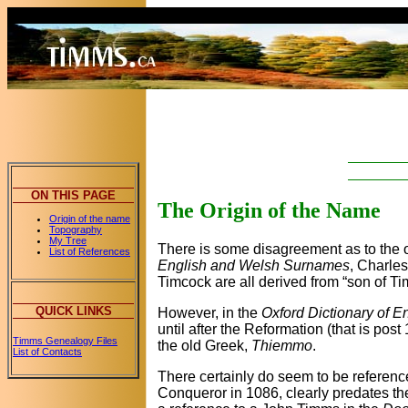
ON THIS PAGE
The Origin of the Name
Origin of the name
Topography
My Tree
There is some disagreement as to the o
List of References
English and Welsh Surnames
, Charle
Timcock are all derived from “son of 
QUICK LINKS
However, in the
Oxford Dictionary of 
until after the Reformation (that is po
Timms Genealogy Files
the old Greek,
Thiemmo
.
List of Contacts
There certainly do seem to be referenc
Conqueror in 1086, clearly predates th