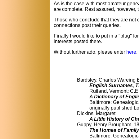
As is the case with most amateur geneal
are complete. Rest assured, however, th
Those who conclude that they are not c
connections post their queries.
Finally I would like to put in a "plug" for
interests posted there.
Without further ado, please enter
here
.
Bardsley, Charles Wareing 
English Surnames, Th
Rutland, Vermont: C.E.
A Dictionary of Eng
Baltimore: Genealogic
originally published 
Dickins, Margaret
A Little History of C
Guppy, Henry Brougham, 1
The Homes of Family 
Baltimore: Genealogic