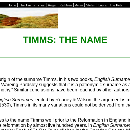
|
|
|
|
|
|
|
|
|
Home
The Timms Times
Roger
Kathleen
Arran
Stefan
Laura
The Pets
TIMMS: THE NAME
rigin of the surname Timms. In his two books,
English Surnames
s Wareing Bardsley suggests that it is a patronymic surname as 
Timothy.” Similar conclusions have been reached by other autho
English Surnames
, edited by Reaney & Wilson, the argument is m
st 1530), Timms in its many variations could not be derived from t
es to the name Timms well prior to the Reformation in England i
e reformation by almost five hundred years. In
English Surnames,