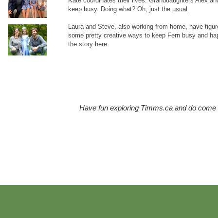
Kate coordinates their lives. Granddaughters Alex and
keep busy. Doing what? Oh, just the
usual
Laura and Steve, also working from home, have figur
some pretty creative ways to keep Fern busy and ha
the story
here.
Have fun exploring Timms.ca and do come b