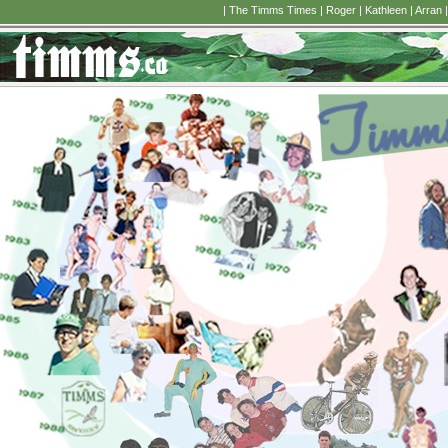
|
The Timms Times
|
Roger
|
Kathleen
|
Arran