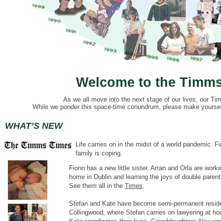
Welcome to the Timms
As we all move into the next stage of our lives, our Tim
While we ponder this space-time conundrum, please make yourself 
WHAT’S NEW
Life carries on in the midst of a world pandemic.
Fi
family is coping.
Fionn has a new little sister. Arran and Orla are worki
home in Dublin and learning the joys of double paren
See them all in the
Times
.
Stefan and Kate have become semi-permanent reside
Collingwood, where Stefan carries on lawyering at h