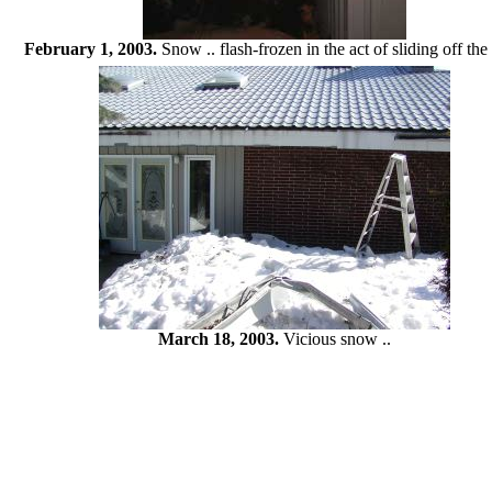
February 1, 2003.
Snow .. flash-frozen in the act of sliding off the 
March 18, 2003.
Vicious snow ..