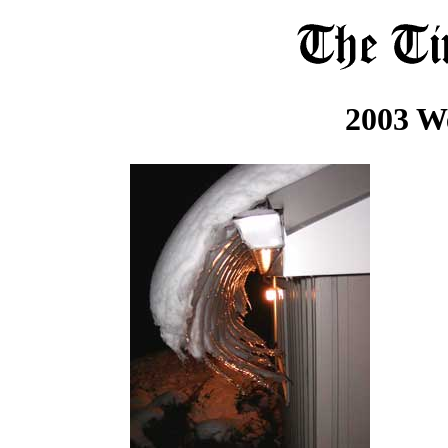
2003 W