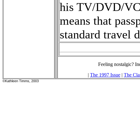
his TV/DVD/VCR 
means that pass
standard travel 
Feeling nostalgic? In
|
The 1997 Issue
|
The Cla
©Kathleen Timms, 2003