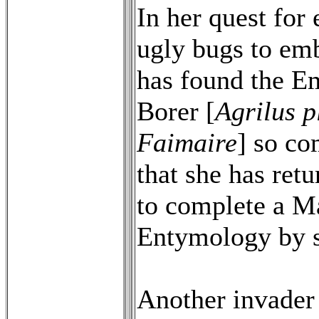
In her quest for
ugly bugs to em
has found the E
Borer [
Agrilus p
Faimaire
] so co
that she has ret
to complete a Ma
Entymology by s
Another invader 