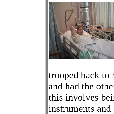
trooped back to 
and had the othe
this involves be
instruments and 