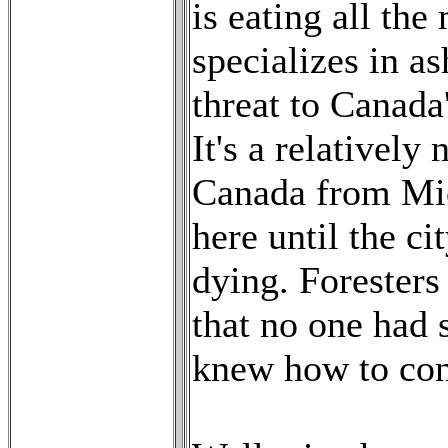
is eating all the
specializes in a
threat to Canada'
It's a relativel
Canada from Mic
here until the ci
dying. Foresters
that no one had 
knew how to cont