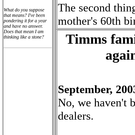
The second thing
What do you suppose
that means? I've been
mother's 60th bi
pondering it for a year
and have no answer.
Does that mean I am
Timms fami
thinking like a stone?
agai
September, 200
No, we haven't 
dealers.