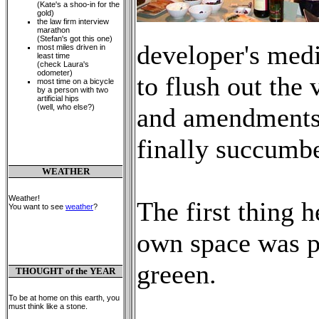
(Kate's a shoo-in for the
gold)
the law firm interview
marathon
(Stefan's got this one)
developer's medi
most miles driven in
least time
(check Laura's
odometer)
to flush out the 
most time on a bicycle
by a person with two
artificial hips
(well, who else?)
and amendments 
finally succumb
WEATHER
Weather!
The first thing h
You want to see
weather
?
own space was pa
greeen.
THOUGHT of the YEAR
To be at home on this earth, you
must think like a stone.