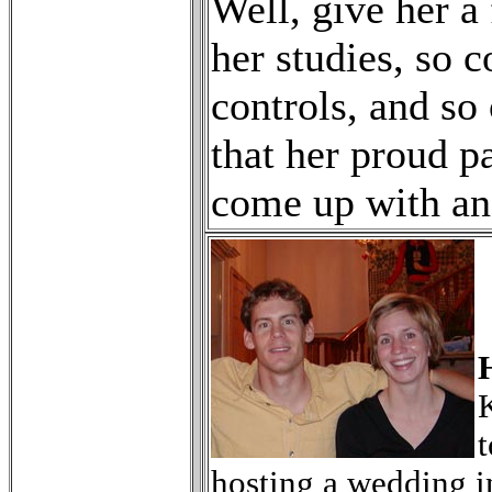
Well, give her a
her studies, so 
controls, and so
that her proud p
come up with an
K
t
hosting a wedding i