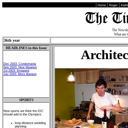
|
|
|
Home
Roger
Kath
The Newslet
What are 
36th year
HEADLINES in this Issue
Archite
Dec 2003. Condomania
Sep 2003. New Weapon
Jul 2003. Engaged
Jan 2003. More titanium
SPORTS
New sports we think the IOC
should add to the Olympics:
long-distance wedding
planning