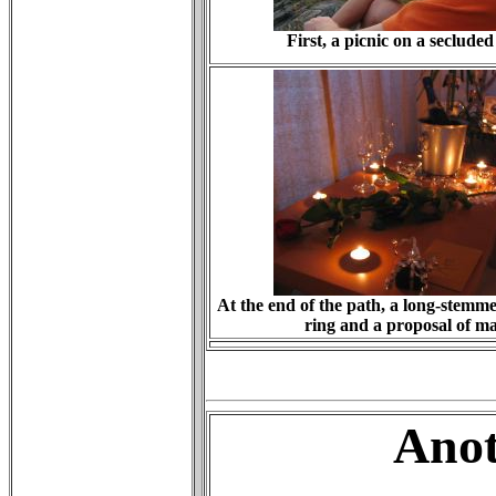
First, a picnic on a secluded
At the end of the path, a long-stemm
ring and a proposal of m
Anot