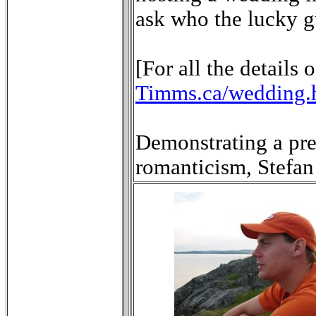
ask who the lucky g
[For all the details 
Timms.ca/wedding.
Demonstrating a pre
romanticism, Stefan 