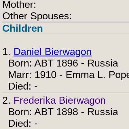
Mother:
Other Spouses:
Children
1.
Daniel Bierwagon
Born: ABT 1896 - Russia
Marr: 1910 - Emma L. Pop
Died: -
2.
Frederika Bierwagon
Born: ABT 1898 - Russia
Died: -