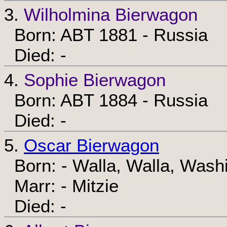
3.
Wilholmina Bierwagon
Born: ABT 1881 - Russia
Died: -
4.
Sophie Bierwagon
Born: ABT 1884 - Russia
Died: -
5.
Oscar Bierwagon
Born: - Walla, Walla, Wash
Marr: - Mitzie
Died: -