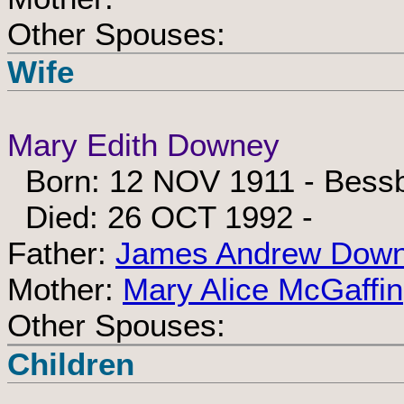
Other Spouses:
Wife
Mary Edith Downey
Born: 12 NOV 1911 - Bessbr
Died: 26 OCT 1992 -
Father:
James Andrew Dow
Mother:
Mary Alice McGaffin
Other Spouses:
Children