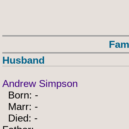
Fam
Husband
Andrew Simpson
Born: -
Marr: -
Died: -