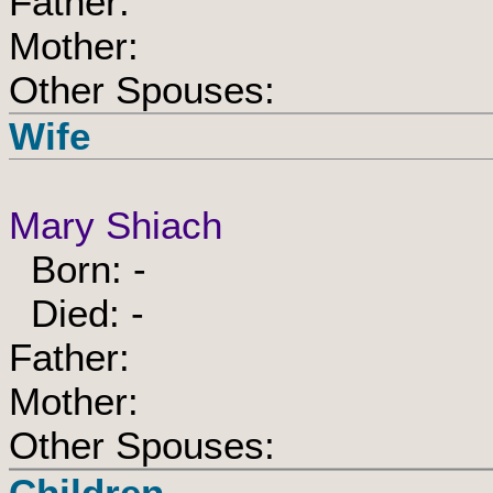
Father:
Mother:
Other Spouses:
Wife
Mary Shiach
Born: -
Died: -
Father:
Mother:
Other Spouses:
Children