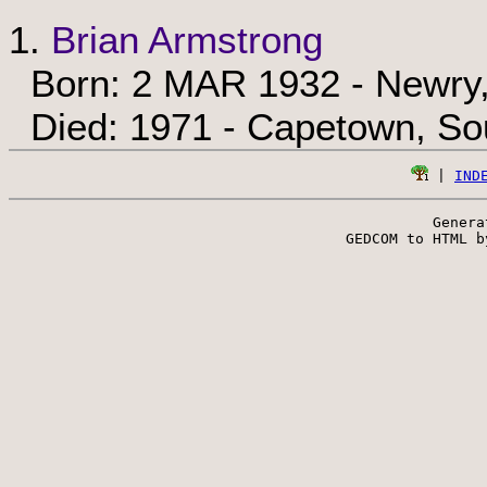
1.
Brian Armstrong
Born: 2 MAR 1932 - Newry,
Died: 1971 - Capetown, Sou
 | 
IND
Genera
 GEDCOM to HTML b