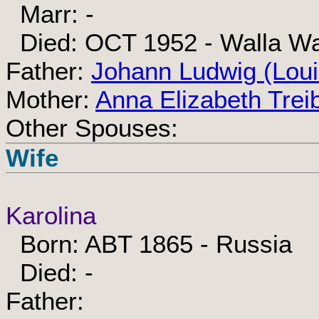
Marr: -
Died: OCT 1952 - Walla Wa
Father:
Johann Ludwig (Loui
Mother:
Anna Elizabeth Tre
Other Spouses:
Wife
Karolina
Born: ABT 1865 - Russia
Died: -
Father: