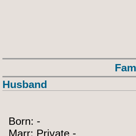
Fam
Husband
Born: -
Marr: Private -