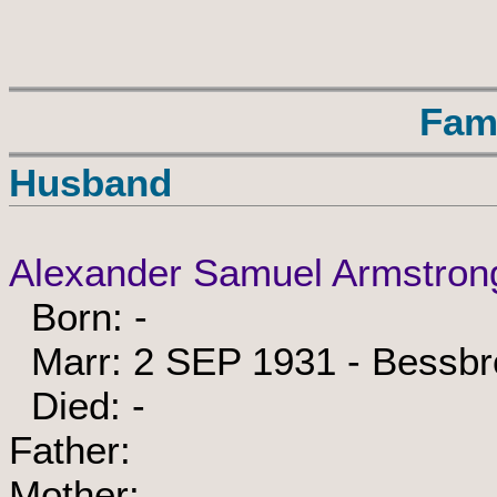
Fam
Husband
Alexander Samuel Armstron
Born: -
Marr: 2 SEP 1931 - Bessbr
Died: -
Father:
Mother: