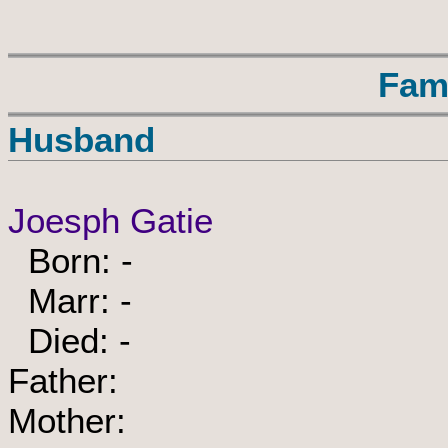
Fam
Husband
Joesph Gatie
Born: -
Marr: -
Died: -
Father:
Mother: