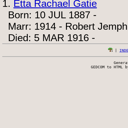
1.
Etta Rachael Gatie
Born: 10 JUL 1887 -
Marr: 1914 - Robert Jemph
Died: 5 MAR 1916 -
 | 
IND
Genera
 GEDCOM to HTML b