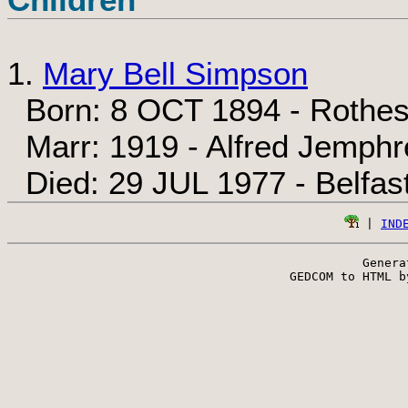
1.
Mary Bell Simpson
Born: 8 OCT 1894 - Rothes
Marr: 1919 - Alfred Jemphr
Died: 29 JUL 1977 - Belfast
 | 
IND
Genera
 GEDCOM to HTML b