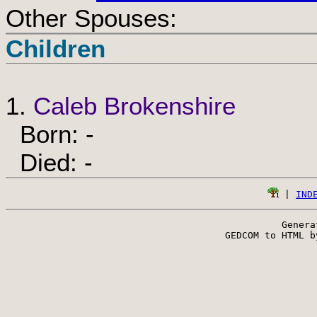
Other Spouses:
Children
1.
Caleb Brokenshire
Born: -
Died: -
 | 
IND
Genera
 GEDCOM to HTML b