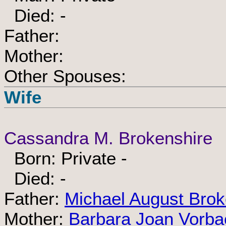
Died: -
Father:
Mother:
Other Spouses:
Wife
Cassandra M. Brokenshire
Born: Private -
Died: -
Father:
Michael August Brok
Mother:
Barbara Joan Vorba