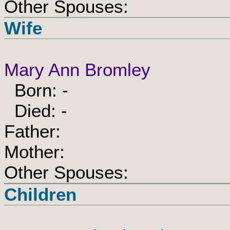
Other Spouses:
Wife
Mary Ann Bromley
Born: -
Died: -
Father:
Mother:
Other Spouses:
Children