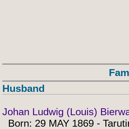
Fam
Husband
Johan Ludwig (Louis) Bierw
Born: 29 MAY 1869 - Taruti