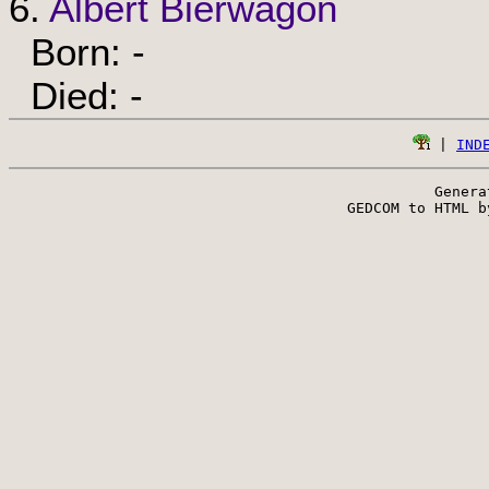
6.
Albert Bierwagon
Born: -
Died: -
 | 
IND
Genera
 GEDCOM to HTML b