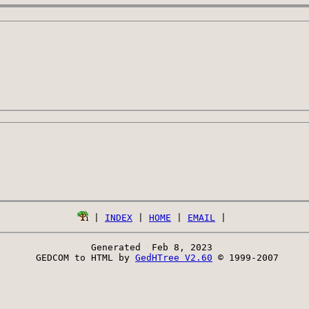
 | 
INDEX
 | 
HOME
 | 
EMAIL
Generated  Feb 8, 2023 
 GEDCOM to HTML by 
GedHTree V2.60
 © 1999-2007