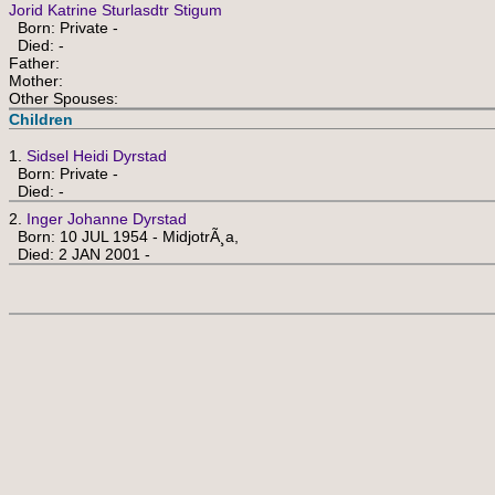
Jorid Katrine Sturlasdtr Stigum
Born: Private -
Died: -
Father:
Mother:
Other Spouses:
Children
1.
Sidsel Heidi Dyrstad
Born: Private -
Died: -
2.
Inger Johanne Dyrstad
Born: 10 JUL 1954 - MidjotrÃ¸a,
Died: 2 JAN 2001 -