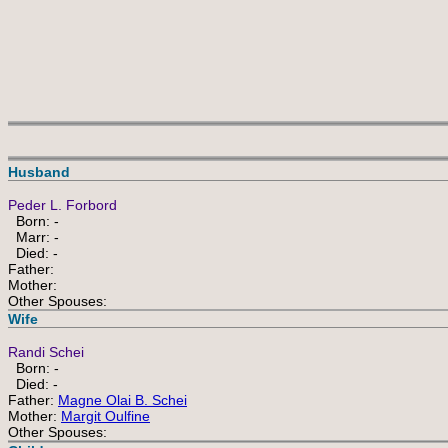
Husband
Peder L. Forbord
Born: -
Marr: -
Died: -
Father:
Mother:
Other Spouses:
Wife
Randi Schei
Born: -
Died: -
Father:
Magne Olai B. Schei
Mother:
Margit Oulfine
Other Spouses: