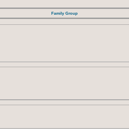
Family Group