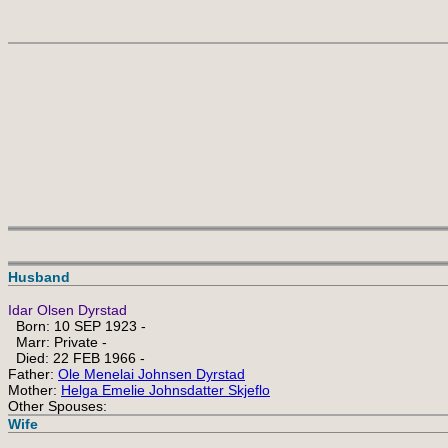
Husband
Idar Olsen Dyrstad
Born: 10 SEP 1923 -
Marr: Private -
Died: 22 FEB 1966 -
Father:
Ole Menelai Johnsen Dyrstad
Mother:
Helga Emelie Johnsdatter Skjeflo
Other Spouses:
Wife