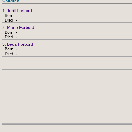
Children
1.
Torill Forbord
Born: -
Died: -
2.
Marte Forbord
Born: -
Died: -
3.
Beda Forbord
Born: -
Died: -