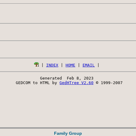
 | 
INDEX
 | 
HOME
 | 
EMAIL
Generated  Feb 8, 2023 
 GEDCOM to HTML by 
GedHTree V2.60
 © 1999-2007
Family Group