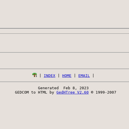
 | 
INDEX
 | 
HOME
 | 
EMAIL
Generated  Feb 8, 2023 
 GEDCOM to HTML by 
GedHTree V2.60
 © 1999-2007