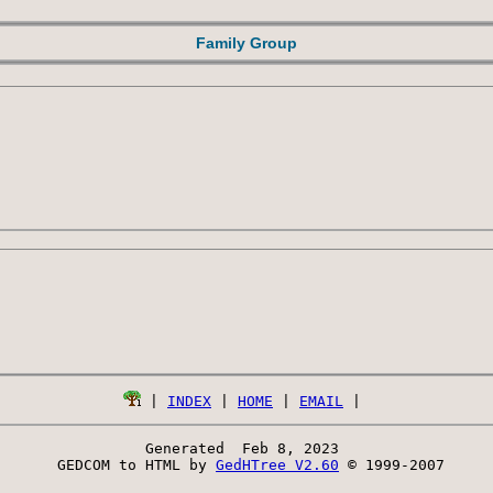
Family Group
 | 
INDEX
 | 
HOME
 | 
EMAIL
Generated  Feb 8, 2023 
 GEDCOM to HTML by 
GedHTree V2.60
 © 1999-2007