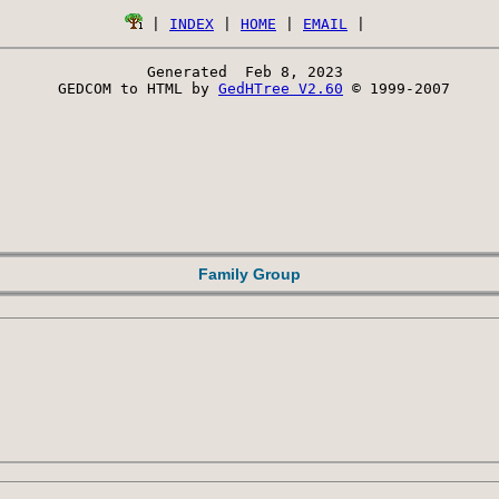
 | 
INDEX
 | 
HOME
 | 
EMAIL
Generated  Feb 8, 2023 
 GEDCOM to HTML by 
GedHTree V2.60
 © 1999-2007
Family Group