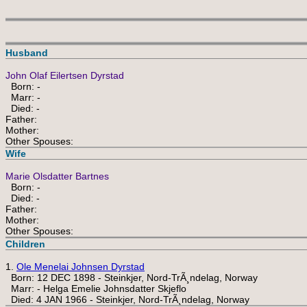
Husband
John Olaf Eilertsen Dyrstad
Born: -
Marr: -
Died: -
Father:
Mother:
Other Spouses:
Wife
Marie Olsdatter Bartnes
Born: -
Died: -
Father:
Mother:
Other Spouses:
Children
1.
Ole Menelai Johnsen Dyrstad
Born: 12 DEC 1898 - Steinkjer, Nord-TrÃ¸ndelag, Norway
Marr: - Helga Emelie Johnsdatter Skjeflo
Died: 4 JAN 1966 - Steinkjer, Nord-TrÃ¸ndelag, Norway