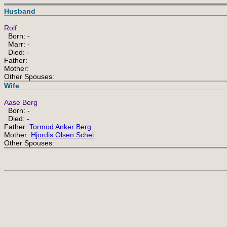
Husband
Rolf
Born: -
Marr: -
Died: -
Father:
Mother:
Other Spouses:
Wife
Aase Berg
Born: -
Died: -
Father:
Tormod Anker Berg
Mother:
Hjordis Olsen Schei
Other Spouses: