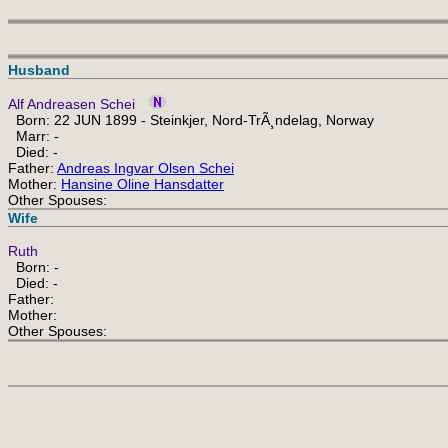
Husband
Alf Andreasen Schei
Born: 22 JUN 1899 - Steinkjer, Nord-TrÃ¸ndelag, Norway
Marr: -
Died: -
Father:
Andreas Ingvar Olsen Schei
Mother:
Hansine Oline Hansdatter
Other Spouses:
Wife
Ruth
Born: -
Died: -
Father:
Mother:
Other Spouses: