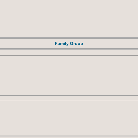
Family Group