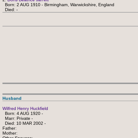
Born: 2 AUG 1910 - Birmingham, Warwickshire, England
Died: -
Husband
Wilfred Henry Huckfield
Born: 4 AUG 1920 -
Marr: Private -
Died: 10 MAR 2002 -
Father:
Mother: