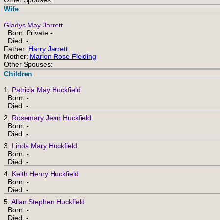
Other Spouses:
Wife
Gladys May Jarrett
Born: Private -
Died: -
Father:
Harry Jarrett
Mother:
Marion Rose Fielding
Other Spouses:
Children
1.
Patricia May Huckfield
Born: -
Died: -
2.
Rosemary Jean Huckfield
Born: -
Died: -
3.
Linda Mary Huckfield
Born: -
Died: -
4.
Keith Henry Huckfield
Born: -
Died: -
5.
Allan Stephen Huckfield
Born: -
Died: -