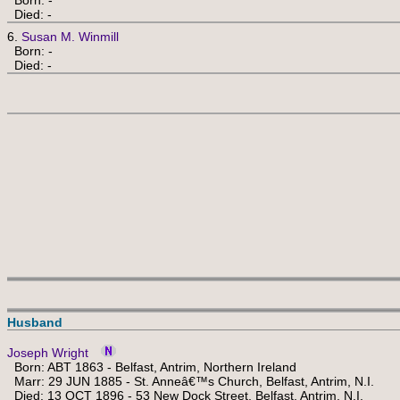
Born: -
Died: -
6.
Susan M. Winmill
Born: -
Died: -
Husband
Joseph Wright
Born: ABT 1863 - Belfast, Antrim, Northern Ireland
Marr: 29 JUN 1885 - St. Anneâ€™s Church, Belfast, Antrim, N.I.
Died: 13 OCT 1896 - 53 New Dock Street, Belfast, Antrim, N.I.