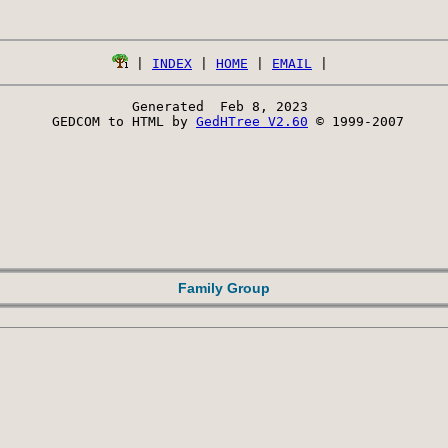
 | 
INDEX
 | 
HOME
 | 
EMAIL
Generated  Feb 8, 2023 
 GEDCOM to HTML by 
GedHTree V2.60
 © 1999-2007
Family Group