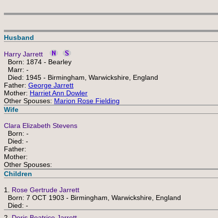
Husband
Harry Jarrett
Born: 1874 - Bearley
Marr: -
Died: 1945 - Birmingham, Warwickshire, England
Father:
George Jarrett
Mother:
Harriet Ann Dowler
Other Spouses:
Marion Rose Fielding
Wife
Clara Elizabeth Stevens
Born: -
Died: -
Father:
Mother:
Other Spouses:
Children
1.
Rose Gertrude Jarrett
Born: 7 OCT 1903 - Birmingham, Warwickshire, England
Died: -
2.
Doris Beatrice Jarrett