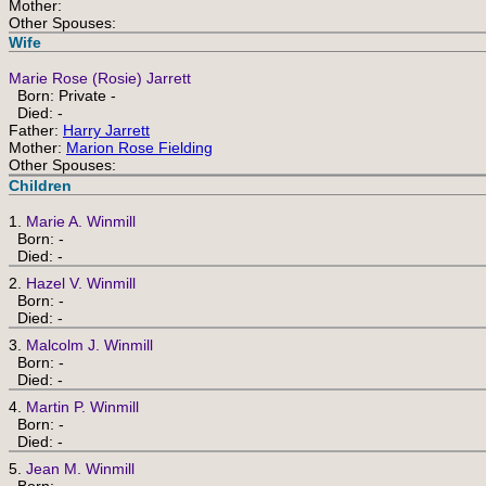
Mother:
Other Spouses:
Wife
Marie Rose (Rosie) Jarrett
Born: Private -
Died: -
Father:
Harry Jarrett
Mother:
Marion Rose Fielding
Other Spouses:
Children
1.
Marie A. Winmill
Born: -
Died: -
2.
Hazel V. Winmill
Born: -
Died: -
3.
Malcolm J. Winmill
Born: -
Died: -
4.
Martin P. Winmill
Born: -
Died: -
5.
Jean M. Winmill