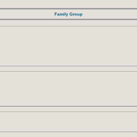
Family Group