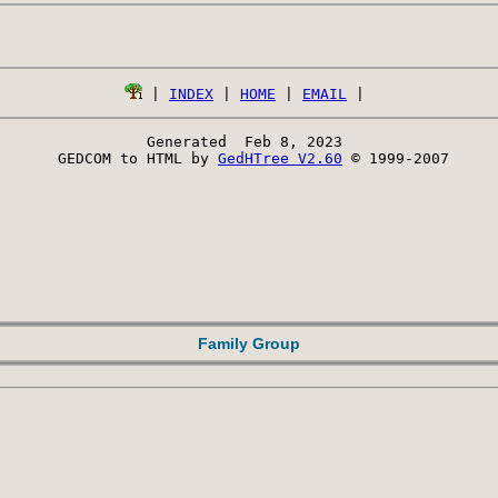
 | 
INDEX
 | 
HOME
 | 
EMAIL
Generated  Feb 8, 2023 
 GEDCOM to HTML by 
GedHTree V2.60
 © 1999-2007
Family Group