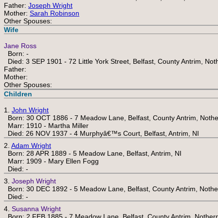
Father:
Joseph Wright
Mother:
Sarah Robinson
Other Spouses:
Wife
Jane Ross
Born: -
Died: 3 SEP 1901 - 72 Little York Street, Belfast, County Antrim, Not
Father:
Mother:
Other Spouses:
Children
1.
John Wright
Born: 30 OCT 1886 - 7 Meadow Lane, Belfast, County Antrim, Nothe
Marr: 1910 - Martha Miller
Died: 26 NOV 1937 - 4 Murphyâ€™s Court, Belfast, Antrim, NI
2.
Adam Wright
Born: 28 APR 1889 - 5 Meadow Lane, Belfast, Antrim, NI
Marr: 1909 - Mary Ellen Fogg
Died: -
3.
Joseph Wright
Born: 30 DEC 1892 - 5 Meadow Lane, Belfast, County Antrim, Nothe
Died: -
4.
Susanna Wright
Born: 2 FEB 1885 - 7 Meadow Lane, Belfast, County Antrim, Nothern