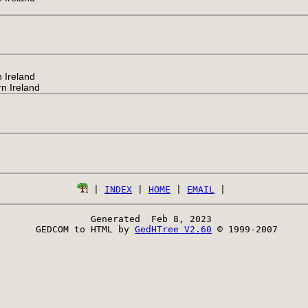
 Ireland
n Ireland
 | 
INDEX
 | 
HOME
 | 
EMAIL
Generated  Feb 8, 2023 
 GEDCOM to HTML by 
GedHTree V2.60
 © 1999-2007