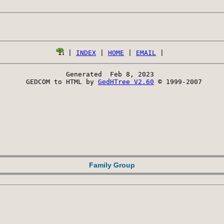
 | 
INDEX
 | 
HOME
 | 
EMAIL
Generated  Feb 8, 2023 
 GEDCOM to HTML by 
GedHTree V2.60
 © 1999-2007
Family Group