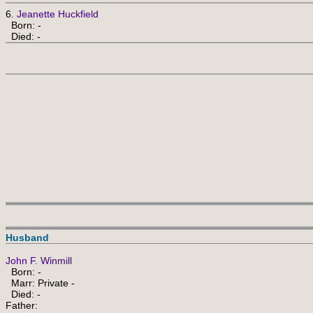
6.
Jeanette Huckfield
Born: -
Died: -
Husband
John F. Winmill
Born: -
Marr: Private -
Died: -
Father: