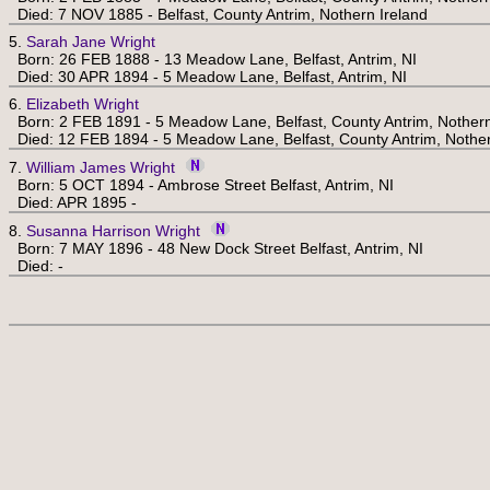
Died: 7 NOV 1885 - Belfast, County Antrim, Nothern Ireland
5.
Sarah Jane Wright
Born: 26 FEB 1888 - 13 Meadow Lane, Belfast, Antrim, NI
Died: 30 APR 1894 - 5 Meadow Lane, Belfast, Antrim, NI
6.
Elizabeth Wright
Born: 2 FEB 1891 - 5 Meadow Lane, Belfast, County Antrim, Nothern
Died: 12 FEB 1894 - 5 Meadow Lane, Belfast, County Antrim, Nother
7.
William James Wright
Born: 5 OCT 1894 - Ambrose Street Belfast, Antrim, NI
Died: APR 1895 -
8.
Susanna Harrison Wright
Born: 7 MAY 1896 - 48 New Dock Street Belfast, Antrim, NI
Died: -