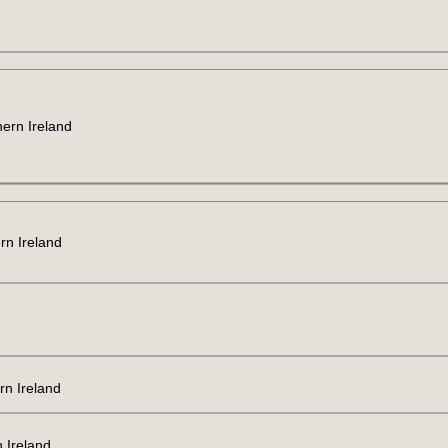
hern Ireland
rn Ireland
rn Ireland
 Ireland