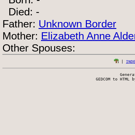
Died: -
Father:
Unknown Border
Mother:
Elizabeth Anne Alde
Other Spouses:
 | 
IND
Genera
 GEDCOM to HTML b