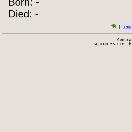
Born: -
Died: -
 | 
IND
Genera
 GEDCOM to HTML b