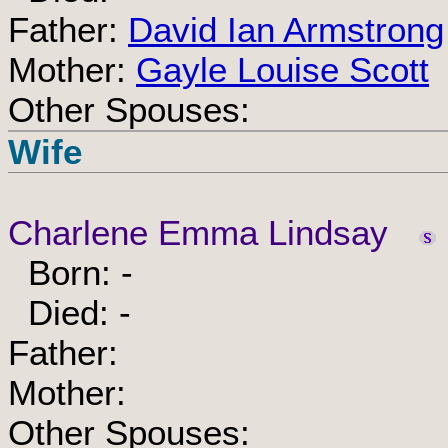
Father:
David Ian Armstrong
Mother:
Gayle Louise Scott
Other Spouses:
Wife
Charlene Emma Lindsay
Born: -
Died: -
Father:
Mother:
Other Spouses: