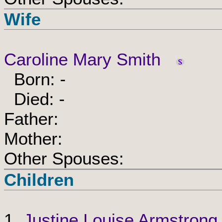
Wife
Caroline Mary Smith
Born: -
Died: -
Father:
Mother:
Other Spouses:
Children
1.
Justine Louise Armstrong