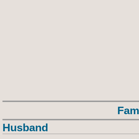
Fam
Husband