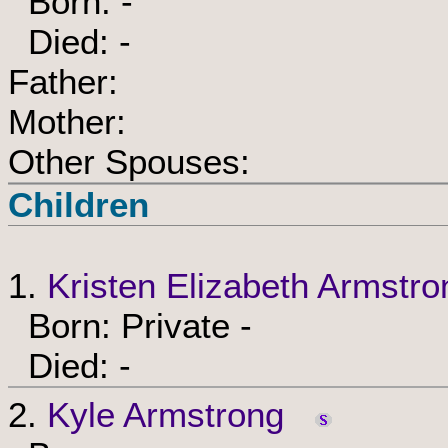
Born: -
Died: -
Father:
Mother:
Other Spouses:
Children
1.
Kristen Elizabeth Armstro
Born: Private -
Died: -
2.
Kyle Armstrong