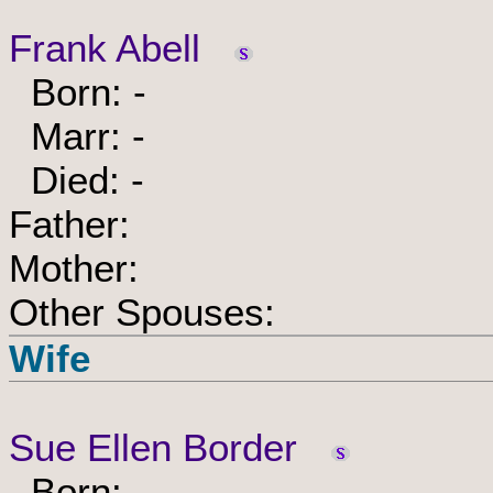
Frank Abell
Born: -
Marr: -
Died: -
Father:
Mother:
Other Spouses:
Wife
Sue Ellen Border
Born: -