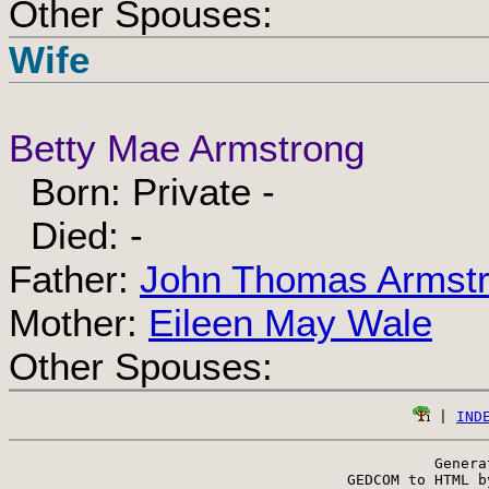
Other Spouses:
Wife
Betty Mae Armstrong
Born: Private -
Died: -
Father:
John Thomas Armst
Mother:
Eileen May Wale
Other Spouses:
 | 
IND
Genera
 GEDCOM to HTML b