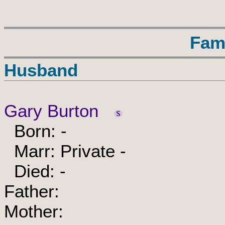
Fam
Husband
Gary Burton
Born: -
Marr: Private -
Died: -
Father:
Mother: