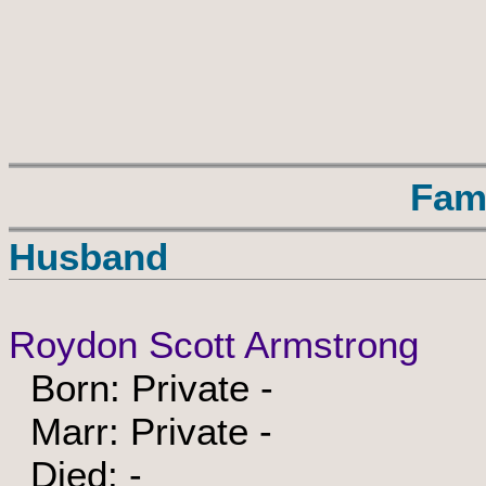
Fam
Husband
Roydon Scott Armstrong
Born: Private -
Marr: Private -
Died: -