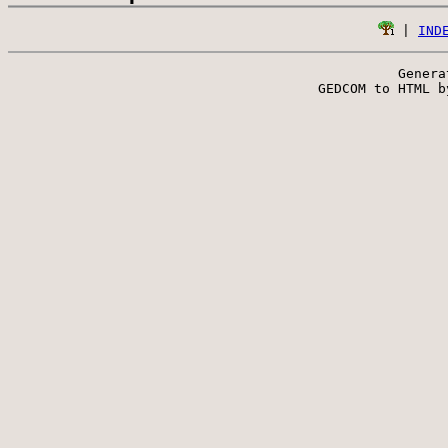
 | 
IND
Genera
 GEDCOM to HTML b