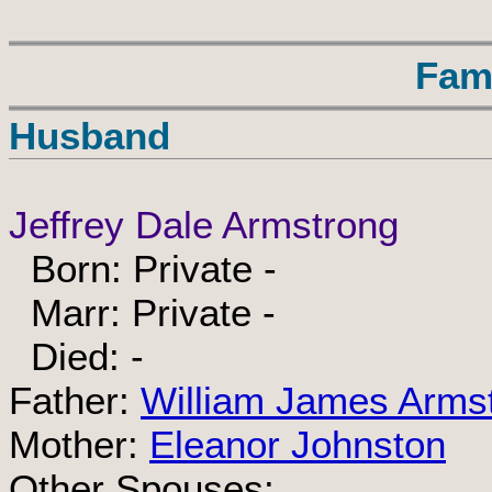
Fam
Husband
Jeffrey Dale Armstrong
Born: Private -
Marr: Private -
Died: -
Father:
William James Arms
Mother:
Eleanor Johnston
Other Spouses: