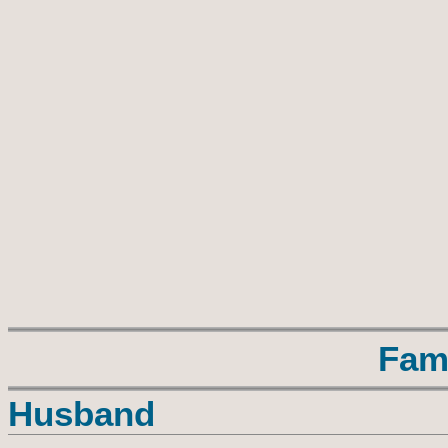
Fam
Husband