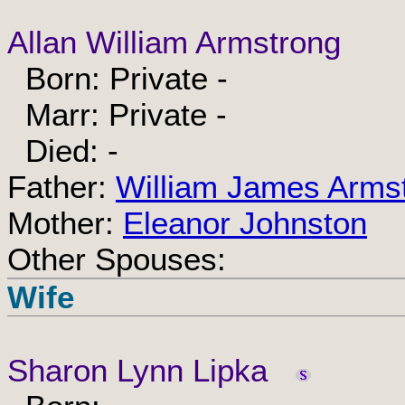
Allan William Armstrong
Born: Private -
Marr: Private -
Died: -
Father:
William James Arms
Mother:
Eleanor Johnston
Other Spouses:
Wife
Sharon Lynn Lipka