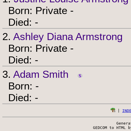
Born: Private -
Died: -
2.
Ashley Diana Armstrong
Born: Private -
Died: -
3.
Adam Smith
Born: -
Died: -
 | 
IND
Genera
 GEDCOM to HTML b