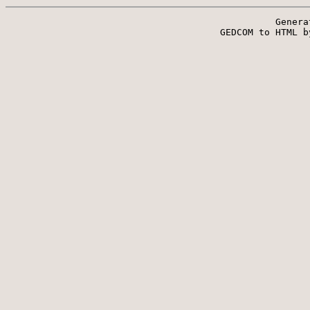
Genera
 GEDCOM to HTML b