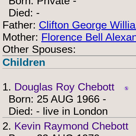
Born: Private -
Died: -
Father:
Clifton George Will
Mother:
Florence Bell Alexa
Other Spouses:
Children
1.
Douglas Roy Chebott
Born: 25 AUG 1966 -
Died: - live in London
2.
Kevin Raymond Chebott