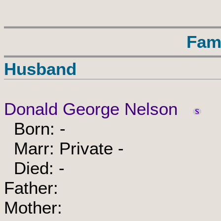
Fam
Husband
Donald George Nelson
Born: -
Marr: Private -
Died: -
Father:
Mother: