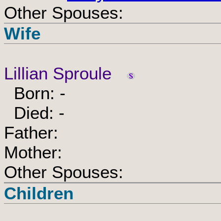
Other Spouses:
Wife
Lillian Sproule
Born: -
Died: -
Father:
Mother:
Other Spouses:
Children