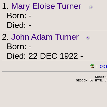
1.
Mary Eloise Turner
Born: -
Died: -
2.
John Adam Turner
Born: -
Died: 22 DEC 1922 -
 | 
IND
Genera
 GEDCOM to HTML b