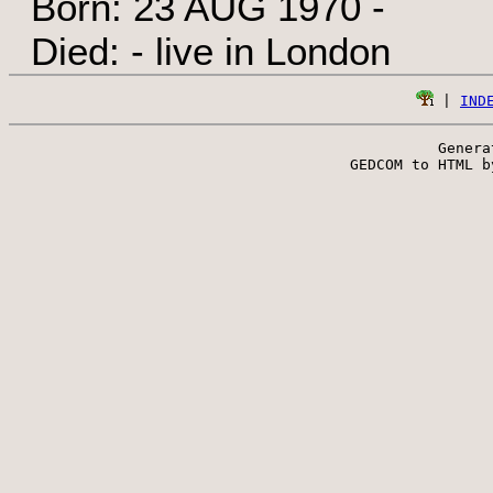
Born: 23 AUG 1970 -
Died: - live in London
 | 
IND
Genera
 GEDCOM to HTML b