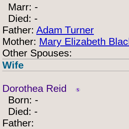
Marr: -
Died: -
Father:
Adam Turner
Mother:
Mary Elizabeth Blac
Other Spouses:
Wife
Dorothea Reid
Born: -
Died: -
Father: