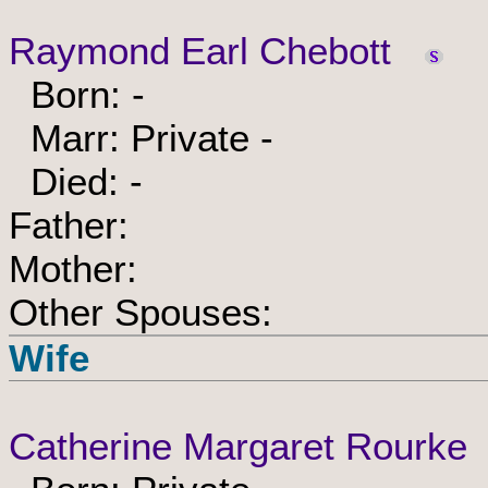
Raymond Earl Chebott
Born: -
Marr: Private -
Died: -
Father:
Mother:
Other Spouses:
Wife
Catherine Margaret Rourke