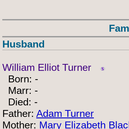
Fam
Husband
William Elliot Turner
Born: -
Marr: -
Died: -
Father:
Adam Turner
Mother:
Mary Elizabeth Blac