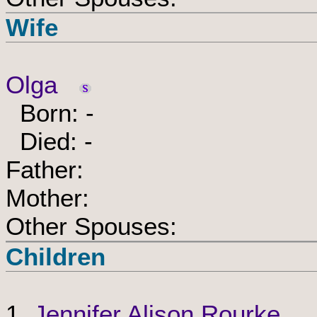
Wife
Olga
Born: -
Died: -
Father:
Mother:
Other Spouses:
Children
1.
Jennifer Alison Rourke