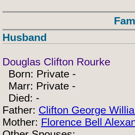
Fam
Husband
Douglas Clifton Rourke
Born: Private -
Marr: Private -
Died: -
Father:
Clifton George Will
Mother:
Florence Bell Alexa
Other Spouses: