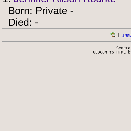
Born: Private -
Died: -
 | 
IND
Genera
 GEDCOM to HTML b