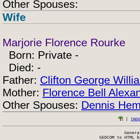
Other Spouses:
Wife
Marjorie Florence Rourke
Born: Private -
Died: -
Father:
Clifton George Will
Mother:
Florence Bell Alexa
Other Spouses:
Dennis He
 | 
IND
Genera
 GEDCOM to HTML b