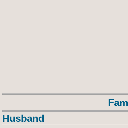
Fam
Husband