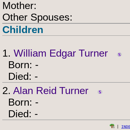
Mother:
Other Spouses:
Children
1.
William Edgar Turner
Born: -
Died: -
2.
Alan Reid Turner
Born: -
Died: -
 | 
IND