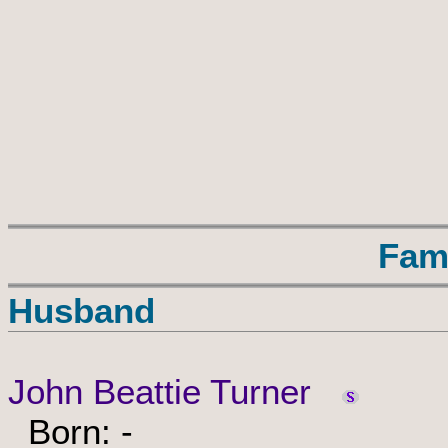
Fam
Husband
John Beattie Turner
Born: -