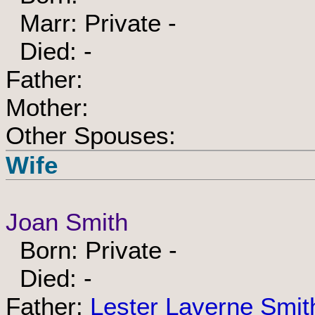
Marr: Private -
Died: -
Father:
Mother:
Other Spouses:
Wife
Joan Smith
Born: Private -
Died: -
Father:
Lester Laverne Smit