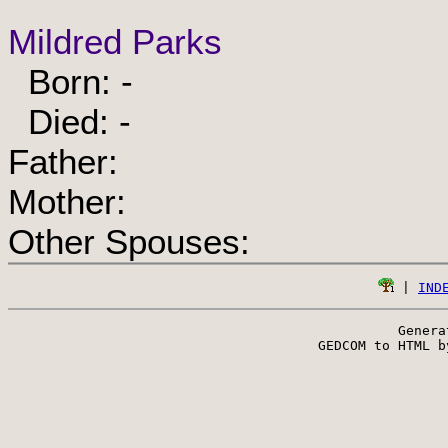
Mildred Parks
Born: -
Died: -
Father:
Mother:
Other Spouses:
 | 
IND
Genera
 GEDCOM to HTML b