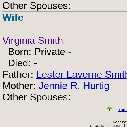
Other Spouses:
Wife
Virginia Smith
Born: Private -
Died: -
Father:
Lester Laverne Smit
Mother:
Jennie R. Hurtig
Other Spouses:
 | 
IND
Genera
 GEDCOM to HTML b