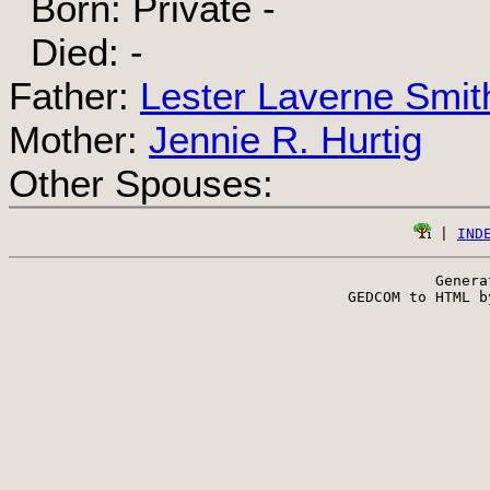
Born: Private -
Died: -
Father:
Lester Laverne Smit
Mother:
Jennie R. Hurtig
Other Spouses:
 | 
IND
Genera
 GEDCOM to HTML b