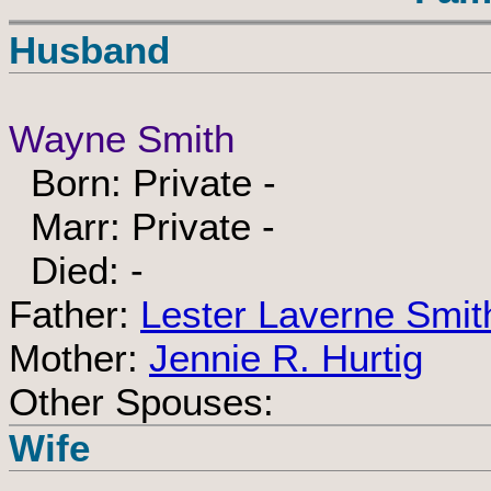
Husband
Wayne Smith
Born: Private -
Marr: Private -
Died: -
Father:
Lester Laverne Smit
Mother:
Jennie R. Hurtig
Other Spouses:
Wife