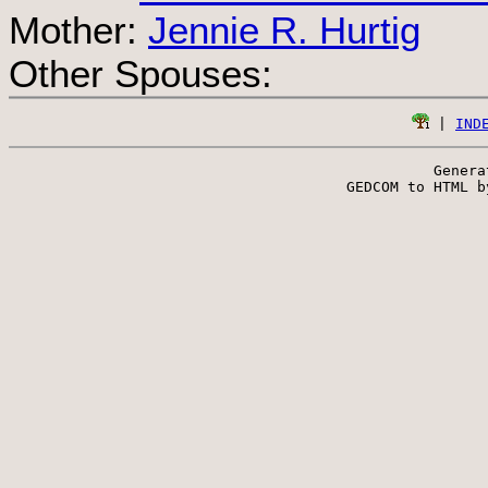
Mother:
Jennie R. Hurtig
Other Spouses:
 | 
IND
Genera
 GEDCOM to HTML b