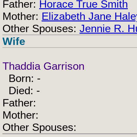
Father:
Horace True Smith
Mother:
Elizabeth Jane Hale
Other Spouses:
Jennie R. Hu
Wife
Thaddia Garrison
Born: -
Died: -
Father:
Mother:
Other Spouses: