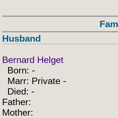
Fam
Husband
Bernard Helget
Born: -
Marr: Private -
Died: -
Father:
Mother: