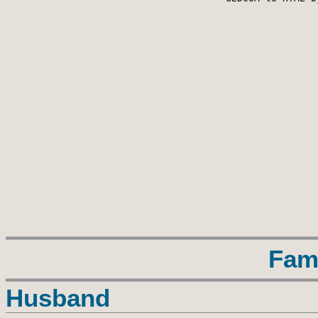
Fam
Husband