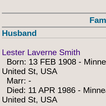
Fam
Husband
Lester Laverne Smith
Born: 13 FEB 1908 - Minnea
United St, USA
Marr: -
Died: 11 APR 1986 - Minnea
United St, USA