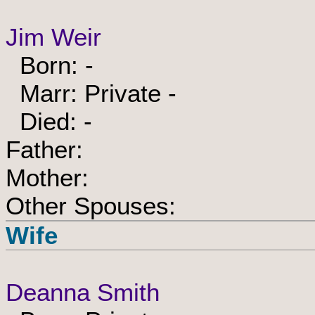
Jim Weir
Born: -
Marr: Private -
Died: -
Father:
Mother:
Other Spouses:
Wife
Deanna Smith