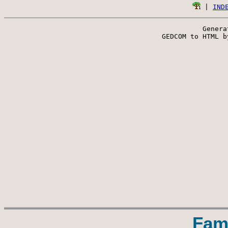
 | 
IND
Genera
 GEDCOM to HTML b
Fam