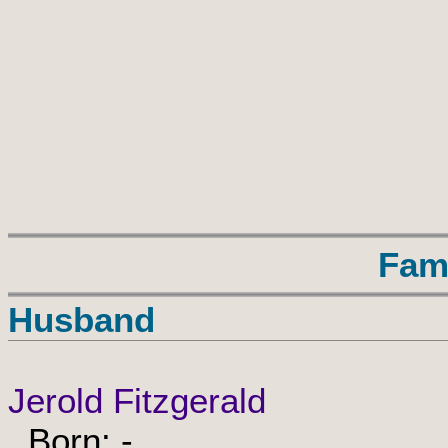
Fam
Husband
Jerold Fitzgerald
Born: -